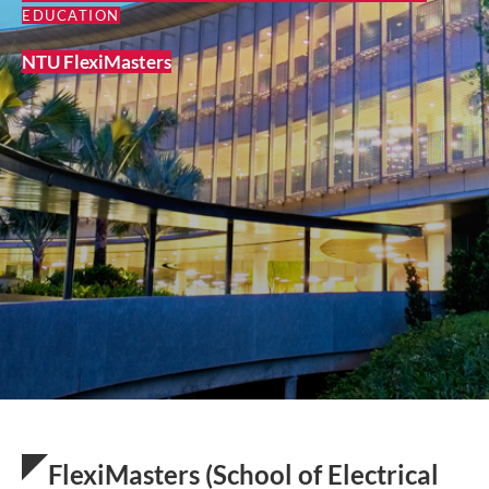
EDUCATION
NTU FlexiMasters
FlexiMasters (School of Electrical