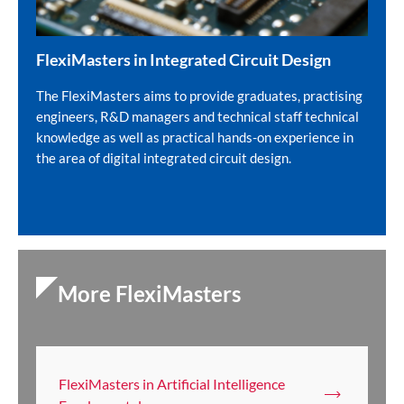
FlexiMasters in Integrated Circuit Design
The FlexiMasters aims to provide graduates, practising
engineers, R&D managers and technical staff technical
knowledge as well as practical hands-on experience in
the area of digital integrated circuit design.
More FlexiMasters
FlexiMasters in Artificial Intelligence