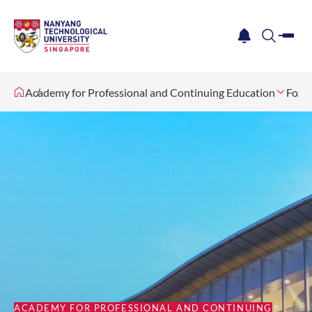
me
notification
search
Academy for Professional and Continuing Education
For I
ACADEMY FOR PROFESSIONAL AND CONTINUING