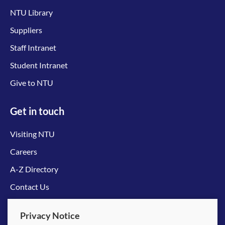
NTU Library
Suppliers
Staff Intranet
Student Intranet
Give to NTU
Get in touch
Visiting NTU
Careers
A-Z Directory
Contact Us
Connect with us
Privacy Notice