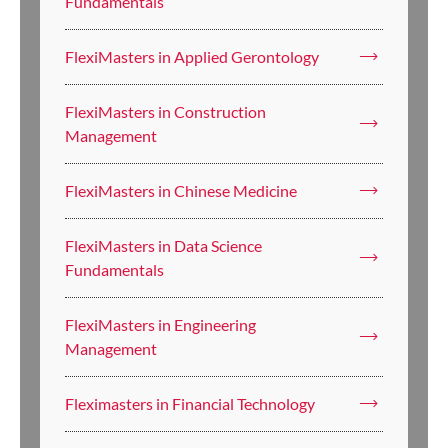
Fundamentals
FlexiMasters in Applied Gerontology
FlexiMasters in Construction
Management
FlexiMasters in Chinese Medicine
FlexiMasters in Data Science
Fundamentals
FlexiMasters in Engineering
Management
Fleximasters in Financial Technology