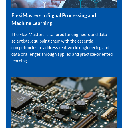
FlexiMasters in Signal Processing and
Machine Learning
The FlexiMasters is tailored for engineers and data
scientists, equipping them with the essential
competencies to address real‑world engineering and
data challenges through applied and practice‑oriented
learning.