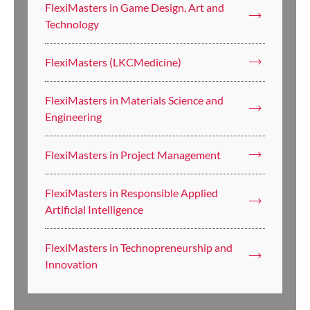
FlexiMasters in Game Design, Art and
Technology
FlexiMasters (LKCMedicine)
FlexiMasters in Materials Science and
Engineering
FlexiMasters in Project Management
FlexiMasters in Responsible Applied
Artificial Intelligence
FlexiMasters in Technopreneurship and
Innovation