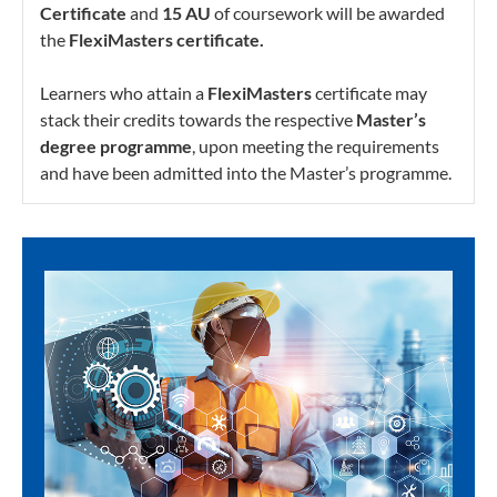
Certificate
and
15 AU
of coursework will be awarded
the
FlexiMasters certificate.
Learners who attain a
FlexiMasters
certificate may
stack their credits towards the respective
Master’s
degree programme
, upon meeting the requirements
and have been admitted into the Master’s programme.