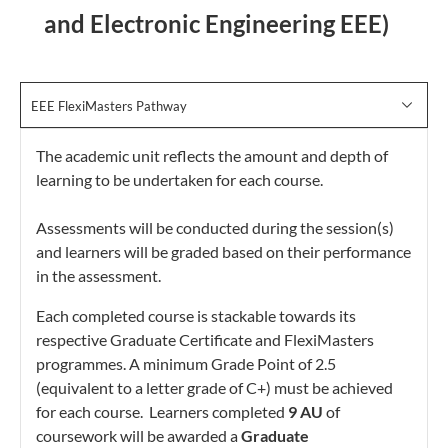
and Electronic Engineering EEE)
EEE FlexiMasters Pathway
The academic unit reflects the amount and depth of
learning to be undertaken for each course.
Assessments will be conducted during the session(s)
and learners will be graded based on their performance
in the assessment.
Each completed course is stackable towards its
respective Graduate Certificate and FlexiMasters
programmes. A minimum Grade Point of 2.5
(equivalent to a letter grade of C+) must be achieved
for each course. Learners completed
9 AU
of
coursework will be awarded a
Graduate