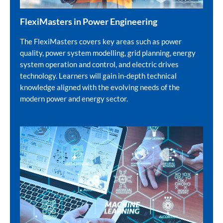
FlexiMasters in Power Engineering
The FlexiMasters covers key areas such as power
quality, power system modelling, grid planning, energy
system operation and control, and electric drives
technology. Learners will gain in-depth technical
knowledge aligned with the evolving needs of the
modern power and energy sector.