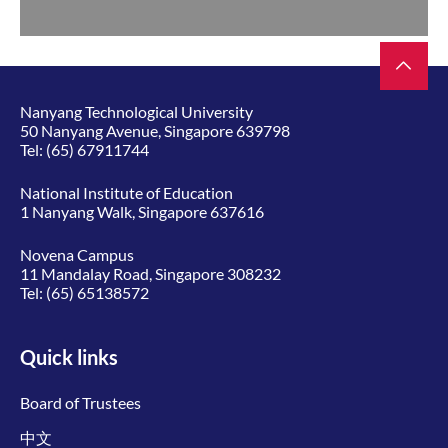
Nanyang Technological University
50 Nanyang Avenue, Singapore 639798
Tel:
(65) 67911744
National Institute of Education
1 Nanyang Walk, Singapore 637616
Novena Campus
11 Mandalay Road, Singapore 308232
Tel:
(65) 65138572
Quick links
Board of Trustees
中文