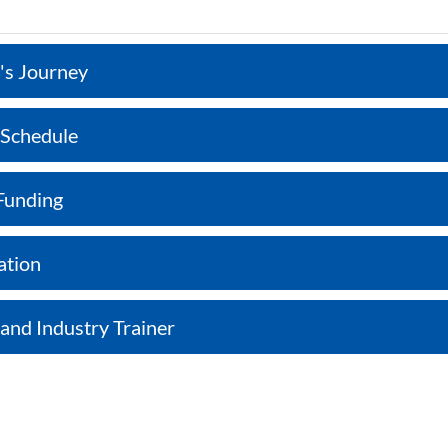
's Journey
 Schedule
Funding
ation
 and Industry Trainer