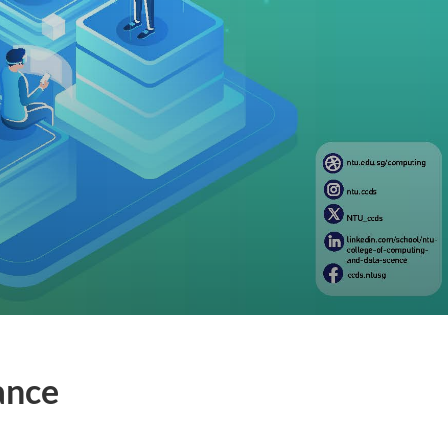
nance