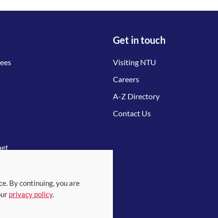
Get in touch
tees
Visiting NTU
Careers
A-Z Directory
Contact Us
net
ce. By continuing, you are
our
privacy policy
.