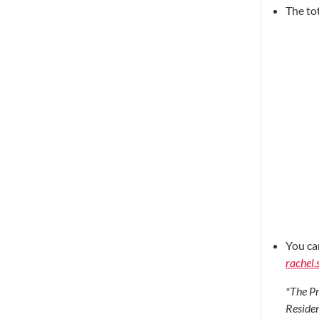
The to
You ca
rachel.
*The Pr
Residen