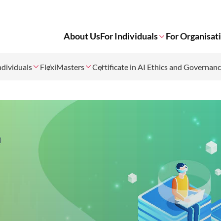
About Us
For Individuals
For Organisat
ndividuals
FlexiMasters
Certificate in AI Ethics and Governan