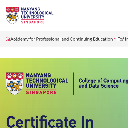
Academy for Professional and Continuing Education
For I