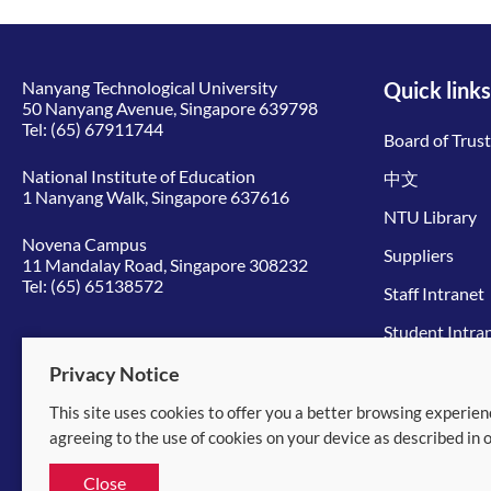
Nanyang Technological University
Quick links
50 Nanyang Avenue, Singapore 639798
Tel:
(65) 67911744
Board of Trus
National Institute of Education
中文
1 Nanyang Walk, Singapore 637616
NTU Library
Novena Campus
Suppliers
11 Mandalay Road, Singapore 308232
Tel:
(65) 65138572
Staff Intranet
Student Intra
Give to NTU
Privacy Notice
This site uses cookies to offer you a better browsing experien
© 2026 Nanyang Technological University
agreeing to the use of cookies on your device as described in 
Equality, Diversity and Inclusion
|
Legal
Close