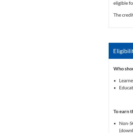
eligible f
The credi
Eligibi
Who shou
Learne
Educat
To earn t
Non-SC
(downl