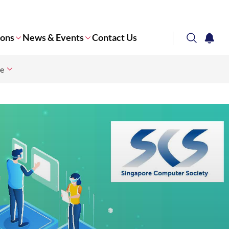
ions
News & Events
Contact Us
search
notifi
ce
Corporate NTU