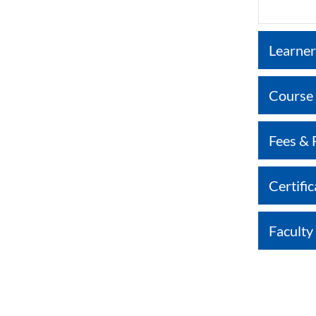
Learner
Course
Fees & 
Certific
Faculty