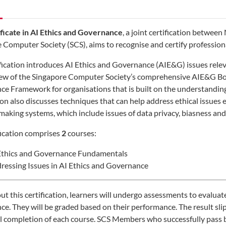
ficate in AI Ethics and Governance
, a joint certification betwe
 Computer Society (SCS), aims to recognise and certify profession
ification introduces AI Ethics and Governance (AIE&G) issues releva
iew of the Singapore Computer Society’s comprehensive AIE&G B
e Framework for organisations that is built on the understanding 
tion also discusses techniques that can help address ethical issue
making systems, which include issues of data privacy, biasness and 
fication comprises
2
courses:
Ethics and Governance Fundamentals
ressing Issues in AI Ethics and Governance
t this certification, learners will undergo assessments to evaluat
e. They will be graded based on their performance. The result slip 
l completion of each course. SCS Members who successfully pass bo