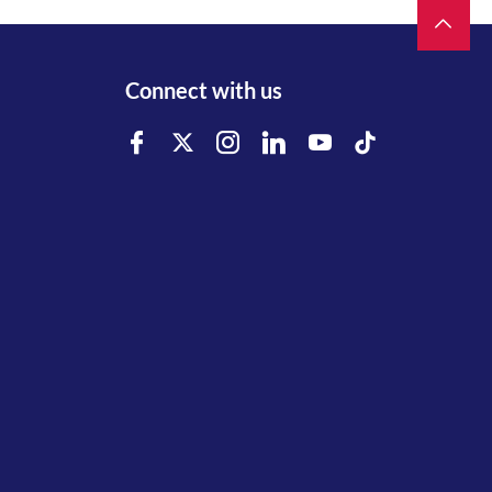
Connect with us