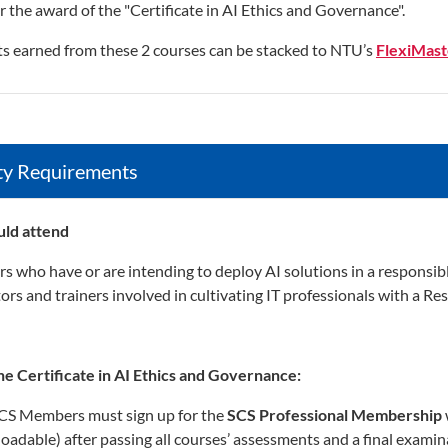
or the award of the "Certificate in AI Ethics and Governance".
ts earned from these 2 courses can be stacked to NTU’s
FlexiMaste
lity Requirements
ld attend
rs who have or are intending to deploy AI solutions in a responsib
ors and trainers involved in cultivating IT professionals with a Re
he Certificate in AI Ethics and Governance:
S Members must sign up for the
SCS Professional Membership
oadable) after passing all courses’ assessments and a final examin