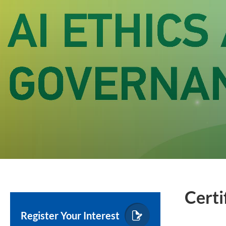
Certi
Register Your Interest