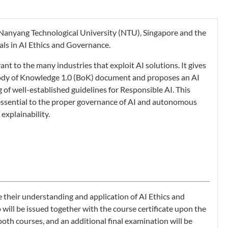
en Nanyang Technological University (NTU), Singapore and the
als in AI Ethics and Governance.
nt to the many industries that exploit AI solutions. It gives
ody of Knowledge 1.0 (BoK) document and proposes an AI
of well-established guidelines for Responsible AI. This
s essential to the proper governance of AI and autonomous
explainability.
e their understanding and application of AI Ethics and
will be issued together with the course certificate upon the
th courses, and an additional final examination will be