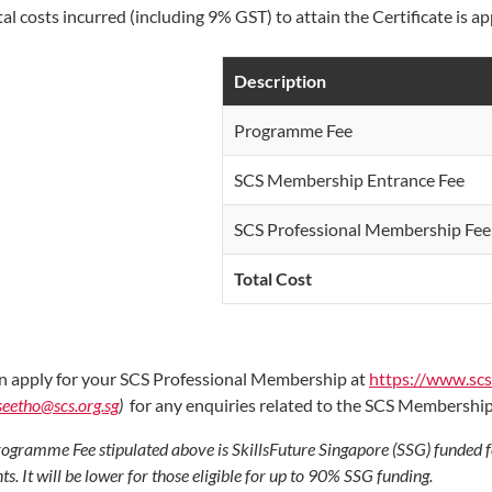
tal costs incurred (including 9% GST) to attain the Certificate is 
Description
Programme Fee
SCS Membership Entrance Fee
SCS Professional Membership Fee 
Total Cost
n apply for your SCS Professional Membership at
https://www.sc
seetho@scs.org.sg
)
for any enquiries related to the SCS Membershi
ogramme Fee stipulated above is SkillsFuture Singapore (SSG) funded 
ts. It will be lower for those eligible for up to 90% SSG funding.