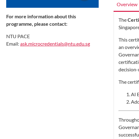
Overview
For more information about this
The
Certi
programme, please contact:
Singapore
NTU PACE
This cert
Email:
ask.microcredentials@ntu.edu.sg
an overv
Governanc
certifica
decision-
The certi
AI 
Add
Throughou
Governanc
successfu