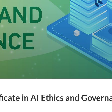
ficate in AI Ethics and Gover