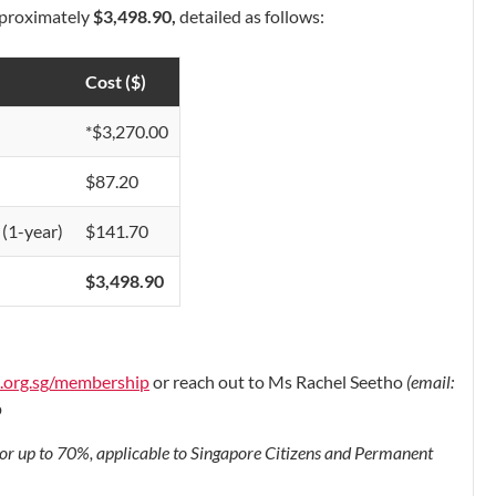
approximately
$3,498.90
,
detailed as follows:
Cost ($)
*$3,270.00
$87.20
(1-year)
$141.70
$3,498.90
s.org.sg/membership
or reach out to Ms Rachel Seetho
(email:
p
for up to 70%, applicable to Singapore Citizens and Permanent