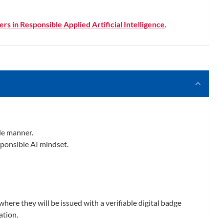
rs in Responsible Applied Artificial Intelligence
.
le manner.
sponsible AI mindset.
where they will be issued with a verifiable digital badge
ation.