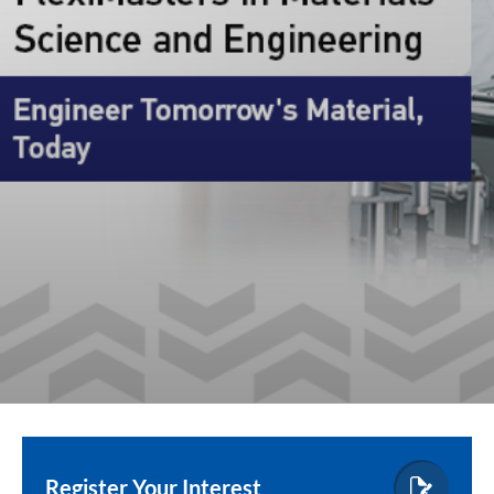
Register Your Interest