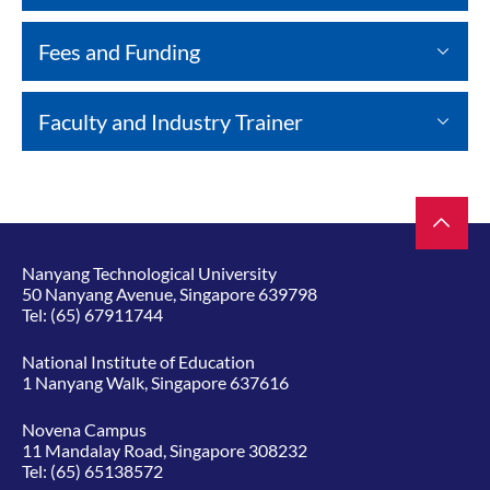
Fees and Funding
Faculty and Industry Trainer
Nanyang Technological University
50 Nanyang Avenue, Singapore 639798
Tel:
(65) 67911744
National Institute of Education
1 Nanyang Walk, Singapore 637616
Novena Campus
11 Mandalay Road, Singapore 308232
Tel:
(65) 65138572