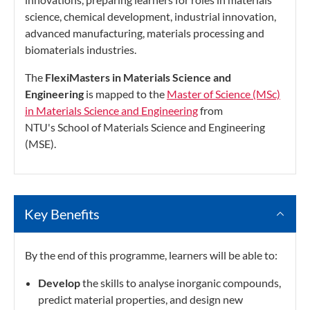
science, chemical development, industrial innovation,
advanced manufacturing, materials processing and
biomaterials industries.
The
FlexiMasters in Materials Science and
Engineering
is mapped to the
Master of Science (MSc)
in Materials Science and Engineering
from
NTU's School of Materials Science and Engineering
(MSE).
Key Benefits
By the end of this programme, learners will be able to:
Develop
the skills to analyse inorganic compounds,
predict material properties, and design new