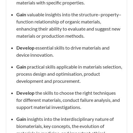
materials with specific properties.
Gain
valuable insights into the structure–property–
function relationship of organic materials,
enhancing their ability to evaluate and suggest new
materials or production methods.
Develop
essential skills to drive materials and
device innovation.
Gain
practical skills applicable in materials selection,
process design and optimisation, product
development and procurement.
Develop
the skills to choose the right techniques
for different materials, conduct failure analysis, and
support material investigations.
Gain
insights into
the interdisciplinary nature of
biomaterials, key concepts, the evolution of