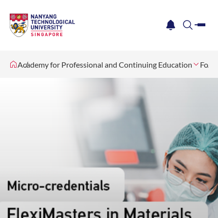
me
notification
search
Academy for Professional and Continuing Education
For I