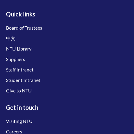
Quick links
Board of Trustees
中文
NTU Library
Suppliers
Staff Intranet
Student Intranet
Give to NTU
Get in touch
Visiting NTU
Careers