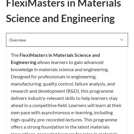
FlexiMasters in Materials
Science and Engineering
Overview
The
FlexiMasters in Materials Science and
Engineering
allows learners to gain advanced
knowledge in materials science and engineering.
Designed for professionals in engineering,
manufacturing, quality control, failure analysis, and
research and development (R&D), this programme
delivers industry-relevant skills to help learners stay
ahead in a competitive field. Learners will learn at their
own pace with asynchronous e-learning, including
high-quality, pre-recorded lectures. This programme
offers a strong foundation in the latest materials
innovations, preparing learners for roles in materials