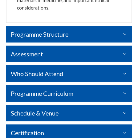
materials in medicine, and important ethical
considerations.
Programme Structure
Assessment
Who Should Attend
Programme Curriculum
Schedule & Venue
Certification