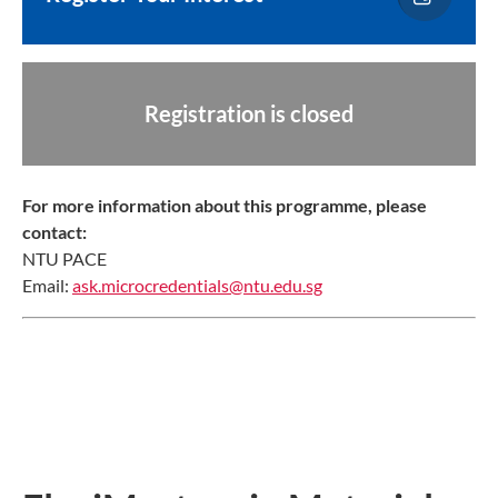
Registration is closed
For more information about this programme, please
contact:
NTU PACE
Email:
ask.microcredentials@ntu.edu.sg