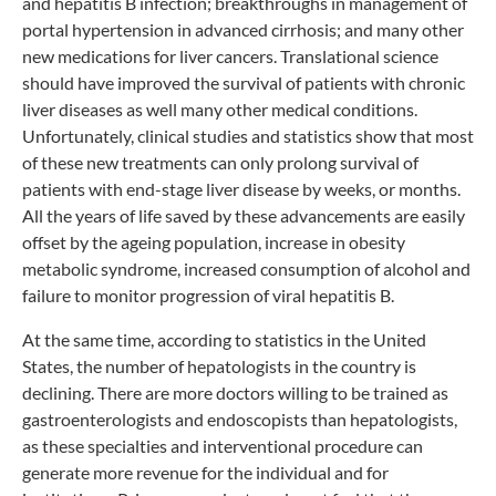
and hepatitis B infection; breakthroughs in management of
portal hypertension in advanced cirrhosis; and many other
new medications for liver cancers. Translational science
should have improved the survival of patients with chronic
liver diseases as well many other medical conditions.
Unfortunately, clinical studies and statistics show that most
of these new treatments can only prolong survival of
patients with end-stage liver disease by weeks, or months.
All the years of life saved by these advancements are easily
offset by the ageing population, increase in obesity
metabolic syndrome, increased consumption of alcohol and
failure to monitor progression of viral hepatitis B.
At the same time, according to statistics in the United
States, the number of hepatologists in the country is
declining. There are more doctors willing to be trained as
gastroenterologists and endoscopists than hepatologists,
as these specialties and interventional procedure can
generate more revenue for the individual and for