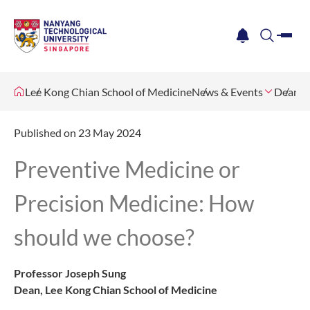
me
notification
search
Lee Kong Chian School of Medicine
News & Events
Dean's 
Published on 23 May 2024
Preventive Medicine or
Precision Medicine: How
should we choose?
Professor Joseph Sung
Dean, Lee Kong Chian School of Medicine