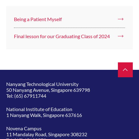
Being a Patient Myself
Final lesson for our Graduating Class of 2024
Nanyang Technological University
50 Nanyang Avenue, Singapore 639798
Tel:
(65) 67911744
National Institute of Education
1 Nanyang Walk, Singapore 637616
Novena Campus
11 Mandalay Road, Singapore 308232