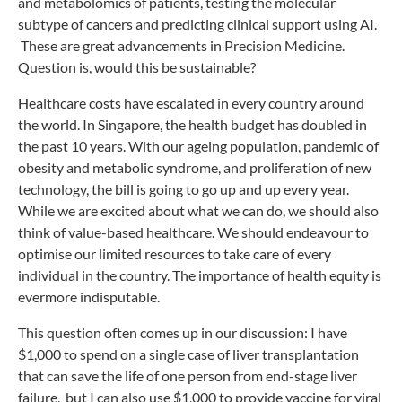
and metabolomics of patients, testing the molecular
subtype of cancers and predicting clinical support using AI.
These are great advancements in Precision Medicine.
Question is, would this be sustainable?
Healthcare costs have escalated in every country around
the world. In Singapore, the health budget has doubled in
the past 10 years. With our ageing population, pandemic of
obesity and metabolic syndrome, and proliferation of new
technology, the bill is going to go up and up every year.
While we are excited about what we can do, we should also
think of value-based healthcare. We should endeavour to
optimise our limited resources to take care of every
individual in the country. The importance of health equity is
evermore indisputable.
This question often comes up in our discussion: I have
$1,000 to spend on a single case of liver transplantation
that can save the life of one person from end-stage liver
failure, but I can also use $1,000 to provide vaccine for viral