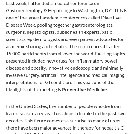
Last week, I attended a medical conference on
Gastroenterology & Hepatology in Washington, D.C. This is
one of the largest academic conferences called Digestive
Disease Week, pooling together gastroenterologists,
surgeons, hepatologists, public health experts, basic
scientists, epidemiologists and even patient advocates for
academic sharing and debates. The conference attracted
15,000 participants from all over the world. Exciting topics
presented included new drugs for inflammatory bowel
disease and obesity, innovative endoscopic and minimally
invasive surgery, artificial intelligence and medical imaging
interpretations for GI condition. This year, one of the
highlights of the meeting is
Preventive Medicine
.
In the United States, the number of people who die from
liver disease every year has almost doubled in the past two
decades. This figure comes as a surprise to many of us as
there have been major advances in therapy for hepatitis C