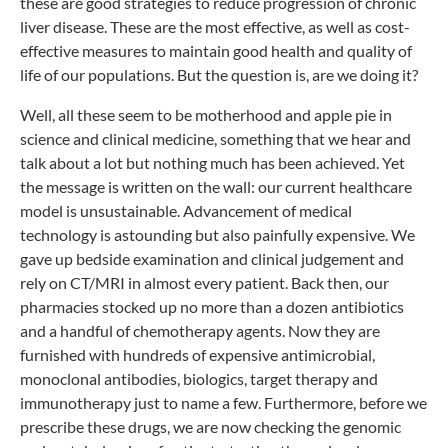
these are good strategies to reduce progression of chronic
liver disease. These are the most effective, as well as cost-
effective measures to maintain good health and quality of
life of our populations. But the question is, are we doing it?
Well, all these seem to be motherhood and apple pie in
science and clinical medicine, something that we hear and
talk about a lot but nothing much has been achieved. Yet
the message is written on the wall: our current healthcare
model is unsustainable. Advancement of medical
technology is astounding but also painfully expensive. We
gave up bedside examination and clinical judgement and
rely on CT/MRI in almost every patient. Back then, our
pharmacies stocked up no more than a dozen antibiotics
and a handful of chemotherapy agents. Now they are
furnished with hundreds of expensive antimicrobial,
monoclonal antibodies, biologics, target therapy and
immunotherapy just to name a few. Furthermore, before we
prescribe these drugs, we are now checking the genomic