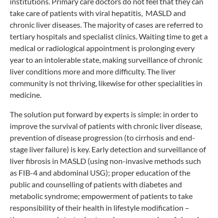
institutions. Primary care doctors do not feel that they can
take care of patients with viral hepatitis, MASLD and
chronic liver diseases. The majority of cases are referred to
tertiary hospitals and specialist clinics. Waiting time to get a
medical or radiological appointment is prolonging every
year to an intolerable state, making surveillance of chronic
liver conditions more and more difficulty. The liver
community is not thriving, likewise for other specialities in
medicine.
The solution put forward by experts is simple: in order to
improve the survival of patients with chronic liver disease,
prevention of disease progression (to cirrhosis and end-
stage liver failure) is key. Early detection and surveillance of
liver fibrosis in MASLD (using non-invasive methods such
as FIB-4 and abdominal USG); proper education of the
public and counselling of patients with diabetes and
metabolic syndrome; empowerment of patients to take
responsibility of their health in lifestyle modification –