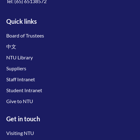
Tel:
(65) 65138572
Quick links
Board of Trustees
中文
NTU Library
Suppliers
Staff Intranet
Student Intranet
Give to NTU
Get in touch
Visiting NTU