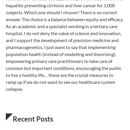
hepatitis preventing cirrhosis and liver cancer for 1,000
subjects. Which one should I choose? There is no correct
answer. The choice is a balance between equity and efficacy.
As an academic and a specialist working in a tertiary care
hospital, I do not deny the value of science and innovation,
and I support the development of precision medicine and
pharmacogenetics. I just want to say that implementing
population health (instead of modelling and theorising),
empowering primary care practitioners to take care of
common but important conditions, encouraging the public
to live a healthy life… these are the crucial measures to
ramp up if we do not want to see our healthcare system
collapse.
Recent Posts