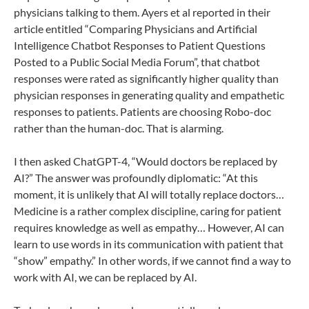
physicians talking to them. Ayers et al reported in their
article entitled “Comparing Physicians and Artificial
Intelligence Chatbot Responses to Patient Questions
Posted to a Public Social Media Forum”, that chatbot
responses were rated as significantly higher quality than
physician responses in generating quality and empathetic
responses to patients. Patients are choosing Robo-doc
rather than the human-doc. That is alarming.
I then asked ChatGPT-4, “Would doctors be replaced by
AI?” The answer was profoundly diplomatic: “At this
moment, it is unlikely that AI will totally replace doctors…
Medicine is a rather complex discipline, caring for patient
requires knowledge as well as empathy… However, AI can
learn to use words in its communication with patient that
“show” empathy.” In other words, if we cannot find a way to
work with AI, we can be replaced by AI.