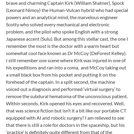
brave and charming Captain Kirk (William Shatner), Spock
(Leonard Nimoy) the Human-Vulcan hybrid who had special
powers and an analytical mind, the marvelous engineer
Scotty who solved every mechanical and electronic
problem, and the pilot who spoke English with a strong
Japanese accent (Sulu). But among this stellar cast, the one I
remember the most is the doctor with a warm heart but
somewhat cool face known as Dr McCoy (DeForest Kelley).
I still remember one scene where Kirk was injured in one of
his expeditions and ran into a coma, and McCoy taking out
a small black box from his pocket and putting it on the
forehead of the captain. In a split second, the machine
voiced out a diagnosis and performed ‘virtual surgery’ to
remove the subdural hematoma of the unconscious patient.
Within seconds, Kirk opened his eyes and recovered. Well,
that was science fiction but isn’t it a bit like our portable CT
equipped with AI and robotic surgery? I am relieved to see
that there is still a role for doctors in the spaceship, but his
‘practice’ is definitely quite different from that of the