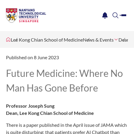
me
notification
search
Lee Kong Chian School of Medicine
News & Events
Dean's 
Published on 8 June 2023
Future Medicine: Where No
Man Has Gone Before
Professor Joseph Sung
Dean, Lee Kong Chian School of Medicine
There is a paper published in the April issue of JAMA which
is quite disturbing: that patients prefer AI Chatbot than