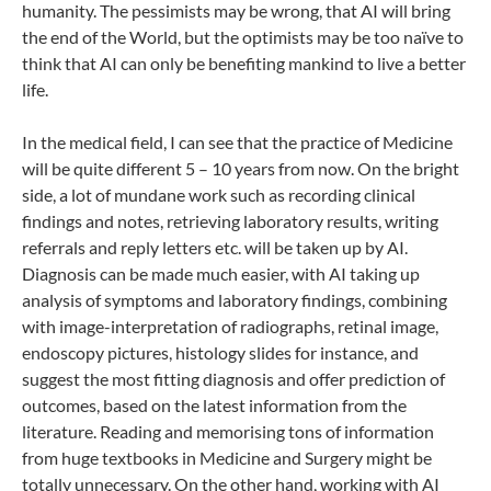
humanity. The pessimists may be wrong, that AI will bring
the end of the World, but the optimists may be too naïve to
think that AI can only be benefiting mankind to live a better
life.
In the medical field, I can see that the practice of Medicine
will be quite different 5 – 10 years from now. On the bright
side, a lot of mundane work such as recording clinical
findings and notes, retrieving laboratory results, writing
referrals and reply letters etc. will be taken up by AI.
Diagnosis can be made much easier, with AI taking up
analysis of symptoms and laboratory findings, combining
with image-interpretation of radiographs, retinal image,
endoscopy pictures, histology slides for instance, and
suggest the most fitting diagnosis and offer prediction of
outcomes, based on the latest information from the
literature. Reading and memorising tons of information
from huge textbooks in Medicine and Surgery might be
totally unnecessary. On the other hand, working with AI