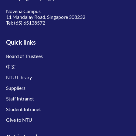
Novena Campus
11 Mandalay Road, Singapore 308232
Tel:
(65) 65138572
Quick links
Board of Trustees
中文
NTU Library
Suppliers
Staff Intranet
Student Intranet
Give to NTU