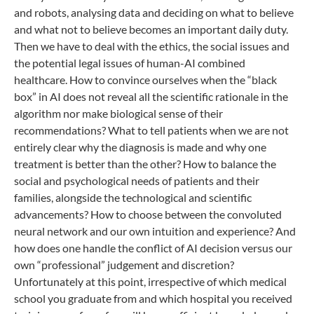
and robots, analysing data and deciding on what to believe
and what not to believe becomes an important daily duty.
Then we have to deal with the ethics, the social issues and
the potential legal issues of human-AI combined
healthcare. How to convince ourselves when the “black
box” in AI does not reveal all the scientific rationale in the
algorithm nor make biological sense of their
recommendations? What to tell patients when we are not
entirely clear why the diagnosis is made and why one
treatment is better than the other? How to balance the
social and psychological needs of patients and their
families, alongside the technological and scientific
advancements? How to choose between the convoluted
neural network and our own intuition and experience? And
how does one handle the conflict of AI decision versus our
own “professional” judgement and discretion?
Unfortunately at this point, irrespective of which medical
school you graduate from and which hospital you received