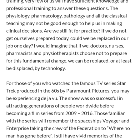
training, very few of us will have sufficient knowledge and
professional training to answer these questions. The
physiology, pharmacology, pathology and all the classical
teaching may not be good enough to help us in making
clinical decisions. Are we still fit for practice? If we do not
get ourselves prepared today, could we be replaced in our
job one day? I would imagine that if we, doctors, nurses,
pharmacists and physiotherapists choose not to prepare
for this fundamental change, we can be replaced, or at least
be displaced, by technology.
For those of you who watched the famous TV series Star
Trek produced in the 60s by Paramount Pictures, you may
be experiencing de ja vu. The show was so successful in
attracting generations of people worldwide before
becoming a film series from 2009 – 2016. Those familiar
with the series will remember the spaceships Voyager and
Enterprise taking the crew of the Federation to “Where no
man has gone before”. I still have vivid memories of the