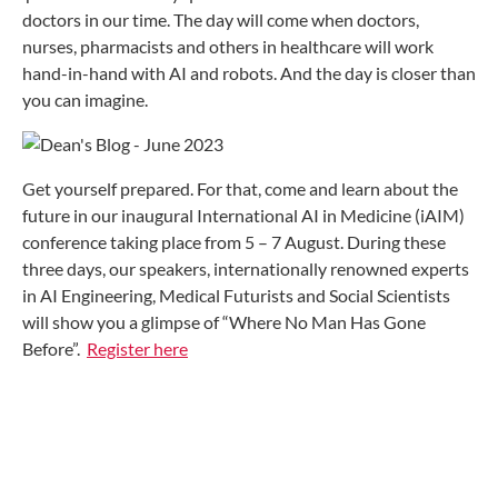
doctors in our time. The day will come when doctors,
nurses, pharmacists and others in healthcare will work
hand-in-hand with AI and robots. And the day is closer than
you can imagine.
Get yourself prepared. For that, come and learn about the
future in our inaugural International AI in Medicine (iAIM)
conference taking place from 5 – 7 August. During these
three days, our speakers, internationally renowned experts
in AI Engineering, Medical Futurists and Social Scientists
will show you a glimpse of “Where No Man Has Gone
Before”.
Register here