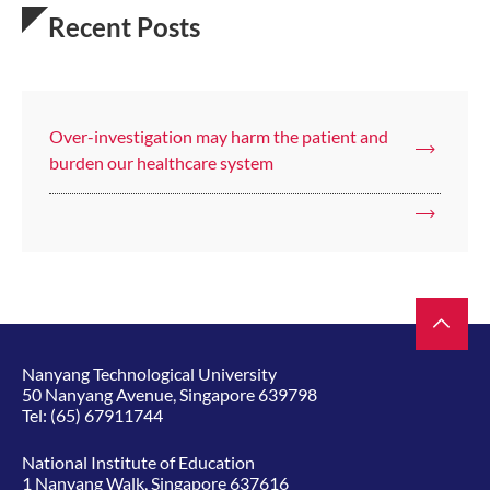
Recent Posts
Over-investigation may harm the patient and
burden our healthcare system
Nanyang Technological University
50 Nanyang Avenue, Singapore 639798
Tel:
(65) 67911744
National Institute of Education
1 Nanyang Walk, Singapore 637616