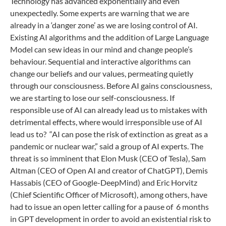
Technology has advanced exponentially and even
unexpectedly. Some experts are warning that we are
already in a ‘danger zone’ as we are losing control of AI.
Existing AI algorithms and the addition of Large Language
Model can sew ideas in our mind and change people’s
behaviour. Sequential and interactive algorithms can
change our beliefs and our values, permeating quietly
through our consciousness. Before AI gains consciousness,
we are starting to lose our self-consciousness. If
responsible use of AI can already lead us to mistakes with
detrimental effects, where would irresponsible use of AI
lead us to? “AI can pose the risk of extinction as great as a
pandemic or nuclear war,” said a group of AI experts. The
threat is so imminent that Elon Musk (CEO of Tesla), Sam
Altman (CEO of Open AI and creator of ChatGPT), Demis
Hassabis (CEO of Google-DeepMind) and Eric Horvitz
(Chief Scientific Officer of Microsoft), among others, have
had to issue an open letter calling for a pause of 6 months
in GPT development in order to avoid an existential risk to