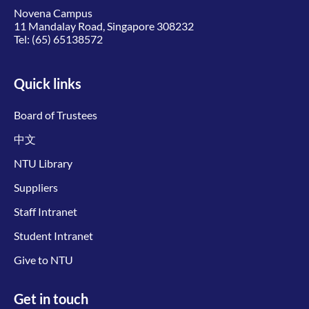
Novena Campus
11 Mandalay Road, Singapore 308232
Tel:
(65) 65138572
Quick links
Board of Trustees
中文
NTU Library
Suppliers
Staff Intranet
Student Intranet
Give to NTU
Get in touch