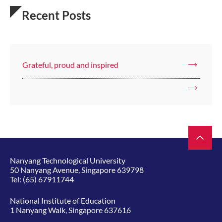
Recent Posts
Grateful, proud and inspired
Nanyang Technological University
50 Nanyang Avenue, Singapore 639798
Tel:
(65) 67911744
National Institute of Education
1 Nanyang Walk, Singapore 637616