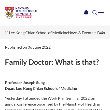
me
notification
search
Lee Kong Chian School of Medicine
News & Events
Dean's 
Published on 06 June 2022
Family Doctor: What is that?
Professor Joseph Sung
Dean, Lee Kong Chian School of Medicine
Yesterday, I attended the Work Plan Seminar 2022, an
annual conference organised by the Ministry of Health in
Singapore. Minister for Health Mr Ong Ye Kung said at the