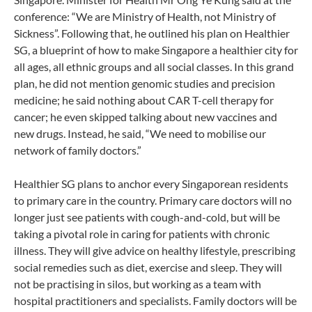
conference: “We are Ministry of Health, not Ministry of
Sickness”. Following that, he outlined his plan on Healthier
SG, a blueprint of how to make Singapore a healthier city for
all ages, all ethnic groups and all social classes. In this grand
plan, he did not mention genomic studies and precision
medicine; he said nothing about CAR T-cell therapy for
cancer; he even skipped talking about new vaccines and
new drugs. Instead, he said, “We need to mobilise our
network of family doctors.”
Healthier SG plans to anchor every Singaporean residents
to primary care in the country. Primary care doctors will no
longer just see patients with cough-and-cold, but will be
taking a pivotal role in caring for patients with chronic
illness. They will give advice on healthy lifestyle, prescribing
social remedies such as diet, exercise and sleep. They will
not be practising in silos, but working as a team with
hospital practitioners and specialists. Family doctors will be