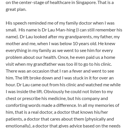
on the center-stage of healthcare in Singapore. That is a
great plan.
His speech reminded me of my family doctor when I was
small. His name is Dr Lau Man-hing (I can still remember his
name). Dr Lau looked after my grandparents, my father, my
mother and me, when I was below 10 years old. He knew
everything in my family as we went to see him for every
problem about our health. Once, he even paid us a home
visit when my grandfather was too ill to go to his clinic.
There was an occasion that I ran a fever and went to see
him. The lift broke down and I was stuck in it for over an
hour. Dr Lau came out from his clinic and watched me while
I was inside the lift. Obviously he could not listen to my
chest or prescribe his medicine, but his company and
comforting words made a difference. In all my memories of
him, that is a real doctor, a doctor that knows his/her
patients, a doctor that cares about them (physically and
emotionally), a doctor that gives advice based on the needs