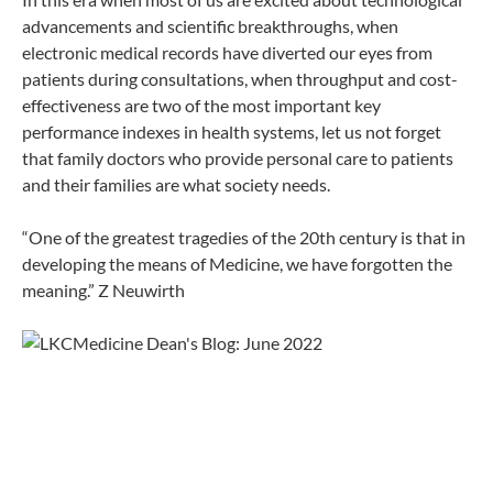
advancements and scientific breakthroughs, when
electronic medical records have diverted our eyes from
patients during consultations, when throughput and cost-
effectiveness are two of the most important key
performance indexes in health systems, let us not forget
that family doctors who provide personal care to patients
and their families are what society needs.
“One of the greatest tragedies of the 20th century is that in
developing the means of Medicine, we have forgotten the
meaning.” Z Neuwirth