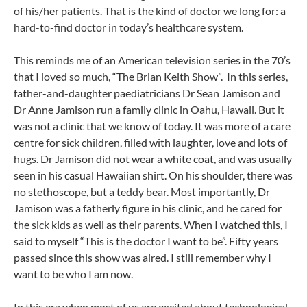
of his/her patients. That is the kind of doctor we long for: a
hard-to-find doctor in today’s healthcare system.
This reminds me of an American television series in the 70’s
that I loved so much, “The Brian Keith Show”. In this series,
father-and-daughter paediatricians Dr Sean Jamison and
Dr Anne Jamison run a family clinic in Oahu, Hawaii. But it
was not a clinic that we know of today. It was more of a care
centre for sick children, filled with laughter, love and lots of
hugs. Dr Jamison did not wear a white coat, and was usually
seen in his casual Hawaiian shirt. On his shoulder, there was
no stethoscope, but a teddy bear. Most importantly, Dr
Jamison was a fatherly figure in his clinic, and he cared for
the sick kids as well as their parents. When I watched this, I
said to myself “This is the doctor I want to be”. Fifty years
passed since this show was aired. I still remember why I
want to be who I am now.
In this era when most of us are excited about technological