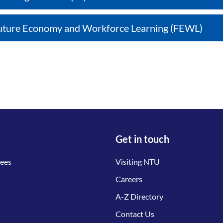
uture Economy and Workforce Learning (FEWL)
Get in touch
tees
Visiting NTU
Careers
A-Z Directory
Contact Us