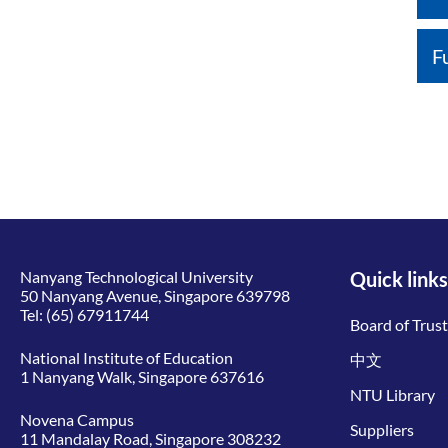
F
Nanyang Technological University
Quick links
50 Nanyang Avenue, Singapore 639798
Tel:
(65) 67911744
Board of Trus
National Institute of Education
中文
1 Nanyang Walk, Singapore 637616
NTU Library
Novena Campus
Suppliers
11 Mandalay Road, Singapore 308232