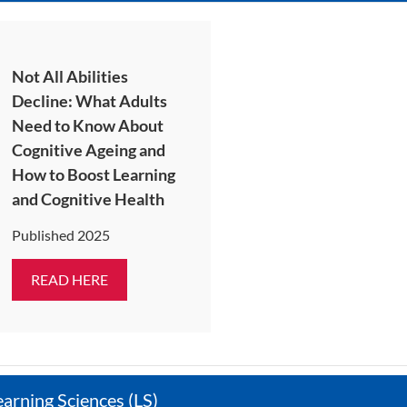
Not All Abilities
Decline: What Adults
Need to Know About
Cognitive Ageing and
How to Boost Learning
and Cognitive Health
Published 2025
READ HERE
earning Sciences (LS)