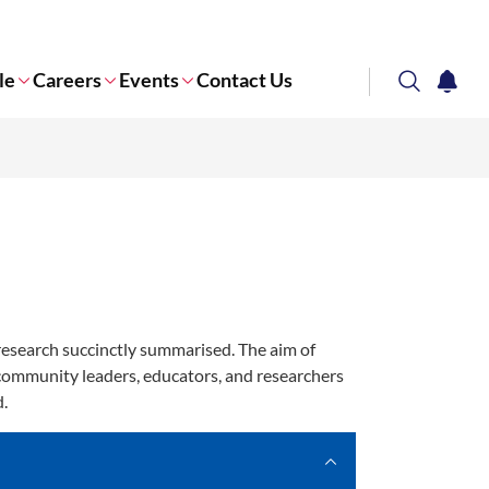
le
Careers
Events
Contact Us
search
notifi
Corporate NTU
research succinctly summarised. The aim of
 community leaders, educators, and researchers
d.