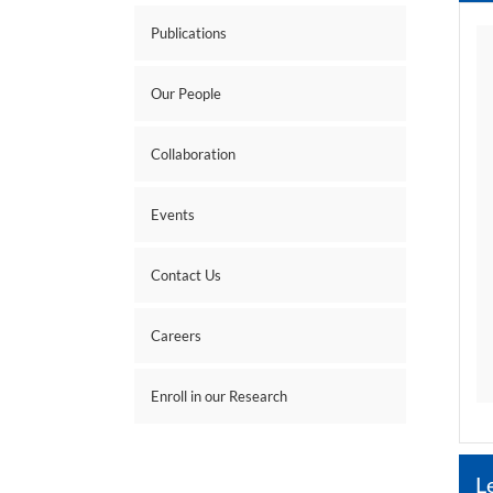
Publications
Our People
Collaboration
Events
Contact Us
Careers
Enroll in our Research
L