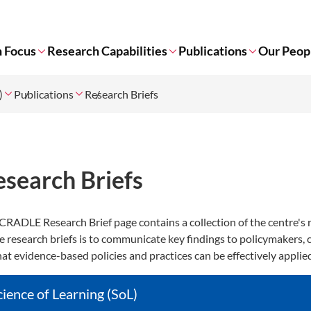
 Focus
Research Capabilities
Publications
Our Peop
)
Publications
Research Briefs
esearch Briefs
CRADLE Research Brief page contains a collection of the centre's 
e research briefs is to communicate key findings to policymakers,
hat evidence-based policies and practices can be effectively applie
cience of Learning (SoL)