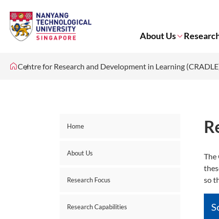
About Us
Research
Centre for Research and Development in Learning (CRADLE
R
Home
About Us
The 
thes
so t
Research Focus
S
Research Capabilities