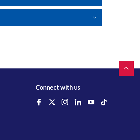
Connect with us