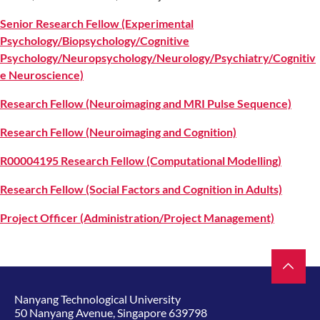
Senior Research Fellow (Experimental
Psychology/Biopsychology/Cognitive
Psychology/Neuropsychology/Neurology/Psychiatry/Cognitiv
e Neuroscience)
Research Fellow (Neuroimaging and MRI Pulse Sequence)
Research Fellow (Neuroimaging and Cognition)
R00004195 Research Fellow (Computational Modelling)
Research Fellow (Social Factors and Cognition in Adults)
Project Officer (Administration/Project Management)
Nanyang Technological University
50 Nanyang Avenue, Singapore 639798