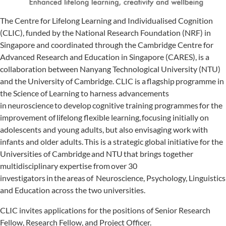
The Centre for Lifelong Learning and Individualised Cognition
(CLIC), funded by the National Research Foundation (NRF) in
Singapore and coordinated through the Cambridge Centre for
Advanced Research and Education in Singapore (CARES), is a
collaboration between Nanyang Technological University (NTU)
and the University of Cambridge. CLIC is a flagship programme in
the Science of Learning to harness advancements
in neuroscience to develop cognitive training programmes for the
improvement of lifelong flexible learning, focusing initially on
adolescents and young adults, but also envisaging work with
infants and older adults. This is a strategic global initiative for the
Universities of Cambridge and NTU that brings together
multidisciplinary expertise from over 30
investigators in the areas of Neuroscience, Psychology, Linguistics
and Education across the two universities.
CLIC invites applications for the positions of Senior Research
Fellow, Research Fellow, and Project Officer.