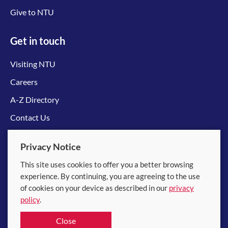
Give to NTU
Get in touch
Visiting NTU
Careers
A-Z Directory
Contact Us
Connect with us
Privacy Notice
This site uses cookies to offer you a better browsing
experience. By continuing, you are agreeing to the use
of cookies on your device as described in our
privacy
policy
.
© 2026 Nanyang Technological University
Close
Equality, Diversity and Inclusion
|
Legal