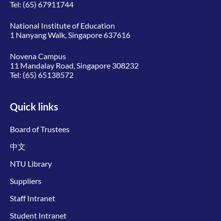
Tel:
(65) 67911744
National Institute of Education
1 Nanyang Walk, Singapore 637616
Novena Campus
11 Mandalay Road, Singapore 308232
Tel:
(65) 65138572
Quick links
Board of Trustees
中文
NTU Library
Suppliers
Staff Intranet
Student Intranet