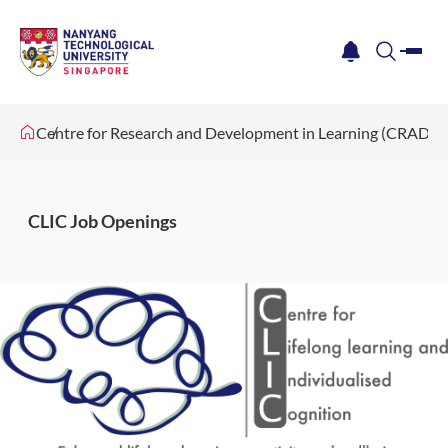
me
notification
search
Centre for Research and Development in Learning (CRADLE
CLIC Job Openings