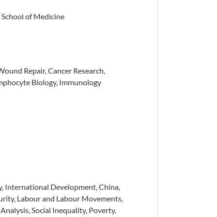
 School of Medicine
Wound Repair, Cancer Research,
mphocyte Biology, Immunology
, International Development, China,
curity, Labour and Labour Movements,
nalysis, Social Inequality, Poverty.