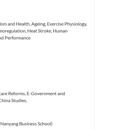
sm and Health, Ageing, Exercise Physiology,
rmoregulation, Heat Stroke, Human
and Performance
care Reforms, E-Government and
China Studies.
s (Nanyang Business School)