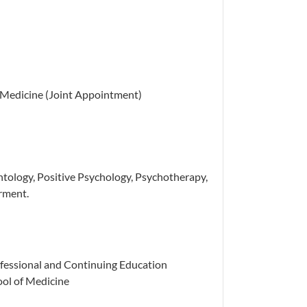
f Medicine (Joint Appointment)
tology, Positive Psychology, Psychotherapy,
rment.
ofessional and Continuing Education
ool of Medicine