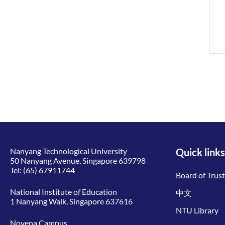
Nanyang Technological University
Quick links
50 Nanyang Avenue, Singapore 639798
Tel:
(65) 67911744
Board of Trus
National Institute of Education
中文
1 Nanyang Walk, Singapore 637616
NTU Library
Novena Campus