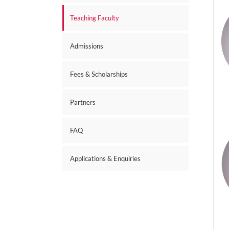
Teaching Faculty
Admissions
Fees & Scholarships
Partners
FAQ
Applications & Enquiries