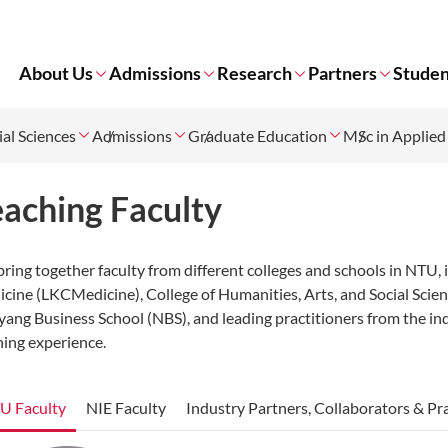
About Us
Admissions
Research
Partners
Studen
ial Sciences
Admissions
Graduate Education
MSc in Applied
eaching Faculty
ring together faculty from different colleges and schools in NTU,
cine (LKCMedicine), College of Humanities, Arts, and Social Scien
ang Business School (NBS), and leading practitioners from the indu
ning experience.
U Faculty
NIE Faculty
Industry Partners, Collaborators & Pr