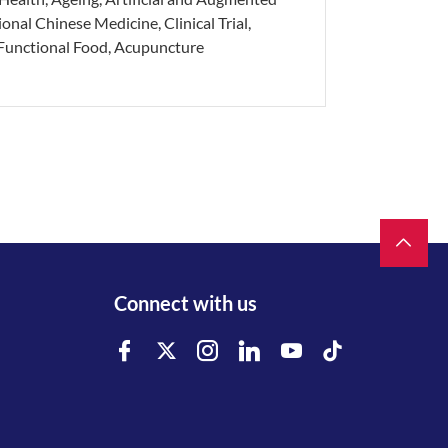
ional Chinese Medicine, Clinical Trial,
 Functional Food, Acupuncture
Connect with us