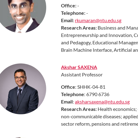
Office:
-
Telephone:
-
Email:
rkumaran@ntu.edu.sg
Research Areas
:
Business and Manag
Entrepreneurship and Innovation, C
and Pedagogy, Educational Managem
Brain Machine Interface, Artificial 
Akshar SAXENA
Assistant Professor
Office
: SHHK-04-81
Telephone
: 6790 6736
Email
:
aksharsaxena@ntu.edu.sg
Research Areas:
Health economics; 
non-communicable diseases; applied
sector reform, pensions and retireme