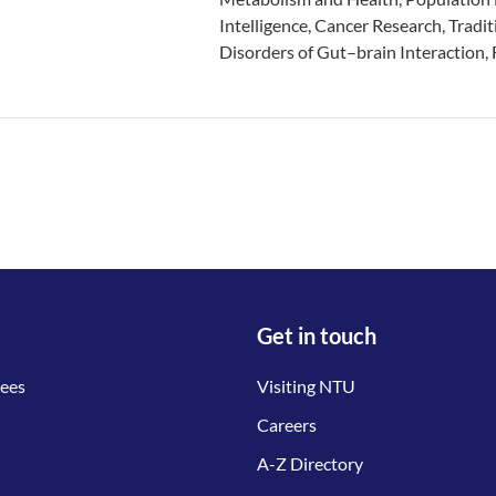
Intelligence, Cancer Research, Tradit
Disorders of Gut–brain Interaction,
Get in touch
tees
Visiting NTU
Careers
A-Z Directory