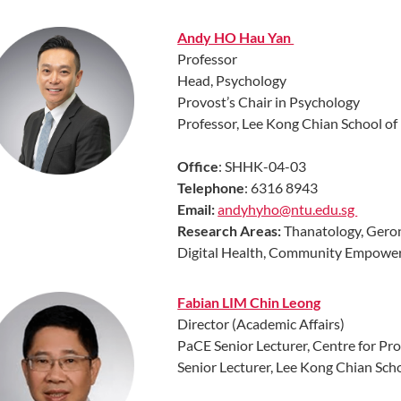
Andy HO Hau Yan
Professor
Head, Psychology
Provost’s Chair in Psychology
Professor, Lee Kong Chian School o
Office
: SHHK-04-03
Telephone
: 6316 8943
Email:
andyhyho@ntu.edu.sg
Research Areas:
Thanatology, Geron
Digital Health, Community Empowe
Fabian LIM Chin Leong
Director (Academic Affairs)
PaCE Senior Lecturer, Centre for Pr
Senior Lecturer, Lee Kong Chian Sch