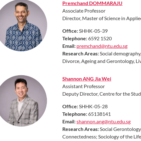
Premchand DOMMARAJU
Associate Professor
Director, Master of Science in Appl
Office:
SHHK-05-39
Telephone:
6592 1520
Email:
premchand@ntu.edu.sg
Research Areas:
Social demography,
Divorce, Ageing and Gerontology, Live
Shannon ANG Jia Wei
Assistant Professor
Deputy Director, Centre for the Stud
Office:
SHHK-05-28
Telephone:
65138141
Email:
shannon.ang@ntu.edu.sg
Research Areas:
Social Gerontology
Connectedness; Sociology of the Li