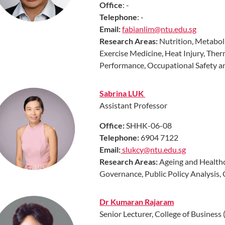
Office
: -
Telephone
: -
Email:
fabianlim@ntu.edu.sg
Research Areas:
Nutrition, Metaboli
Exercise Medicine, Heat Injury, The
Performance, Occupational Safety 
Sabrina LUK
Assistant Professor
Office:
SHHK-06-08
Telephone:
6904 7122
Email:
slukcy@ntu.edu.sg
Research Areas
:
Ageing and Health
Governance, Public Policy Analysis, 
Dr Kumaran Rajaram
Senior Lecturer, College of Busines