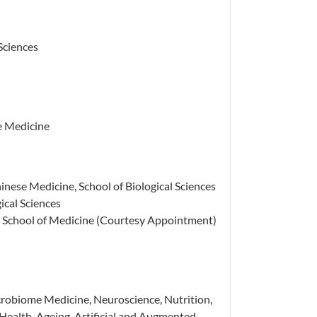
 Sciences
e Medicine
inese Medicine, School of Biological Sciences
ical Sciences
n School of Medicine (Courtesy Appointment)
robiome Medicine, Neuroscience, Nutrition,
ealth, Ageing, Artificial and Augmented