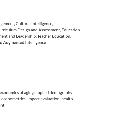
ement, Cultural Intelligence,
urriculum Design and Assessment, Education
ent and Leadership, Teacher Education,
and Augmented Intelligence
economics of aging; applied demography;
 econometrics; impact evaluation; health
nt.