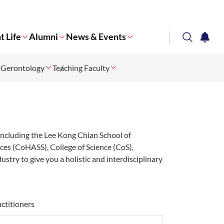
t Life
Alumni
News & Events
search
notifi
 Gerontology
Teaching Faculty
Corporate NTU
 including the Lee Kong Chian School of
ces (CoHASS), College of Science (CoS),
stry to give you a holistic and interdisciplinary
actitioners