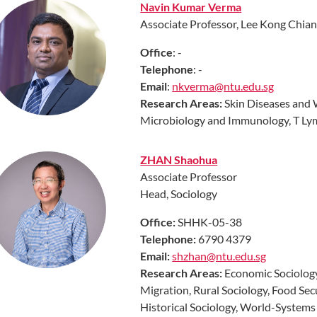
Navin Kumar Verma
Associate Professor, Lee Kong Chian
Office
: -
Telephone
: -
Email
:
nkverma@ntu.edu.sg
Research Areas:
Skin Diseases and 
Microbiology and Immunology, T Ly
ZHAN Shaohua
Associate Professor
Head, Sociology
Off
ice:
SHHK-05-38
Telephone:
6790 4379
Email:
shzhan@ntu.edu.sg
Research
Areas
:
Economic Sociology
Migration, Rural Sociology, Food Se
Historical Sociology, World-Systems A