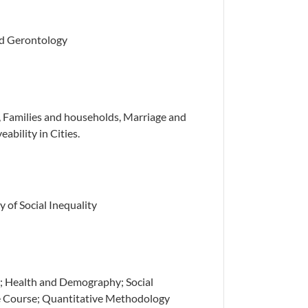
ied Gerontology
 Families and households, Marriage and
ability in Cities.
y of Social Inequality
; Health and Demography; Social
fe Course; Quantitative Methodology