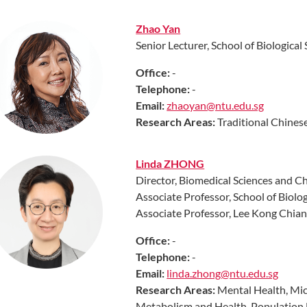
Zhao Yan
Senior Lecturer, School of Biological
Off
ice:
-
Telephone:
-
Email:
zhaoyan@ntu.edu.sg
Research
Areas
:
Traditional Chines
Linda ZHONG
Director, Biomedical Sciences and Ch
Associate Professor, School of Biolog
Associate Professor, Lee Kong Chia
Off
ice:
-
Telephone:
-
Email:
linda.zhong@ntu.edu.sg
Research
Areas:
Mental Health, Mic
Metabolism and Health, Population H