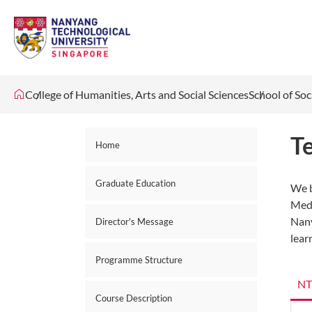
College of Humanities, Arts and Social Sciences
School of Soc
T
Home
Graduate Education
We b
Medi
Nany
Director's Message
lear
Programme Structure
NT
Course Description