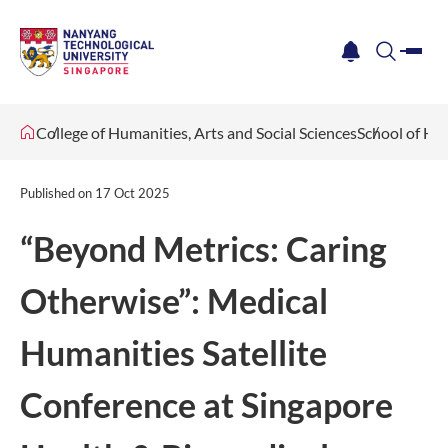
me
notification
search
College of Humanities, Arts and Social Sciences
School of Hu
Published on
17 Oct 2025
“Beyond Metrics: Caring
Otherwise”: Medical
Humanities Satellite
Conference at Singapore