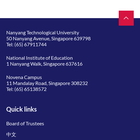
Nanyang Technological University
50 Nanyang Avenue, Singapore 639798
Tel:
(65) 67911744
National Institute of Education
1 Nanyang Walk, Singapore 637616
Novena Campus
11 Mandalay Road, Singapore 308232
Tel:
(65) 65138572
Quick links
Board of Trustees
中文