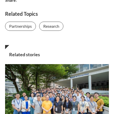
Share:
Related Topics
Partnerships
Research
Related stories