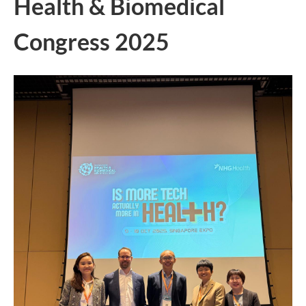
Health & Biomedical
Congress 2025