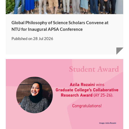
Global Philosophy of Science Scholars Convene at
NTU for Inaugural APSA Conference
Published on
28 Jul 2026