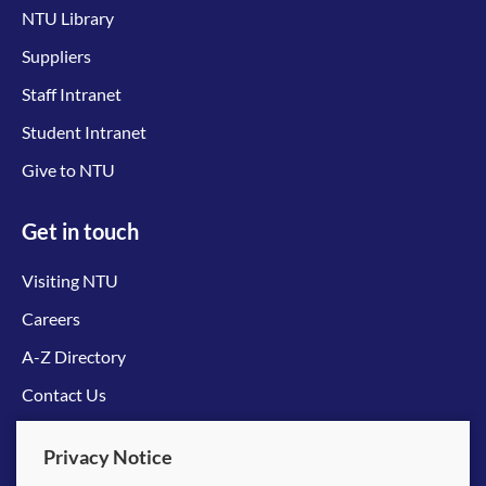
NTU Library
Suppliers
Staff Intranet
Student Intranet
Give to NTU
Get in touch
Visiting NTU
Careers
A-Z Directory
Contact Us
Connect with us
Privacy Notice