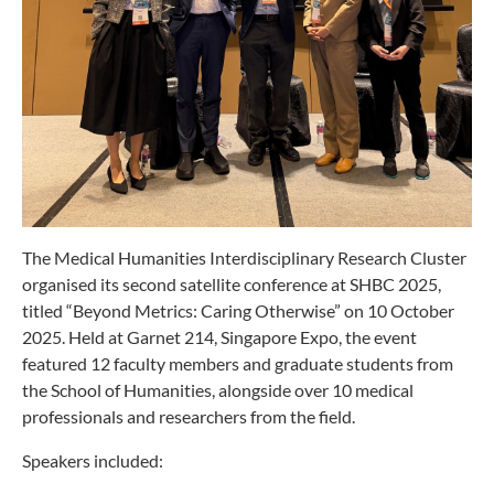
The Medical Humanities Interdisciplinary Research Cluster
organised its second satellite conference at SHBC 2025,
titled “Beyond Metrics: Caring Otherwise” on 10 October
2025. Held at Garnet 214, Singapore Expo, the event
featured 12 faculty members and graduate students from
the School of Humanities, alongside over 10 medical
professionals and researchers from the field.
Speakers included: