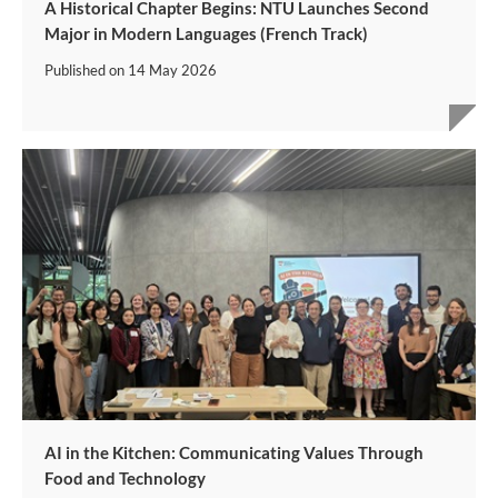
A Historical Chapter Begins: NTU Launches Second
Major in Modern Languages (French Track)
Published on
14 May 2026
AI in the Kitchen: Communicating Values Through
Food and Technology