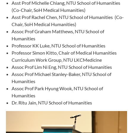
Asst Prof Michelle Chiang, NTU School of Humanities
(Co-Chair, SoH Medical Humanities)
Asst Prof Rachel Chen, NTU School of Humanities (Co-
Chair, SoH Medical Humanities)
Assoc Prof Graham Matthews, NTU School of
Humanities
Professor KK Luke, NTU School of Humanities
Professor Simon Kitto, Chair of Medical Humanities
Curriculum Work Group, NTU LKCMedicine
Assoc Prof Lim Ni Eng, NTU School of Humanities
Assoc Prof Michael Stanley-Baker, NTU School of
Humanities
Assoc Prof Park Hyung Wook, NTU School of
Humanities
Dr. Ritu Jain, NTU School of Humanities