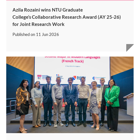
Azila Rozaini wins NTU Graduate
College’s Collaborative Research Award (AY 25-26)
for Joint Research Work
Published on
11 Jun 2026