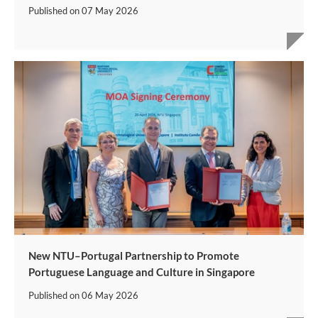
Published on
07 May 2026
New NTU–Portugal Partnership to Promote
Portuguese Language and Culture in Singapore
Published on
06 May 2026