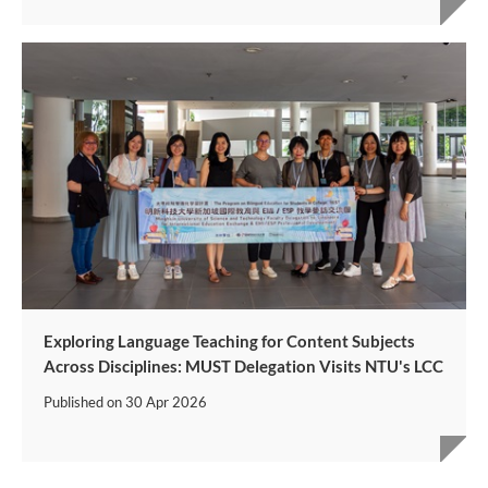
Exploring Language Teaching for Content Subjects
Across Disciplines: MUST Delegation Visits NTU's LCC
Published on
30 Apr 2026