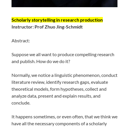
Scholarly storytelling in research production
Instructor: Prof Zhuo Jing-Schmidt
Abstract:
Suppose we all want to produce compelling research
and publish. How do we do it?
Normally, we notice a linguistic phenomenon, conduct
literature review, identify research gaps, evaluate
theoretical models, form hypotheses, collect and
analyze data, present and explain results, and
conclude.
It happens sometimes, or even often, that we think we
have all the necessary components of a scholarly