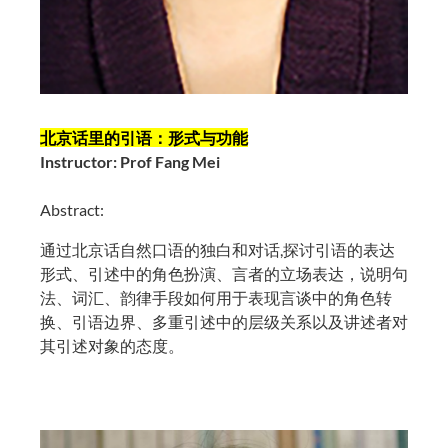
北京话里的引语：形式与功能
Instructor: Prof Fang Mei
Abstract:
通过北京话自然口语的独白和对话,探讨引语的表达
形式、引述中的角色扮演、言者的立场表达，说明句
法、词汇、韵律手段如何用于表现言谈中的角色转
换、引语边界、多重引述中的层级关系以及讲述者对
其引述对象的态度。