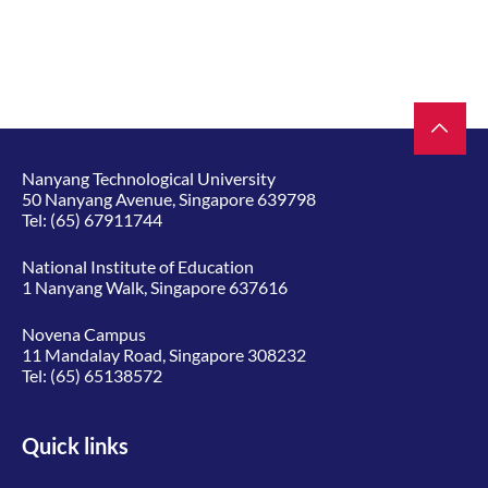
Nanyang Technological University
50 Nanyang Avenue, Singapore 639798
Tel:
(65) 67911744
National Institute of Education
1 Nanyang Walk, Singapore 637616
Novena Campus
11 Mandalay Road, Singapore 308232
Tel:
(65) 65138572
Quick links