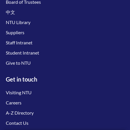
Board of Trustees
中文
NTU Library
Suppliers
Staff Intranet
Student Intranet
Give to NTU
Get in touch
Visiting NTU
Careers
A-Z Directory
Contact Us