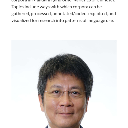
Topics include ways with which corpora can be
gathered, processed, annotated/coded, exploited, and
visualized for research into patterns of language use.