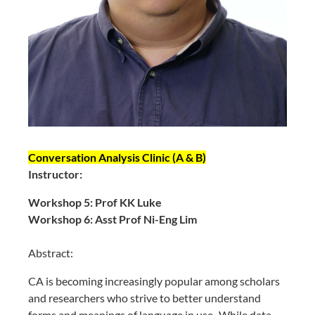
Conversation Analysis Clinic (A & B)
Instructor:
Workshop 5: Prof KK Luke
Workshop 6: Asst Prof Ni-Eng Lim
Abstract:
CA is becoming increasingly popular among scholars
and researchers who strive to better understand
forms and meanings of language in use. While data