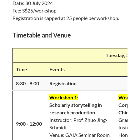
Date: 30 July 2024
Fee: S$25/workshop
Registration is capped at 25 people per workshop.
Timetable and Venue
Tuesday, 30 Ju
Time
Events
8:30 - 9:00
Registration
Workshop 1:
Workshop
Scholarly storytelling in
Corpus A
research production
Chinese 
Instructor: Prof. Zhuo Jing-
Grammar
9:00 - 12:00
Schmidt
Instructor
Venue: GAIA Seminar Room
Hongyin