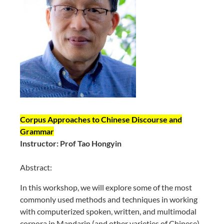
Corpus Approaches to Chinese Discourse and
Grammar
Instructor: Prof Tao Hongyin
Abstract:
In this workshop, we will explore some of the most
commonly used methods and techniques in working
with computerized spoken, written, and multimodal
corpora in Mandarin (and other varieties of Chinese).