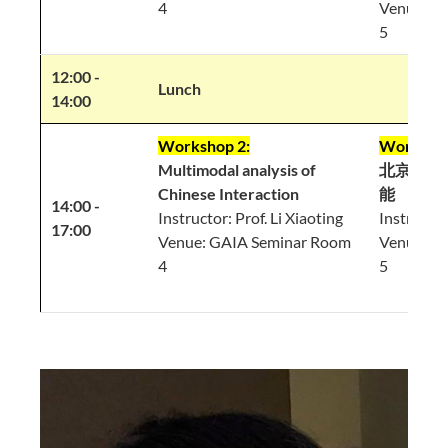
4
Venue: G
5
12:00 -
Lunch
14:00
Workshop 2:
Workshop
Multimodal analysis of
北京话里
Chinese Interaction
能
14:00 -
Instructor: Prof. Li Xiaoting
Instructor
17:00
Venue: GAIA Seminar Room
Venue: G
4
5