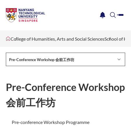
me
notification
search
College of Humanities, Arts and Social Sciences
School of Hu
Pre-Conference Workshop 会前工作坊
Pre-Conference Workshop
会前工作坊
Pre-conference Workshop Programme