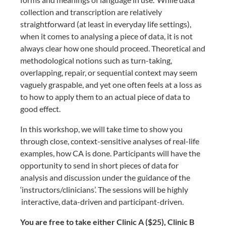
collection and transcription are relatively
straightforward (at least in everyday life settings),
when it comes to analysing a piece of data, it is not
always clear how one should proceed. Theoretical and
methodological notions such as turn-taking,
overlapping, repair, or sequential context may seem
vaguely graspable, and yet one often feels at a loss as
to how to apply them to an actual piece of data to
good effect.
In this workshop, we will take time to show you
through close, context-sensitive analyses of real-life
examples, how CA is done. Participants will have the
opportunity to send in short pieces of data for
analysis and discussion under the guidance of the
‘instructors/clinicians’. The sessions will be highly
interactive, data-driven and participant-driven.
You are free to take either Clinic A ($25), Clinic B