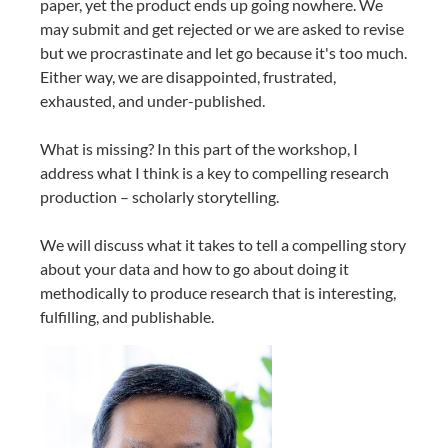
paper, yet the product ends up going nowhere. We
may submit and get rejected or we are asked to revise
but we procrastinate and let go because it's too much.
Either way, we are disappointed, frustrated,
exhausted, and under-published.
What is missing? In this part of the workshop, I
address what I think is a key to compelling research
production – scholarly storytelling.
We will discuss what it takes to tell a compelling story
about your data and how to go about doing it
methodically to produce research that is interesting,
fulfilling, and publishable.