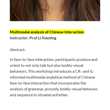
Multimodal analysis of Chinese Interaction
Instructor: Prof Li Xiaoting
Abstract:
In face-to-face interaction, participants produce and
orient to not only talk but also bodily-visual
behaviors. This workshop introduces a CA- and IL-
informed multimodal analytical method of Chinese
face-to-face interaction that incorporates the
analysis of grammar, prosody, bodily-visual behavior,
and sequence in situated activities.