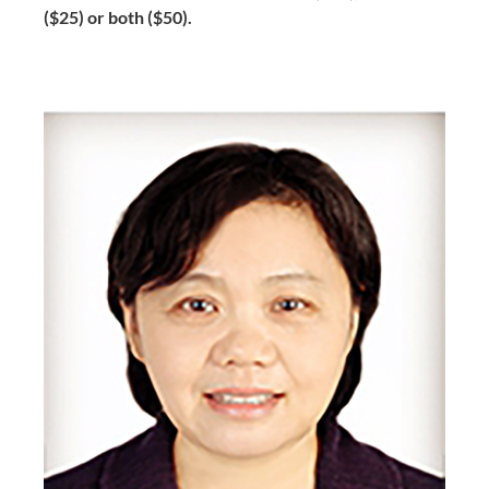
($25) or both ($50).