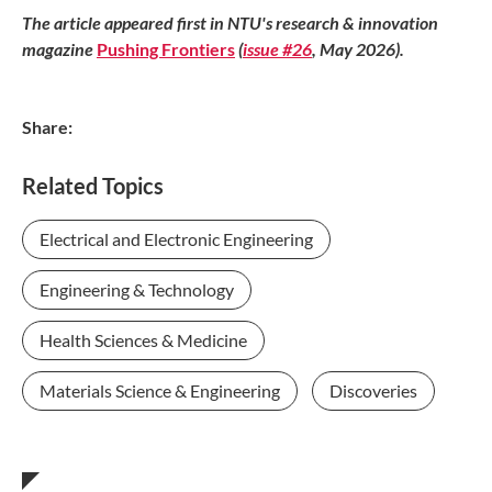
The article appeared first in NTU's research & innovation
magazine
Pushing Frontiers
(
issue #26
, May 2026).
Share:
Related Topics
Electrical and Electronic Engineering
Engineering & Technology
Health Sciences & Medicine
Materials Science & Engineering
Discoveries