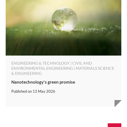
ENGINEERING & TECHNOLOGY | CIVIL AND
ENVIRONMENTAL ENGINEERING | MATERIALS SCIENCE
& ENGINEERING
Nanotechnology's green promise
Published on
13 May 2026