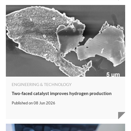
ENGINEERING & TECHNOLOGY
Two-faced catalyst improves hydrogen production
Published on
08 Jun 2026