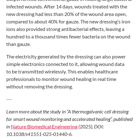
infected
wounds. After 14 days, wounds treated
with the
new dressing had less than 20%
of the wound area open,
compared to about
40% for gauze. The new dressing’s iron
ions
also provided strong antibacterial effects,
leaving a
hundred to a thousand times
fewer bacteria on the wound
than gauze.
The electricity generated by the
dressing can also power
simple electronics
connected to it, allowing wound data
to
be transmitted wirelessly. This enables
healthcare
professionals to monitor wound
healing in real time
without removing
the dressing.
---
Learn more about the study in
“A thermogalvanic cell dressing
for
smart wound monitoring and accelerated
healing”, published
in
Nature Biomedical
Engineering
(2025), DOI:
10.1038/s41551-
025-01440-6.