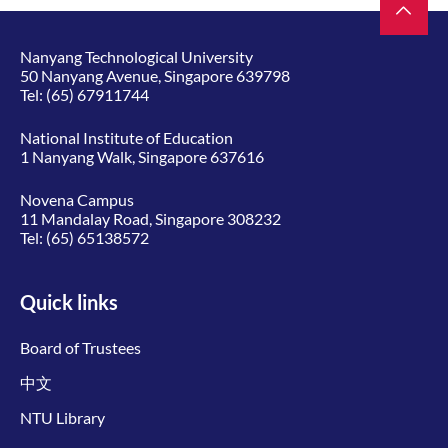
Nanyang Technological University
50 Nanyang Avenue, Singapore 639798
Tel:
(65) 67911744
National Institute of Education
1 Nanyang Walk, Singapore 637616
Novena Campus
11 Mandalay Road, Singapore 308232
Tel:
(65) 65138572
Quick links
Board of Trustees
中文
NTU Library