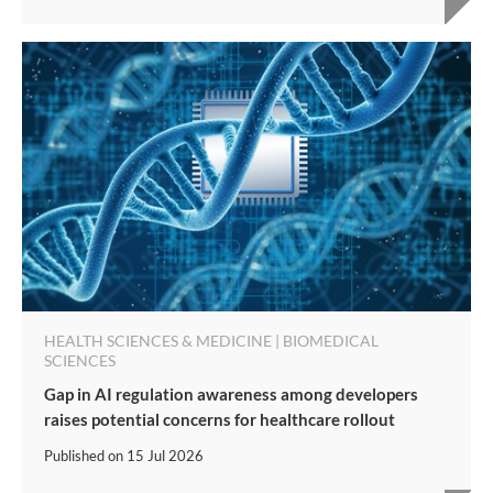
HEALTH SCIENCES & MEDICINE | BIOMEDICAL
SCIENCES
Gap in AI regulation awareness among developers
raises potential concerns for healthcare rollout
Published on
15 Jul 2026