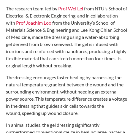
The research team, led by
Prof Wei Lei
from NTU’s School of
Electrical & Electronic
Engineering, and in collaboration
with
Prof
Joachim Loo
from the University’s School
of
Materials Science & Engineering and
Lee Kong Chian School
of Medicine, made
the dressing using a water-absorbing
gel
derived from brown seaweed. The gel is
infused with
iron ions and reinforced with
nanofibres, producing a highly
flexible
material that can stretch more than four
times its
original length without breaking.
The dressing encourages faster
healing by harnessing the
natural
temperature gradient between the
wound and the
surrounding environment,
without needing an external
power
source. This temperature difference
creates a voltage
in the dressing that
guides skin cells towards the
wound,
speeding up wound closure.
In animal studies, the gel dressing
significantly
outperformed conventional
gauze in healing large, bacteria