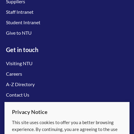
Suppliers
Staff Intranet
Student Intranet
Give to NTU
Get in touch
Visiting NTU
Careers
A-Z Directory
Contact Us
Connect with us
Privacy Notice
This site uses cookies to offer you a better browsing
experience. By continuing, you are agreeing to the use