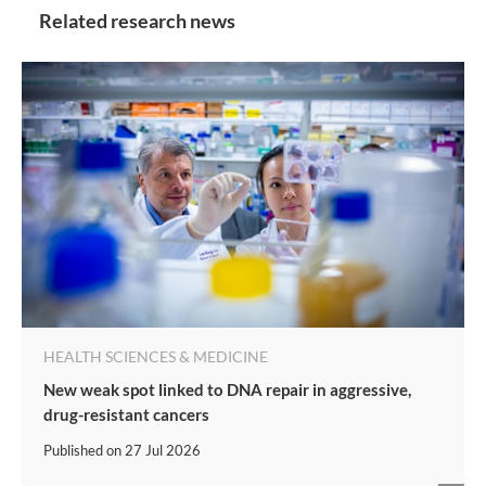
Related research news
HEALTH SCIENCES & MEDICINE
New weak spot linked to DNA repair in aggressive,
drug-resistant cancers
Published on
27 Jul 2026