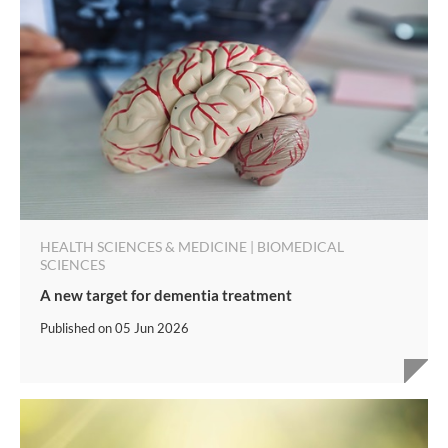
HEALTH SCIENCES & MEDICINE | BIOMEDICAL
SCIENCES
A new target for dementia treatment
Published on
05 Jun 2026