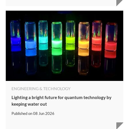
ENGINEERING & TECHNOLOGY
Lighting a bright future for quantum technology by
keeping water out
Published on
08 Jun 2026