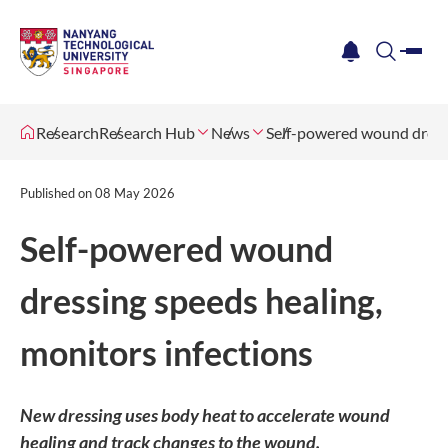
me
notification
search
Research
Research Hub
News
Self-powered wound dressi
Published on
08 May 2026
Self-powered wound
dressing speeds healing,
monitors infections
New dressing uses body heat to accelerate wound
healing and track changes to the wound.