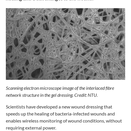
Scanning electron microscope image of the
interlaced fibre
network structure in the gel dressing.
Credit: NTU.
Scientists have developed a new wound
dressing that
speeds up the healing of
bacteria-infected wounds and
enables
wireless monitoring of wound conditions,
without
requiring external power.