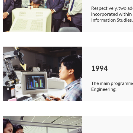
Respectively, two ad
incorporated within
Information Studies.
1994
The main programme
Engineering.