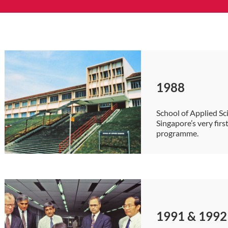
1988
School of Applied Sc
Singapore’s very fir
programme.
1991 & 1992