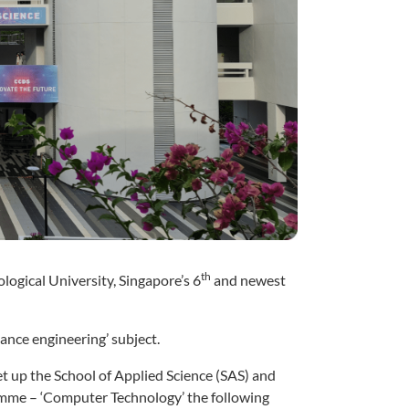
th
ogical University, Singapore’s 6
and newest
ance engineering’ subject.
t up the School of Applied Science (SAS) and
amme – ‘Computer Technology’ the following