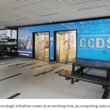
 strategic initiative comes at an exciting time, as computing, data s