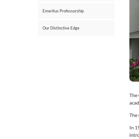
Emeritus Professorship
Our Distinctive Edge
The 
acad
The 
In 1
intr