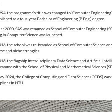
.
994, the programme’s title was changed to ‘Computer Engineering’
blished as a four-year Bachelor of Engineering (B.Eng.) degree.
ear 2000, SAS was renamed as School of Computer Engineering (S
g in Computer Science was launched.
016, the school was re-branded as School of Computer Science and 
rse and niche strengths.
018, the flagship interdisciplinary Data Science and Artificial Intel
ramme with the School of Physical and Mathematical Sciences (S
ay 2024, the College of Computing and Data Science (CCDS) was 
iplines in NTU.