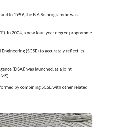
 and in 1999, the B.A.Sc. programme was
CE). In 2004, a new four-year degree programme
Engineering (SCSE) to accurately reflect its
ligence (DSAI) was launched, as a joint
PMS).
formed by combining SCSE with other related