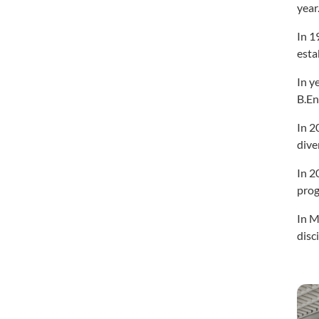
year
In 1
esta
In y
B.En
In 2
dive
In 2
prog
In M
disc