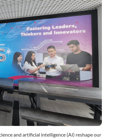
cience and artificial intelligence (AI) reshape our