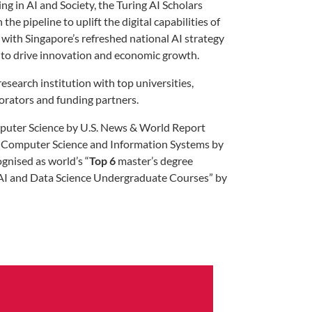
 in AI and Society, the Turing AI Scholars
e pipeline to uplift the digital capabilities of
 with Singapore’s refreshed national AI strategy
AI to drive innovation and economic growth.
esearch institution with top universities,
borators and funding partners.
uter Science by U.S. News & World Report
 Computer Science and Information Systems by
gnised as world’s “
Top 6
master’s degree
AI and Data Science Undergraduate Courses” by