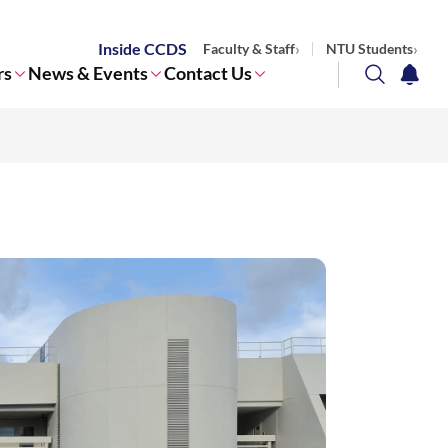
Inside CCDS
Faculty & Staff
NTU Students
rs
News & Events
Contact Us
search
notifi
Corporate NTU