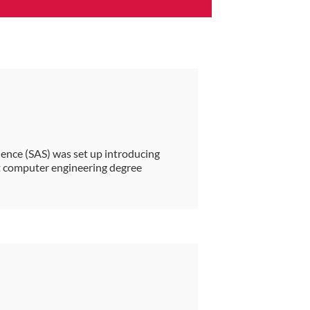
ience (SAS) was set up introducing
st computer engineering degree