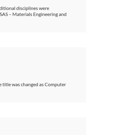
ditional disciplines were
 SAS – Materials Engineering and
 title was changed as Computer