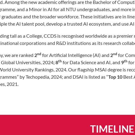
d. Among the new academic offerings are the Bachelor of Computing
ramme, and a Minor in AI for all NTU undergraduates, and more in th
graduates and the broader workforce. These initiatives are in line
riple the AI talent pool, develop a trusted AI ecosystem, and use 
ding tall as a College, CCDS is recognised worldwide as a premier r
inational corporations and R&D institutions as its research colla
nd
nd
y, we are ranked
2
for Artificial Intelligence (AI) and
2
for Comp
th
th
 Global Universities, 2024
; 8
for Data Science and AI, and
9
for
orld University Rankings, 2024. Our flagship MSAI degree is reco
rammes” by Techopedia, 2024; and DSAI is listed as “
Top 10
Best 
es, 2021.
TIMELINE