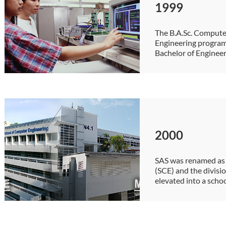
1999
The B.A.Sc. Compute
Engineering program
Bachelor of Enginee
2000
SAS was renamed as
(SCE) and the divisi
elevated into a scho