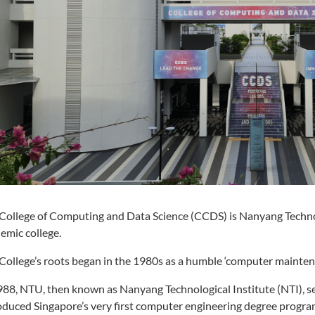
College of Computing and Data Science (CCDS) is Nanyang Technol
emic college.
College’s roots began in the 1980s as a humble ‘computer mainten
988, NTU, then known as Nanyang Technological Institute (NTI), se
oduced Singapore’s very first computer engineering degree progr