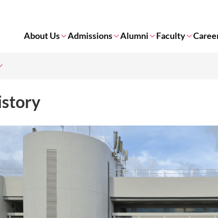
About Us
Admissions
Alumni
Faculty
Caree
istory