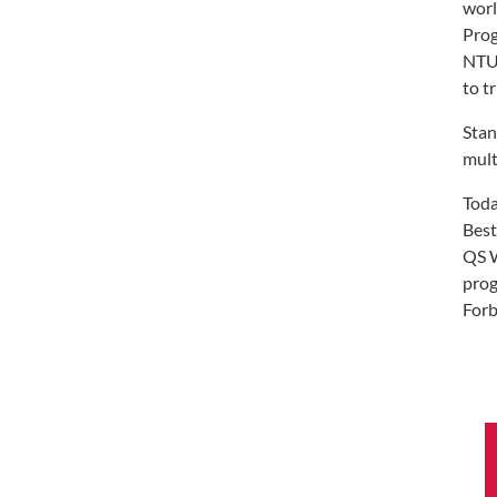
worl
Prog
NTU 
to t
Stan
mult
Toda
Best
QS W
prog
Forb