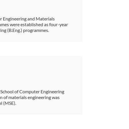
r Engineering and Materials
mes were established as four-year
ring (B.Eng.) programmes.
 School of Computer Engineering
on of materials engineering was
ol (MSE).