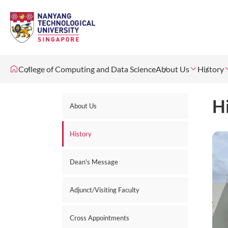
College of Computing and Data Science
About Us
History
H
About Us
History
Dean's Message
Adjunct/Visiting Faculty
Cross Appointments