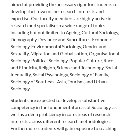
aimed at providing the necessary rigor for students to
develop their own niche research interests and
expertise. Our faculty members are highly active in
research and specialise in a wide range of topics
including but not limited to Ageing, Cultural Sociology,
Demography, Deviance and Subcultures, Economic
Sociology, Environmental Sociology, Gender and
Sexuality, Migration and Globalisation, Organisational
Sociology, Political Sociology, Popular Culture, Race
and Ethnicity, Religion, Science and Technology, Social
Inequality, Social Psychology, Sociology of Family,
Sociology of Southeast Asia, Tourism, and Urban
Sociology.
Students are expected to develop a substantive
competency in the fundamental areas of Sociology, as
well as a deep proficiency in core areas of research
interests across different research methodologies.
Furthermore, students will gain exposure to teaching