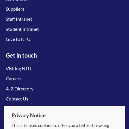
Suppliers
Staff Intranet
Student Intranet
Give to NTU
Get in touch
Visiting NTU
Careers
A-Z Directory
Contact Us
Connect with us
Privacy Notice
This site uses cookies to offer you a better browsing