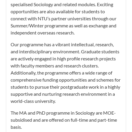
specialised Sociology and related modules. Exciting
opportunities are also available for students to
connect with NTU’s partner universities through our
Summer/Winter programme as well as exchange and
independent overseas research.
Our programme has a vibrant intellectual, research,
and interdisciplinary environment. Graduate students
are actively engaged in high profile research projects
with faculty members and research clusters.
Additionally, the programme offers a wide range of
comprehensive funding opportunities and schemes for
students to pursue their postgraduate work in a highly
supportive and nurturing research environment in a
world-class university.
The MA and PhD programme in Sociology are MOE-
subsidised and are offered on full-time and part-time
basis.