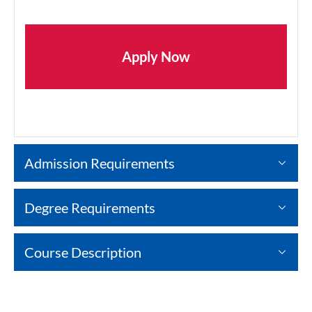
Apply Now
Admission Requirements
Degree Requirements
Course Description