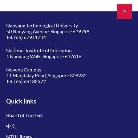
Nanyang Technological University
50 Nanyang Avenue, Singapore 639798
Tel:
(65) 67911744
National Institute of Education
1 Nanyang Walk, Singapore 637616
Novena Campus
11 Mandalay Road, Singapore 308232
Tel:
(65) 65138572
Quick links
Board of Trustees
中文
NTU Library