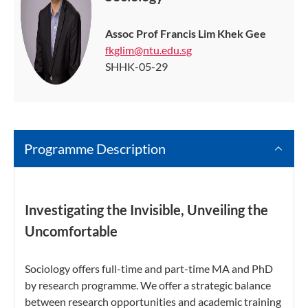
Assoc Prof Francis Lim Khek Gee
fkglim@ntu.edu.sg
SHHK-05-29
Programme Description
Investigating the Invisible, Unveiling the
Uncomfortable
Sociology offers full-time and part-time MA and PhD
by research programme. We offer a strategic balance
between research opportunities and academic training