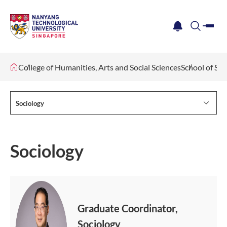
me
notification
search
College of Humanities, Arts and Social Sciences
School of Soc
Sociology
Sociology
Graduate Coordinator,
Sociology