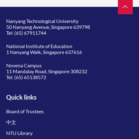
Nanyang Technological University
50 Nanyang Avenue, Singapore 639798
Tel:
(65) 67911744
National Institute of Education
1 Nanyang Walk, Singapore 637616
Novena Campus
11 Mandalay Road, Singapore 308232
Tel:
(65) 65138572
Quick links
Board of Trustees
中文
NTU Library