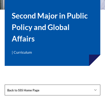
Second Major in Public
Policy and Global
Affairs
| Curriculum
Back to SSS Home Page