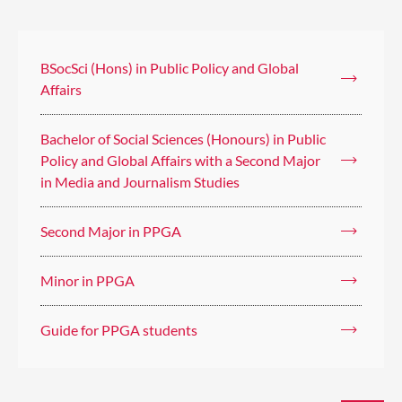
BSocSci (Hons) in Public Policy and Global
Affairs
Bachelor of Social Sciences (Honours) in Public
Policy and Global Affairs with a Second Major
in Media and Journalism Studies
Second Major in PPGA
Minor in PPGA
Guide for PPGA students