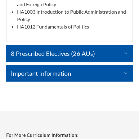
and Foreign Policy
HA1003 Introduction to Public Administration and
Policy
HA1012 Fundamentals of Politics
8 Prescribed Electives (26 AUs)
Important Information
For More Curriculum Information: