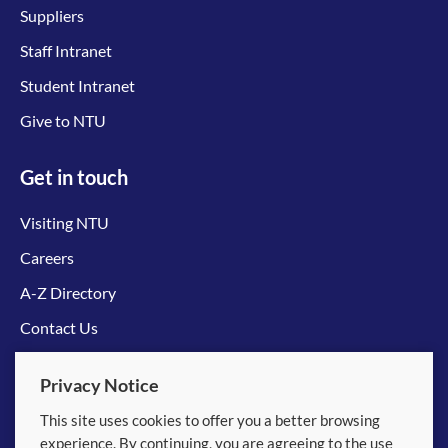
Suppliers
Staff Intranet
Student Intranet
Give to NTU
Get in touch
Visiting NTU
Careers
A-Z Directory
Contact Us
Connect with us
Privacy Notice
This site uses cookies to offer you a better browsing
experience. By continuing, you are agreeing to the use