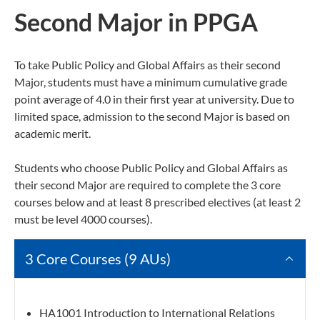
Second Major in PPGA
To take Public Policy and Global Affairs as their second
Major, students must have a minimum cumulative grade
point average of 4.0 in their first year at university. Due to
limited space, admission to the second Major is based on
academic merit.
Students who choose Public Policy and Global Affairs as
their second Major are required to complete the 3 core
courses below and at least 8 prescribed electives (at least 2
must be level 4000 courses).
3 Core Courses (9 AUs)
HA1001 Introduction to International Relations