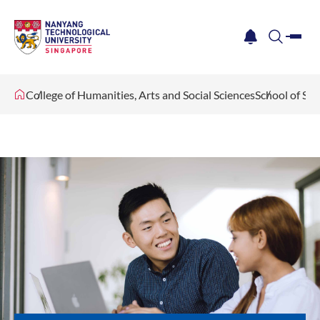
me
notification
search
College of Humanities, Arts and Social Sciences
School of Soc