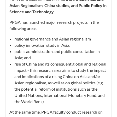
Asian Regionalism, China studies, and Public Policy in
Science and Technology
PPGA has launched major research projects in the
following areas:
regional governance and Asian regionalism
policy innovation study in Asia;
public administration and public consultation in
Asia; and
rise of China and its consequent global and regional
impact - this research area aims to study the impact
and implications of a rising China on Asia and/or
Asian regionalism, as well as on global politics (e.g.
the potential reform of institutions such as the
United Nations, International Monetary Fund, and
the World Bank).
At the same time, PPGA faculty conduct research on