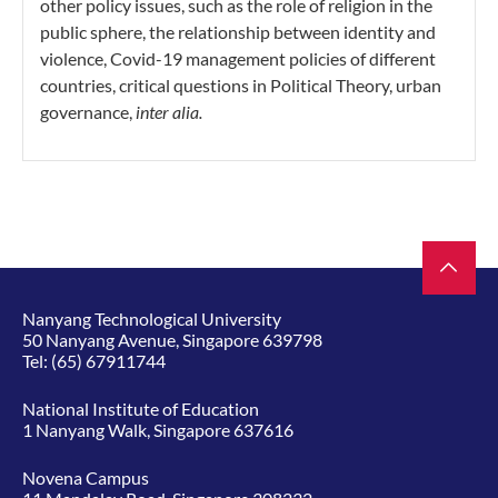
other policy issues, such as the role of religion in the
public sphere, the relationship between identity and
violence, Covid-19 management policies of different
countries, critical questions in Political Theory, urban
governance,
inter alia.
Nanyang Technological University
50 Nanyang Avenue, Singapore 639798
Tel:
(65) 67911744
National Institute of Education
1 Nanyang Walk, Singapore 637616
Novena Campus