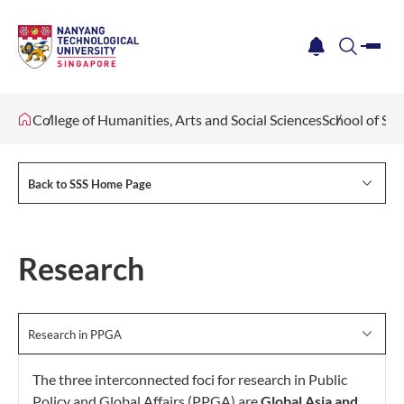
me
notification
search
College of Humanities, Arts and Social Sciences
School of Soc
Back to SSS Home Page
Research
Research in PPGA
The three interconnected foci for research in Public
Policy and Global Affairs (PPGA) are
Global Asia and