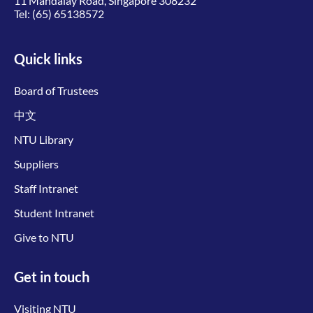
11 Mandalay Road, Singapore 308232
Tel:
(65) 65138572
Quick links
Board of Trustees
中文
NTU Library
Suppliers
Staff Intranet
Student Intranet
Give to NTU
Get in touch
Visiting NTU