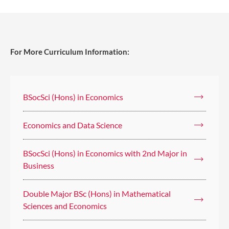
For More Curriculum Information:
BSocSci (Hons) in Economics
Economics and Data Science
BSocSci (Hons) in Economics with 2nd Major in
Business
Double Major BSc (Hons) in Mathematical
Sciences and Economics