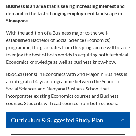
Business is an area that is seeing increasing interest and
demand in the fast-changing employment landscape in
Singapore.
With the addition of a Business major to the well-
established Bachelor of Social Science (Economics)
programme, the graduates from this programme will be able
to enjoy the best of both worlds in acquiring both technical
Economics knowledge as well as business know-how.
BSocSci (Hons) in Economics with 2nd Major in Business is
an integrated 4-year programme between the School of
Social Sciences and Nanyang Business School that
incorporates existing Economics courses and Business
courses. Students will read courses from both schools.
Curriculum & Suggested Study Plan