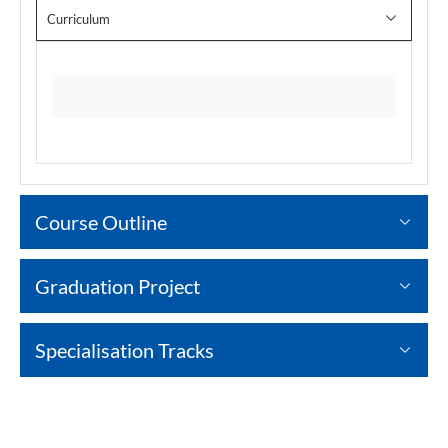
Curriculum
Course Outline
Graduation Project
Specialisation Tracks