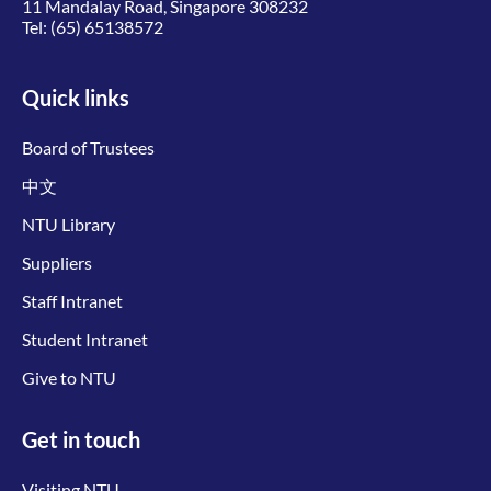
11 Mandalay Road, Singapore 308232
Tel:
(65) 65138572
Quick links
Board of Trustees
中文
NTU Library
Suppliers
Staff Intranet
Student Intranet
Give to NTU
Get in touch
Visiting NTU