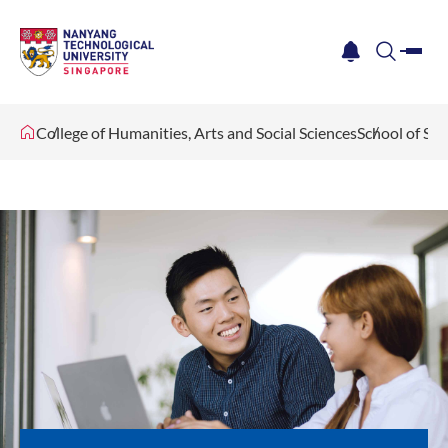
me
notification
search
College of Humanities, Arts and Social Sciences
School of Soc