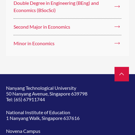
Double Degree in Engineering (BEng) and
Economics (BSocSci)
Second Major in Economics
Minor in Economics
Nanyang Technological University
50 Nanyang Avenue, Singapore 639798
Tel:
(65) 67911744
National Institute of Education
1 Nanyang Walk, Singapore 637616
Novena Campus