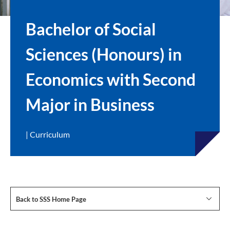
Bachelor of Social
Sciences (Honours) in
Economics with Second
Major in Business
| Curriculum
Back to SSS Home Page