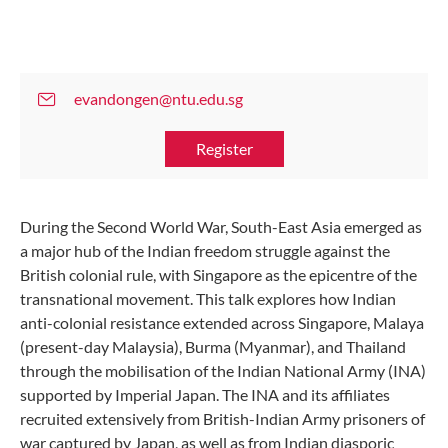
evandongen@ntu.edu.sg
Register
During the Second World War, South-East Asia emerged as
a major hub of the Indian freedom struggle against the
British colonial rule, with Singapore as the epicentre of the
transnational movement. This talk explores how Indian
anti-colonial resistance extended across Singapore, Malaya
(present-day Malaysia), Burma (Myanmar), and Thailand
through the mobilisation of the Indian National Army (INA)
supported by Imperial Japan. The INA and its affiliates
recruited extensively from British-Indian Army prisoners of
war captured by Japan, as well as from Indian diasporic