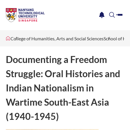
me
notification
search
College of Humanities, Arts and Social Sciences
School of Hu
Documenting a Freedom
Struggle: Oral Histories and
Indian Nationalism in
Wartime South-East Asia
(1940-1945)