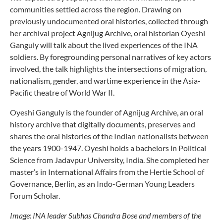
communities settled across the region. Drawing on
previously undocumented oral histories, collected through
her archival project Agnijug Archive, oral historian Oyeshi
Ganguly will talk about the lived experiences of the INA
soldiers. By foregrounding personal narratives of key actors
involved, the talk highlights the intersections of migration,
nationalism, gender, and wartime experience in the Asia-
Pacific theatre of World War II.
Oyeshi Ganguly is the founder of Agnijug Archive, an oral
history archive that digitally documents, preserves and
shares the oral histories of the Indian nationalists between
the years 1900-1947. Oyeshi holds a bachelors in Political
Science from Jadavpur University, India. She completed her
master’s in International Affairs from the Hertie School of
Governance, Berlin, as an Indo-German Young Leaders
Forum Scholar.
Image: INA leader Subhas Chandra Bose and members of the