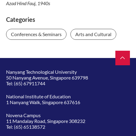
Azad Hind Fauj, 1940s
Categories
Conferences & Seminars
Arts and Cultural
Nanyang Technological University
50 Nanyang Avenue, Singapore 639798
Tel:
(65) 67911744
National Institute of Education
1 Nanyang Walk, Singapore 637616
Novena Campus
11 Mandalay Road, Singapore 308232
Tel:
(65) 65138572