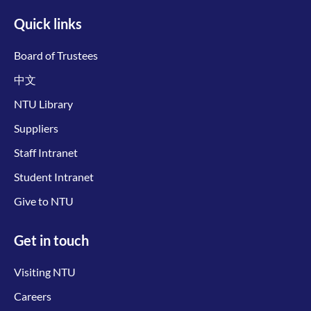
Quick links
Board of Trustees
中文
NTU Library
Suppliers
Staff Intranet
Student Intranet
Give to NTU
Get in touch
Visiting NTU
Careers