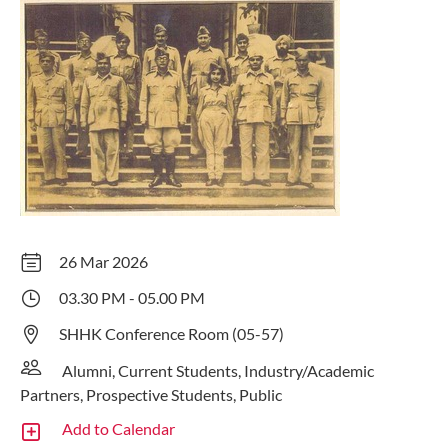
26 Mar 2026
03.30 PM - 05.00 PM
SHHK Conference Room (05-57)
Alumni, Current Students, Industry/Academic
Partners, Prospective Students, Public
Add to Calendar