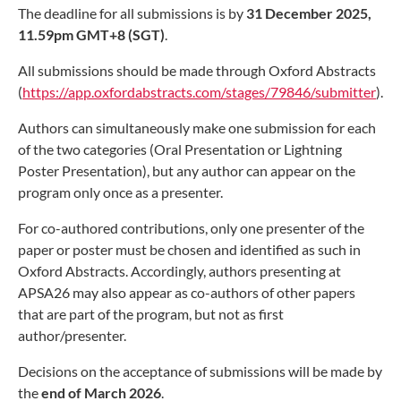
The deadline for all submissions is by
31 December 2025,
11.59pm GMT+8 (SGT)
.
All submissions should be made through Oxford Abstracts
(
https://app.oxfordabstracts.com/stages/79846/submitter
).
Authors can simultaneously make one submission for each
of the two categories (Oral Presentation or Lightning
Poster Presentation), but any author can appear on the
program only once as a presenter.
For co-authored contributions, only one presenter of the
paper or poster must be chosen and identified as such in
Oxford Abstracts. Accordingly, authors presenting at
APSA26 may also appear as co-authors of other papers
that are part of the program, but not as first
author/presenter.
Decisions on the acceptance of submissions will be made by
the
end of
March 2026
.