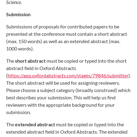
Science
.
Submission
Submissions of proposals for contributed papers to be
presented at the conference must contain a short abstract
(max. 150 words) as well as an extended abstract (max.
1000 words).
The
short abstract
must be copied or typed into the short
abstract field in Oxford Abstracts
(
https://app.oxfordabstracts.com/stages/79846/submitter
).
The short abstract will be used for assigning reviewers.
Please choose a subject category (broadly construed) which
best describes your submission. This will help us find
reviewers with the appropriate background for your
submission.
The
extended abstract
must be copied or typed into the
extended abstract field in Oxford Abstracts. The extended