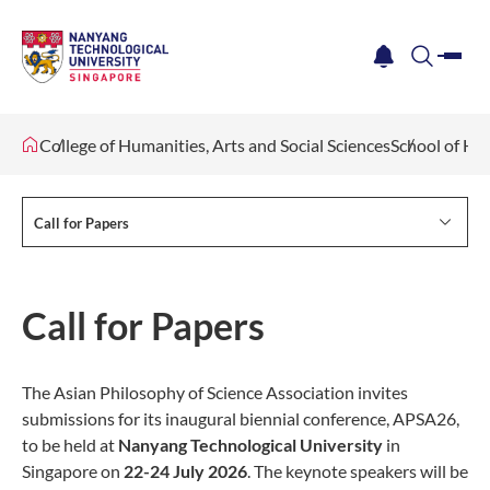
me
notification
search
College of Humanities, Arts and Social Sciences
School of Hu
Call for Papers
Call for Papers
The Asian Philosophy of Science Association invites
submissions for its inaugural biennial conference, APSA26,
to be held at
Nanyang Technological University
in
Singapore on
22-24 July 2026
. The keynote speakers will be