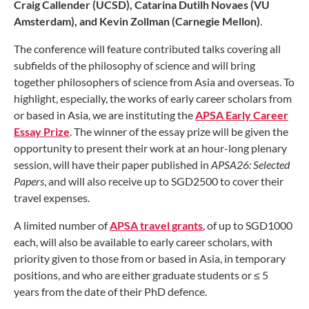
Craig Callender (UCSD), Catarina Dutilh Novaes (VU
Amsterdam), and Kevin Zollman (Carnegie Mellon
)
.
The conference will feature contributed talks covering all
subfields of the philosophy of science and will bring
together philosophers of science from Asia and overseas. To
highlight, especially, the works of early career scholars from
or based in Asia, we are instituting the
APSA Early Career
Essay Prize
. The winner of the essay prize will be given the
opportunity to present their work at an hour-long plenary
session, will have their paper published in
APSA26: Selected
Papers
, and will also receive up to SGD2500 to cover their
travel expenses.
A limited number of
APSA travel grants
, of up to SGD1000
each, will also be available to early career scholars, with
priority given to those from or based in Asia, in temporary
positions, and who are either graduate students or ≤ 5
years from the date of their PhD defence.