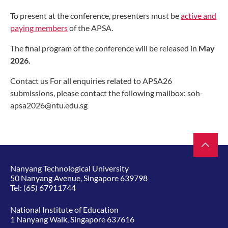
To present at the conference, presenters must be
active and
paying members
of the APSA.
The final program of the conference will be released in
May
2026.
Contact us For all enquiries related to APSA26
submissions, please contact the following mailbox: soh-
apsa2026@ntu.edu.sg
Nanyang Technological University
50 Nanyang Avenue, Singapore 639798
Tel:
(65) 67911744
National Institute of Education
1 Nanyang Walk, Singapore 637616