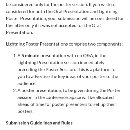
be considered only for the poster session. If you wish to
considered for both the Oral Presentation and Lightning
Poster Presentation, your submission will be considered for
the latter only if it was not accepted for the Oral
Presentation.
Lightning Poster Presentations comprise two components:
A
5 minute
presentation with no Q&A, in the
Lightning Presentation session immediately
preceding the Poster Session. This is a platform for
you to advertise the key ideas of your poster to the
audience.
A poster presentation, to be given during the Poster
Session in the conference. Space will be allocated
ahead of time for poster presenters to set up their
posters.
Submission Guidelines and Rules