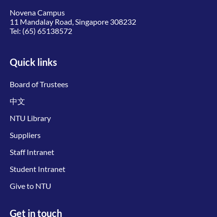
Novena Campus
11 Mandalay Road, Singapore 308232
Tel:
(65) 65138572
Quick links
Board of Trustees
中文
NTU Library
Suppliers
Staff Intranet
Student Intranet
Give to NTU
Get in touch