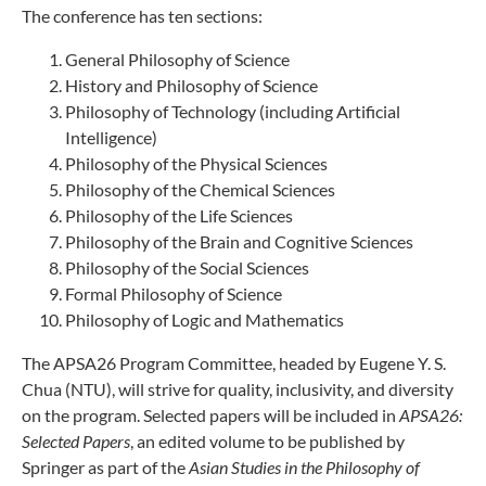
The conference has ten sections:
General Philosophy of Science
History and Philosophy of Science
Philosophy of Technology (including Artificial
Intelligence)
Philosophy of the Physical Sciences
Philosophy of the Chemical Sciences
Philosophy of the Life Sciences
Philosophy of the Brain and Cognitive Sciences
Philosophy of the Social Sciences
Formal Philosophy of Science
Philosophy of Logic and Mathematics
The APSA26 Program Committee, headed by Eugene Y. S.
Chua (NTU), will strive for quality, inclusivity, and diversity
on the program. Selected papers will be included in
APSA26:
Selected Papers
, an edited volume to be published by
Springer as part of the
Asian Studies in the Philosophy of