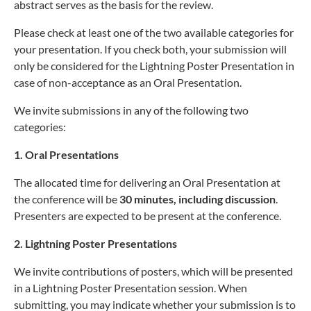
abstract serves as the basis for the review.
Please check at least one of the two available categories for
your presentation. If you check both, your submission will
only be considered for the Lightning Poster Presentation in
case of non-acceptance as an Oral Presentation.
We invite submissions in any of the following two
categories:
1. Oral Presentations
The allocated time for delivering an Oral Presentation at
the conference will be
30 minutes, including discussion
.
Presenters are expected to be present at the conference.
2. Lightning Poster Presentations
We invite contributions of posters, which will be presented
in a Lightning Poster Presentation session. When
submitting, you may indicate whether your submission is to