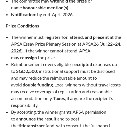
The committee may
withhold the prize
or
name
honourable mention(s)
.
Notification:
by end-April 2026.
Prize Conditions
The winner must
register for, attend, and present
at the
APSA Essay Prize Plenary Session at APSA26 (
Jul 22–24,
2026
). If the winner cannot attend, APSA
may
reassign
the prize.
Reimbursement covers eligible,
receipted
expenses up
to
SGD2,500
; institutional support must be disclosed
and may reduce the reimbursable amount to
avoid
double funding
. Local winners without travel costs
may receive coverage of registration and reasonable
accommodation only.
Taxes
, if any, are the recipient’s
responsibility.
By accepting, the winner grants APSA permission
to
announce the result
and to post
the
title/abstract
(and, with consent, the full paper).