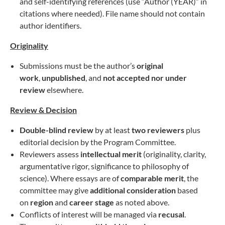
and self-identifying references (use “Author (YEAR)” in
citations where needed). File name should not contain
author identifiers.
Originality
Submissions must be the author’s
original
work
,
unpublished
, and
not accepted nor under
review
elsewhere.
Review & Decision
Double-blind review
by at least
two reviewers
plus
editorial decision by the Program Committee.
Reviewers assess
intellectual merit
(originality, clarity,
argumentative rigor, significance to philosophy of
science). Where essays are of
comparable merit
, the
committee may give
additional consideration
based
on
region
and
career stage
as noted above.
Conflicts of interest will be managed via
recusal
.