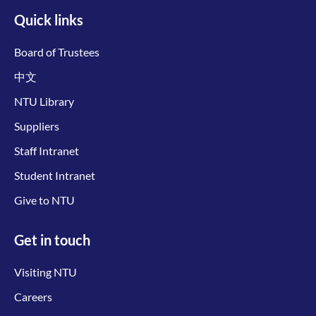
Quick links
Board of Trustees
中文
NTU Library
Suppliers
Staff Intranet
Student Intranet
Give to NTU
Get in touch
Visiting NTU
Careers