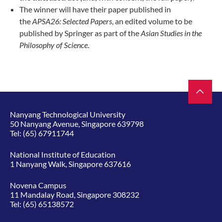
The winner will have their paper published in
the
APSA26: Selected Papers
, an edited volume to be
published by Springer as part of the
Asian Studies in the
Philosophy of Science
.
Nanyang Technological University
50 Nanyang Avenue, Singapore 639798
Tel:
(65) 67911744
National Institute of Education
1 Nanyang Walk, Singapore 637616
Novena Campus
11 Mandalay Road, Singapore 308232
Tel:
(65) 65138572