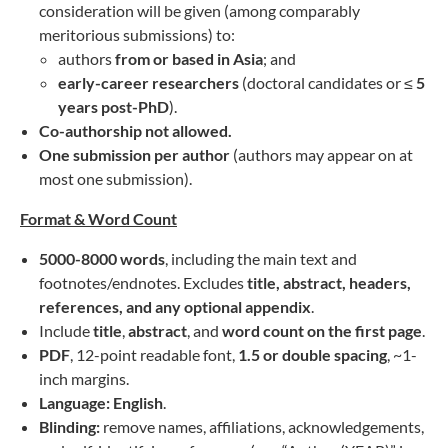
consideration will be given (among comparably
meritorious submissions) to:
authors
from or based in Asia
; and
early-career researchers
(doctoral candidates or ≤
5
years post-PhD
).
Co-authorship not allowed.
One submission per author
(authors may appear on at
most one submission).
Format & Word Count
5000-8000 words
, including the main text and
footnotes/endnotes. Excludes
title, abstract, headers,
references, and any optional appendix
.
Include
title
,
abstract
, and
word count on the first page
.
PDF
, 12-point readable font,
1.5 or double spacing
, ~1-
inch margins.
Language:
English
.
Blinding:
remove names, affiliations, acknowledgements,