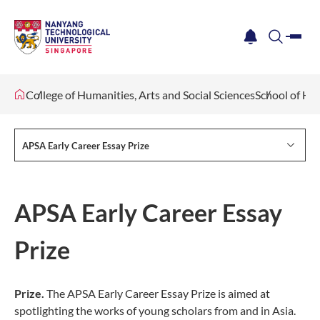
me
notification
search
College of Humanities, Arts and Social Sciences
School of Hu
APSA Early Career Essay Prize
APSA Early Career Essay
Prize
Prize.
The APSA Early Career Essay Prize is aimed at
spotlighting the works of young scholars from and in Asia.