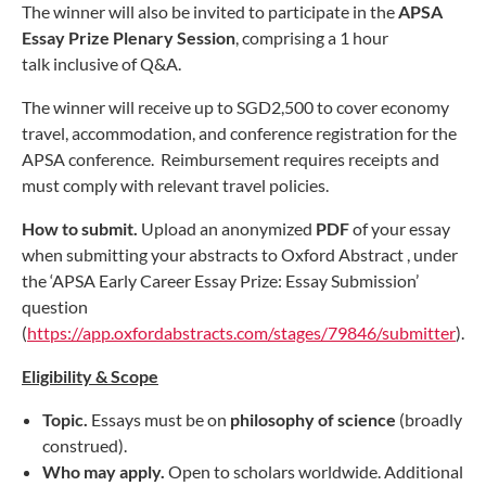
The winner will also be invited to participate in the
APSA
Essay Prize Plenary Session
, comprising a 1 hour
talk inclusive of Q&A.
The winner will receive up to SGD2,500 to cover economy
travel, accommodation, and conference registration for the
APSA conference. Reimbursement requires receipts and
must comply with relevant travel policies.
How to submit.
Upload an anonymized
PDF
of your essay
when submitting your abstracts to Oxford Abstract , under
the ‘APSA Early Career Essay Prize: Essay Submission’
question
(
https://app.oxfordabstracts.com/stages/79846/submitter
).
Eligibility & Scope
Topic.
Essays must be on
philosophy of science
(broadly
construed).
Who may apply.
Open to scholars worldwide. Additional