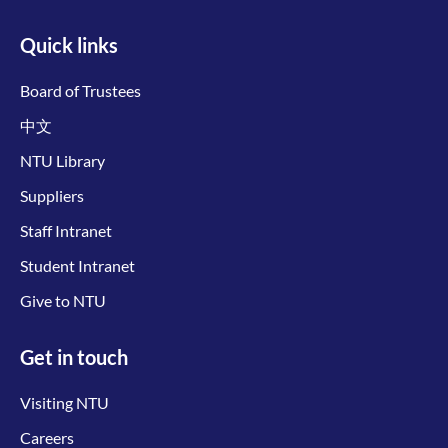
Quick links
Board of Trustees
中文
NTU Library
Suppliers
Staff Intranet
Student Intranet
Give to NTU
Get in touch
Visiting NTU
Careers