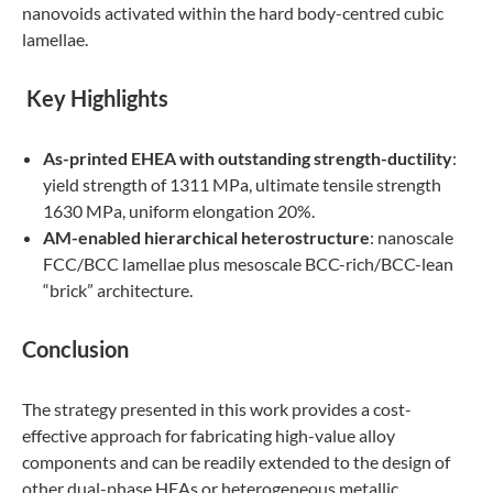
nanovoids activated within the hard body-centred cubic
lamellae.
K
ey Highlights
As-printed EHEA with outstanding strength-ductility
:
yield strength of 1311 MPa, ultimate tensile strength
1630 MPa, uniform elongation 20%.
AM-enabled hierarchical heterostructure
: nanoscale
FCC/BCC lamellae plus mesoscale BCC-rich/BCC-lean
“brick” architecture.
Conclusion
The strategy presented in this work provides a cost-
effective approach for fabricating high-value alloy
components and can be readily extended to the design of
other dual-phase HEAs or heterogeneous metallic