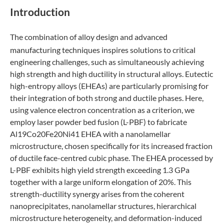
Introduction
The combination of alloy design and advanced
manufacturing techniques inspires solutions to critical
engineering challenges, such as simultaneously achieving
high strength and high ductility in structural alloys. Eutectic
high-entropy alloys (EHEAs) are particularly promising for
their integration of both strong and ductile phases. Here,
using valence electron concentration as a criterion, we
employ laser powder bed fusion (L-PBF) to fabricate
Al19Co20Fe20Ni41 EHEA with a nanolamellar
microstructure, chosen specifically for its increased fraction
of ductile face-centred cubic phase. The EHEA processed by
L-PBF exhibits high yield strength exceeding 1.3 GPa
together with a large uniform elongation of 20%. This
strength-ductility synergy arises from the coherent
nanoprecipitates, nanolamellar structures, hierarchical
microstructure heterogeneity, and deformation-induced