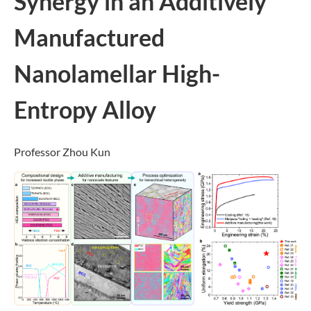
Synergy in an Additively
Manufactured
Nanolamellar High-
Entropy Alloy
Professor Zhou Kun