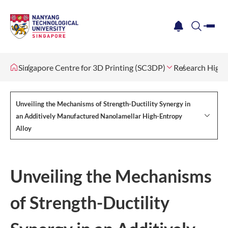
me
notification
search
Singapore Centre for 3D Printing (SC3DP)
Research Highl
Unveiling the Mechanisms of Strength-Ductility Synergy in
an Additively Manufactured Nanolamellar High-Entropy
Alloy
Unveiling the Mechanisms
of Strength-Ductility