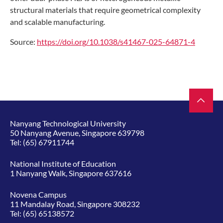
structural materials that require geometrical complexity
and scalable manufacturing.
Source
:
https://doi.org/10.1038/s41467-025-64871-4
Nanyang Technological University
50 Nanyang Avenue, Singapore 639798
Tel:
(65) 67911744
National Institute of Education
1 Nanyang Walk, Singapore 637616
Novena Campus
11 Mandalay Road, Singapore 308232
Tel:
(65) 65138572