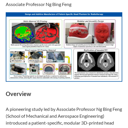
Associate Professor Ng Bing Feng
Overview
A pioneering study led by Associate Professor Ng Bing Feng
(School of Mechanical and Aerospace Engineering)
introduced a patient-specific, modular 3D-printed head