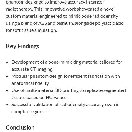
phantom designed to improve accuracy in cancer
radiotherapy. This innovative work showcased a novel
custom material engineered to mimic bone radiodensity
using a blend of ABS and bismuth, alongside polylactic acid
for soft tissue simulation.
Key Findings
Development of a bone-mimicking material tailored for
accurate CT imaging.
Modular phantom design for efficient fabrication with
anatomical fidelity.
Use of multi-material 3D printing to replicate segmented
tissues based on HU values.
Successful validation of radiodensity accuracy, even in
complex regions.
Conclusion