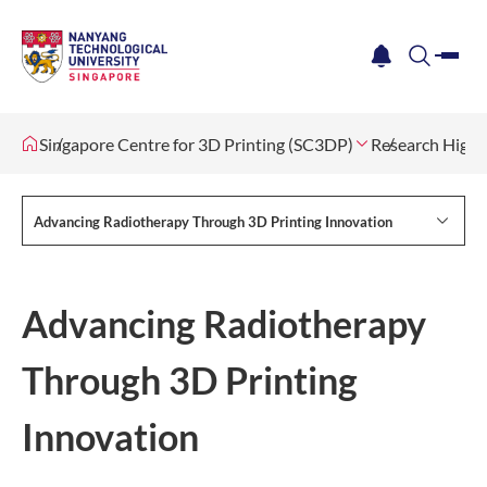
me
notification
search
Singapore Centre for 3D Printing (SC3DP)
Research Highl
Advancing Radiotherapy Through 3D Printing Innovation
Advancing Radiotherapy
Through 3D Printing
Innovation