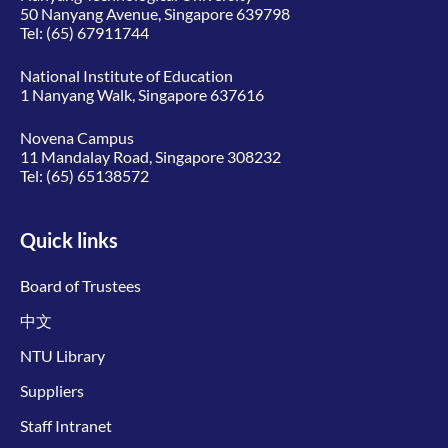
50 Nanyang Avenue, Singapore 639798
Tel:
(65) 67911744
National Institute of Education
1 Nanyang Walk, Singapore 637616
Novena Campus
11 Mandalay Road, Singapore 308232
Tel:
(65) 65138572
Quick links
Board of Trustees
中文
NTU Library
Suppliers
Staff Intranet