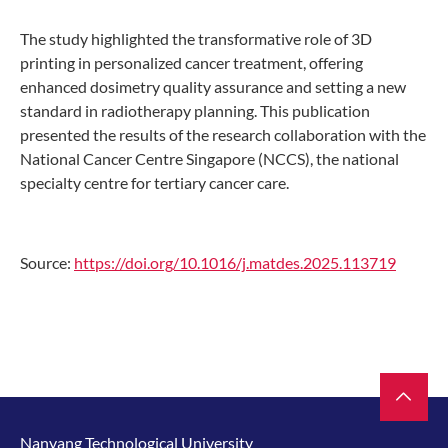
The study highlighted the transformative role of 3D
printing in personalized cancer treatment, offering
enhanced dosimetry quality assurance and setting a new
standard in radiotherapy planning. This publication
presented the results of the research collaboration with the
National Cancer Centre Singapore (NCCS), the national
specialty centre for tertiary cancer care.
Source:
https://doi.org/10.1016/j.matdes.2025.113719
Nanyang Technological University