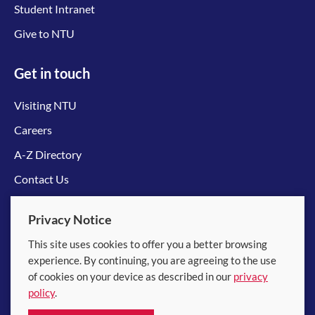
Student Intranet
Give to NTU
Get in touch
Visiting NTU
Careers
A-Z Directory
Contact Us
Connect with us
Privacy Notice
This site uses cookies to offer you a better browsing
experience. By continuing, you are agreeing to the use
of cookies on your device as described in our
privacy
policy
.
© 2026 Nanyang Technological University