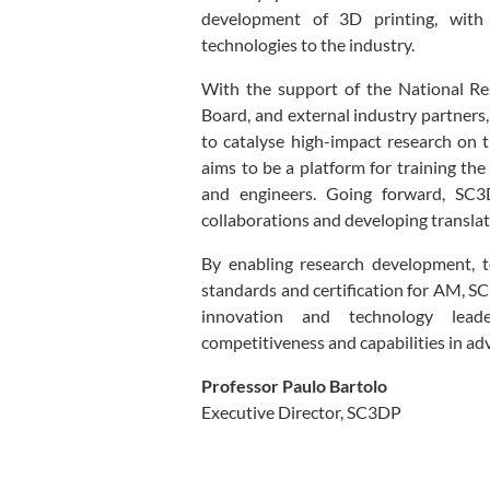
development of 3D printing, with
technologies to the industry.
With the support of the National R
Board, and external industry partners
to catalyse high-impact research on
aims to be a platform for training th
and engineers. Going forward, SC3DP
collaborations and developing translati
By enabling research development, t
standards and certification for AM, SC
innovation and technology leade
competitiveness and capabilities in a
Professor Paulo Bartolo
Executive Director, SC3DP