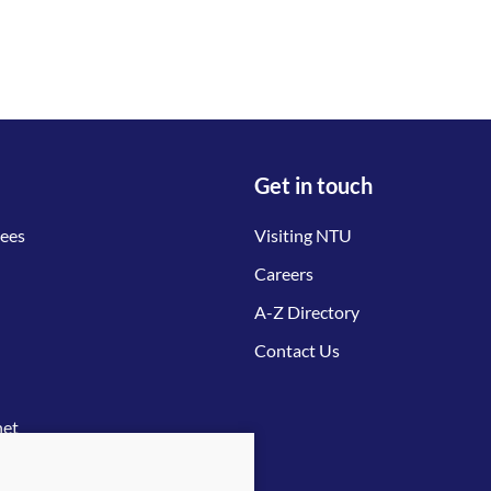
Get in touch
tees
Visiting NTU
Careers
A-Z Directory
Contact Us
net