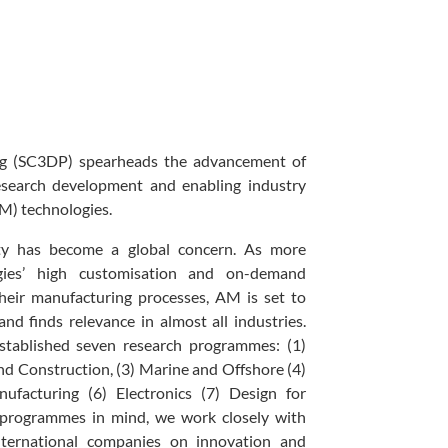
ng (SC3DP) spearheads the advancement of
esearch development and enabling industry
AM) technologies.
lity has become a global concern. As more
ies’ high customisation and on-demand
their manufacturing processes, AM is set to
d finds relevance in almost all industries.
tablished seven research programmes: (1)
nd Construction, (3) Marine and Offshore (4)
ufacturing (6) Electronics (7) Design for
 programmes in mind, we work closely with
nternational companies on innovation and