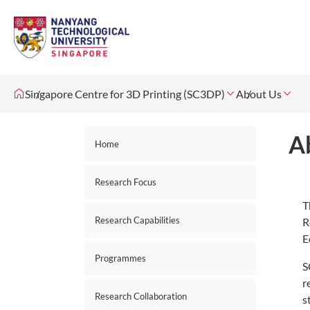
Singapore Centre for 3D Printing (SC3DP)
About Us
A
Home
Research Focus
T
Research Capabilities
R
E
Programmes
S
r
Research Collaboration
s