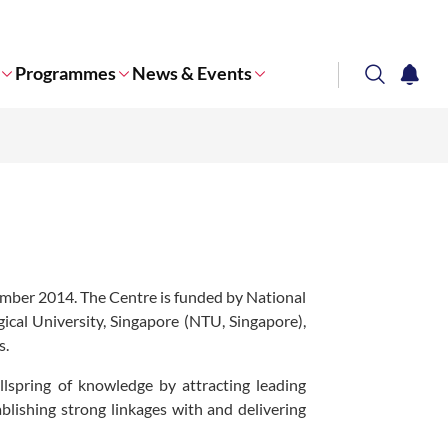
Programmes
News & Events
search
notifi
Corporate NTU
ber 2014. The Centre is funded by National
al University, Singapore (NTU, Singapore),
s.
spring of knowledge by attracting leading
ablishing strong linkages with and delivering