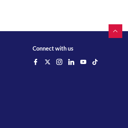
Connect with us