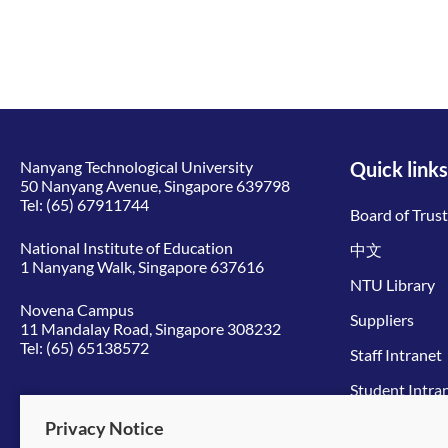
Nanyang Technological University
Quick links
50 Nanyang Avenue, Singapore 639798
Tel:
(65) 67911744
Board of Trus
National Institute of Education
中文
1 Nanyang Walk, Singapore 637616
NTU Library
Novena Campus
Suppliers
11 Mandalay Road, Singapore 308232
Tel:
(65) 65138572
Staff Intranet
Student Intra
Give to NTU
Privacy Notice