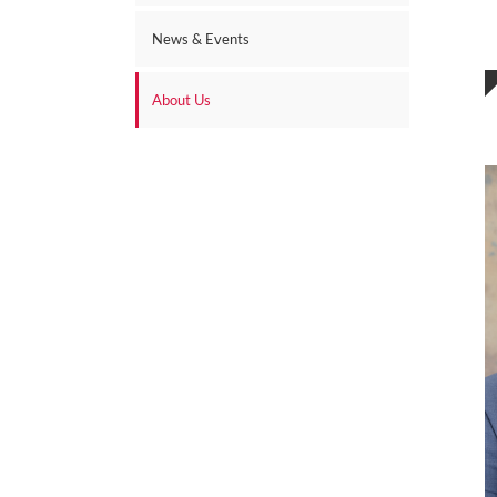
News & Events
About Us