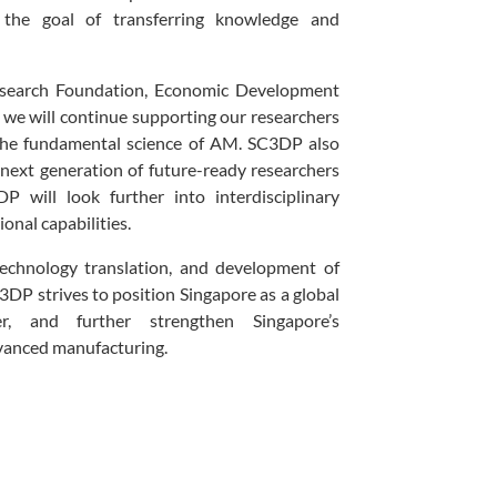
 the goal of transferring knowledge and
esearch Foundation, Economic Development
, we will continue supporting our researchers
 the fundamental science of AM. SC3DP also
e next generation of future-ready researchers
 will look further into interdisciplinary
onal capabilities.
echnology translation, and development of
3DP strives to position Singapore as a global
r, and further strengthen Singapore’s
dvanced manufacturing.