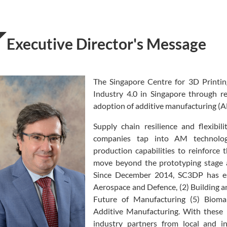
Executive Director's Message
The Singapore Centre for 3D Printi
Industry 4.0 in Singapore through r
adoption of additive manufacturing (
Supply chain resilience and flexibi
companies tap into AM technolog
production capabilities to reinforce 
move beyond the prototyping stage an
Since December 2014, SC3DP has es
Aerospace and Defence, (2) Building a
Future of Manufacturing (5) Bioman
Additive Manufacturing. With these
industry partners from local and i