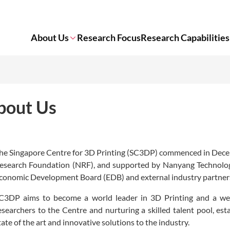
About Us
Research Focus
Research Capabilities
bout Us
he Singapore Centre for 3D Printing (SC3DP) commenced in Decem
esearch Foundation (NRF), and supported by Nanyang Technologic
conomic Development Board (EDB) and external industry partner
C3DP aims to become a world leader in 3D Printing and a well
esearchers to the Centre and nurturing a skilled talent pool, est
tate of the art and innovative solutions to the industry.