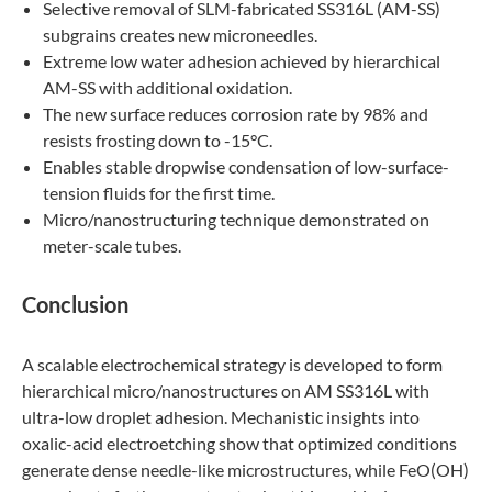
Selective removal of SLM-fabricated SS316L (AM-SS)
subgrains creates new microneedles.
Extreme low water adhesion achieved by hierarchical
AM-SS with additional oxidation.
The new surface reduces corrosion rate by 98% and
resists frosting down to -15°C.
Enables stable dropwise condensation of low-surface-
tension fluids for the first time.
Micro/nanostructuring technique demonstrated on
meter-scale tubes.
Conclusion
A scalable electrochemical strategy is developed to form
hierarchical micro/nanostructures on AM SS316L with
ultra-low droplet adhesion. Mechanistic insights into
oxalic-acid electroetching show that optimized conditions
generate dense needle-like microstructures, while FeO(OH)