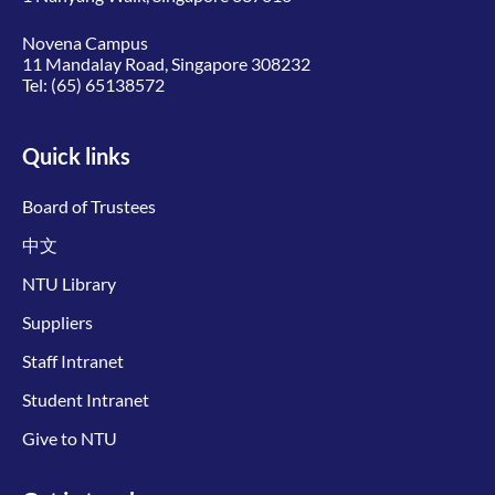
Novena Campus
11 Mandalay Road, Singapore 308232
Tel:
(65) 65138572
Quick links
Board of Trustees
中文
NTU Library
Suppliers
Staff Intranet
Student Intranet
Give to NTU