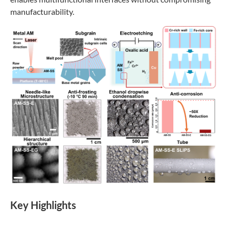
manufacturability.
K
ey Highlights