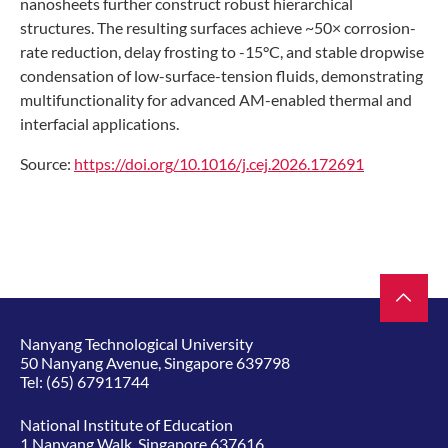
nanosheets further construct robust hierarchical
structures. The resulting surfaces achieve ~50× corrosion-
rate reduction, delay frosting to -15°C, and stable dropwise
condensation of low-surface-tension fluids, demonstrating
multifunctionality for advanced AM-enabled thermal and
interfacial applications.
Source:
https://doi.org/10.1016/j.cej.2026.172691
Nanyang Technological University
50 Nanyang Avenue, Singapore 639798
Tel:
(65) 67911744
National Institute of Education
1 Nanyang Walk, Singapore 637616