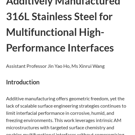
Additively Manufactured
316L Stainless Steel for
Multifunctional High-
Performance Interfaces
Assistant Professor Jin Yao Ho, Ms Xinrui Wang
Introduction
Additive manufacturing offers geometric freedom, yet the
lack of scalable surface engineering strategies continues to
limit interfacial performance in corrosive, humid, and
freezing environments. This work leverages intrinsic AM
microstructures with targeted surface chemistry and
enables multifunctional interfaces without compromising