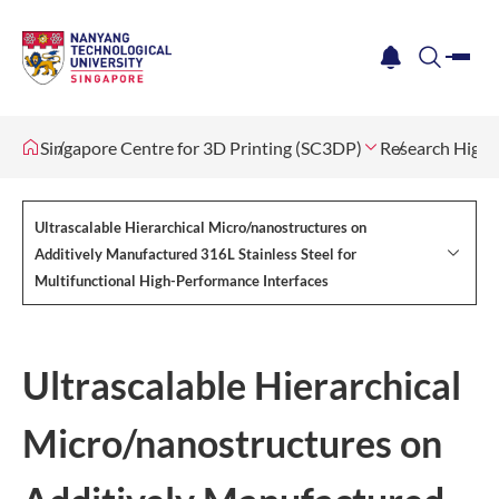
me
notification
search
Singapore Centre for 3D Printing (SC3DP)
Research Highl
Ultrascalable Hierarchical Micro/nanostructures on
Additively Manufactured 316L Stainless Steel for
Multifunctional High-Performance Interfaces
Ultrascalable Hierarchical
Micro/nanostructures on