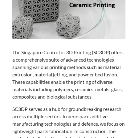
The Singapore Centre for 3D Printing (SC3DP) offers
a comprehensive suite of advanced technologies
spanning various printing methods such as material
extrusion, material jetting, and powder bed fusion.
These capabilities enable the printing of diverse
materials including polymers, ceramics, metals, glass,
composites and biological substances.
SC3DP serves as a hub for groundbreaking research
across multiple sectors. In aerospace additive
manufacturing technologies and defence, we focus on
lightweight parts fabrication. In construction, the