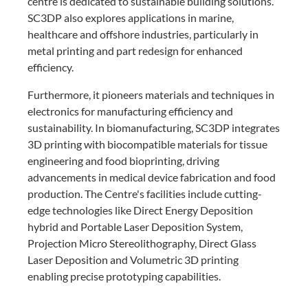
centre is dedicated to sustainable building solutions.
SC3DP also explores applications in marine,
healthcare and offshore industries, particularly in
metal printing and part redesign for enhanced
efficiency.
Furthermore, it pioneers materials and techniques in
electronics for manufacturing efficiency and
sustainability. In biomanufacturing, SC3DP integrates
3D printing with biocompatible materials for tissue
engineering and food bioprinting, driving
advancements in medical device fabrication and food
production. The Centre's facilities include cutting-
edge technologies like Direct Energy Deposition
hybrid and Portable Laser Deposition System,
Projection Micro Stereolithography, Direct Glass
Laser Deposition and Volumetric 3D printing
enabling precise prototyping capabilities.