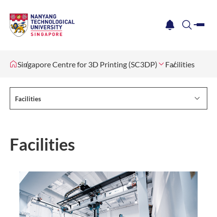
me
notification
search
Singapore Centre for 3D Printing (SC3DP)
Facilities
Facilities
Facilities