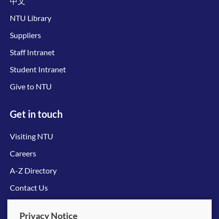
中文
NTU Library
Suppliers
Staff Intranet
Student Intranet
Give to NTU
Get in touch
Visiting NTU
Careers
A-Z Directory
Contact Us
Connect with us
Privacy Notice