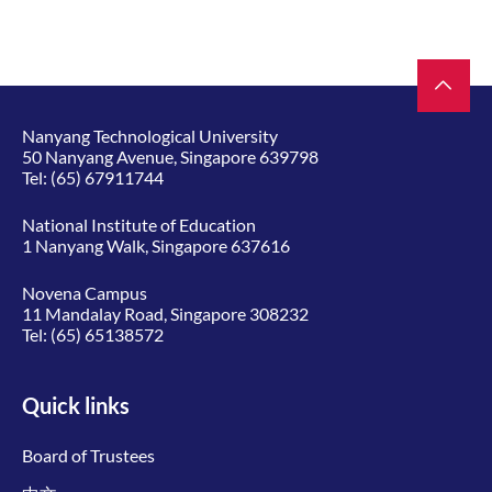
Nanyang Technological University
50 Nanyang Avenue, Singapore 639798
Tel:
(65) 67911744
National Institute of Education
1 Nanyang Walk, Singapore 637616
Novena Campus
11 Mandalay Road, Singapore 308232
Tel:
(65) 65138572
Quick links
Board of Trustees