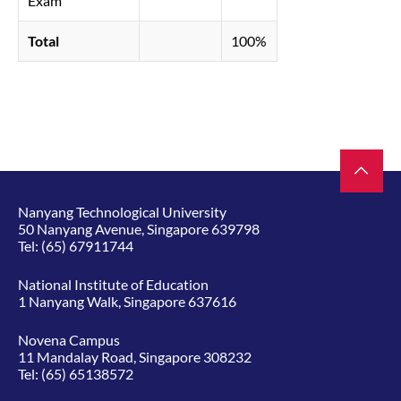
Exam
Total
100%
Nanyang Technological University
50 Nanyang Avenue, Singapore 639798
Tel:
(65) 67911744
National Institute of Education
1 Nanyang Walk, Singapore 637616
Novena Campus
11 Mandalay Road, Singapore 308232
Tel:
(65) 65138572