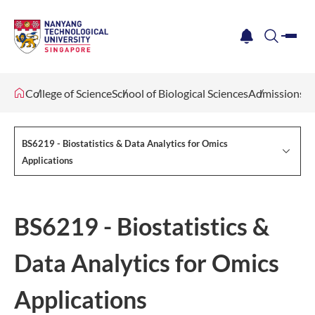
me
notification
search
College of Science
School of Biological Sciences
Admissions
BS6219 - Biostatistics & Data Analytics for Omics
Applications
BS6219 - Biostatistics &
Data Analytics for Omics
Applications