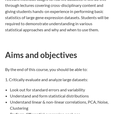
through lectures covering cross-disciplinary content and
giving students hands-on experience in performing basic
statistics of large gene expression datasets. Students will be
required to demonstrate understanding in various
statistical approaches and why and when to use them.
Aims and objectives
By the end of this course, you should be able to:
1. Critically evaluate and analyze large datasets:
Look out for standard errors and variability
Understand and form statistical distributions
Understand linear & non-linear correlations, PCA, Noise,
Clustering