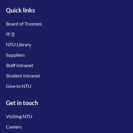
Quick links
Board of Trustees
中文
NTU Library
Suppliers
Staff Intranet
Student Intranet
Give to NTU
Get in touch
Visiting NTU
Careers