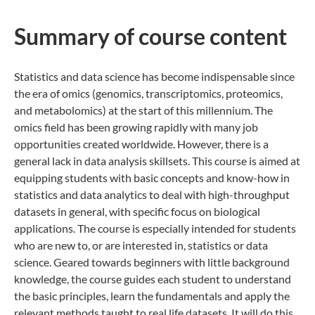
Summary of co​urse content
Statistics and data science has become indispensable since
the era of omics (genomics, transcriptomics, proteomics,
and metabolomics) at the start of this millennium. The
omics field has been growing rapidly with many job
opportunities created worldwide. However, there is a
general lack in data analysis skillsets. This course is aimed at
equipping students with basic concepts and know-how in
statistics and data analytics to deal with high-throughput
datasets in general, with specific focus on biological
applications. The course is especially intended for students
who are new to, or are interested in, statistics or data
science. Geared towards beginners with little background
knowledge, the course guides each student to understand
the basic principles, learn the fundamentals and apply the
relevant methods taught to real life datasets. It will do this