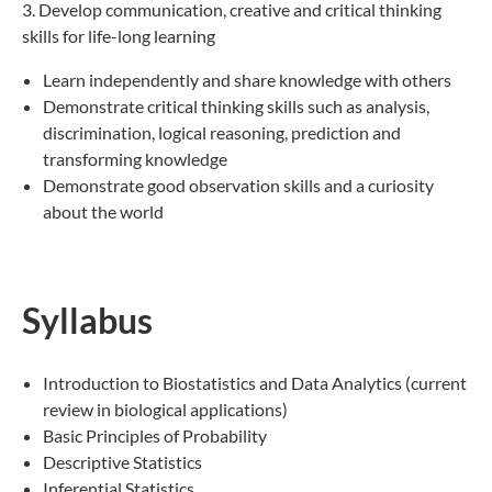
3. Develop communication, creative and critical thinking
skills for life-long learning
Learn independently and share knowledge with others
Demonstrate critical thinking skills such as analysis,
discrimination, logical reasoning, prediction and
transforming knowledge
Demonstrate good observation skills and a curiosity
about the world
Syllabus
Introduction to Biostatistics and Data Analytics (current
review in biological applications)
Basic Principles of Probability
Descriptive Statistics
Inferential Statistics