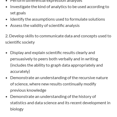
Perform differential expression analyses
Investigate the kind of analytics to be used according to
set goals
Identify the assumptions used to formulate solutions
Assess the validity of scientific analysis
2. Develop skills to communicate data and concepts used to
scientific society
Display and explain scientific results clearly and
persuasively to peers both verbally and in writing
(includes the ability to graph data appropriately and
accurately)
Demonstrate an understanding of the recursive nature
of science, where new results continually modify
previous knowledge
Demonstrate an understanding of the history of
statistics and data science and its recent development in
biology