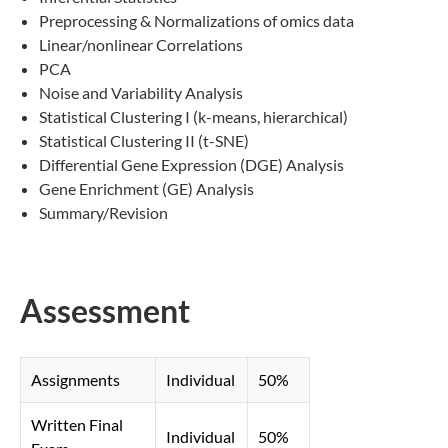
Preprocessing & Normalizations of omics data
Linear/nonlinear Correlations
PCA
Noise and Variability Analysis
Statistical Clustering I (k-means, hierarchical)
Statistical Clustering II (t-SNE)
Differential Gene Expression (DGE) Analysis
Gene Enrichment (GE) Analysis
Summary/Revision
Assessment
Assignments
Individual
50%
Written Final
Individual
50%