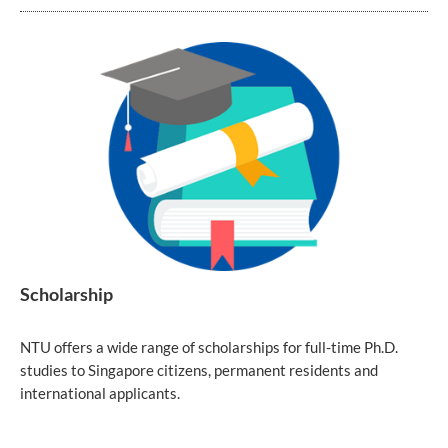
Scholarship
NTU offers a wide range of scholarships for full-time Ph.D.
studies to Singapore citizens, permanent residents and
international applicants.