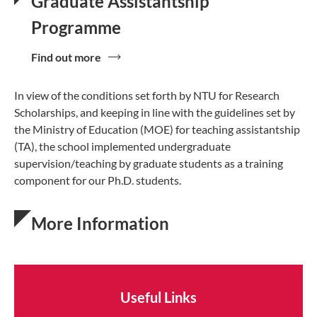
Graduate Assistantship
Programme
Find out more
In view of the conditions set forth by NTU for Research
Scholarships, and keeping in line with the guidelines set by
the Ministry of Education (MOE) for teaching assistantship
(TA), the school implemented undergraduate
supervision/teaching by graduate students as a training
component for our Ph.D. students.
More Information
Useful Links