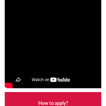
How to apply?