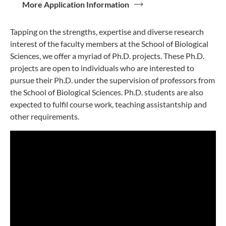
More Application Information
Tapping on the strengths, expertise and diverse research
interest of the faculty members at the School of Biological
Sciences, we offer a myriad of Ph.D. projects. These Ph.D.
projects are open to individuals who are interested to
pursue their Ph.D. under the supervision of professors from
the School of Biological Sciences. Ph.D. students are also
expected to fulfil course work, teaching assistantship and
other requirements.