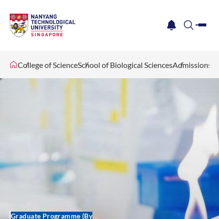
me
notification
search
College of Science
School of Biological Sciences
Admissions
Graduate Programme (By