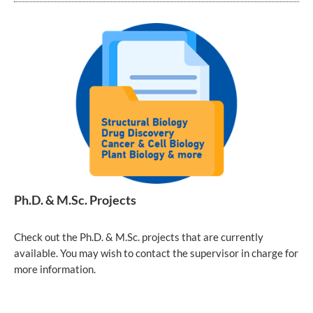
Ph.D. & M.Sc. Projects
Check out the Ph.D. & M.Sc. projects that are currently
available. You may wish to contact the supervisor in charge for
more information.