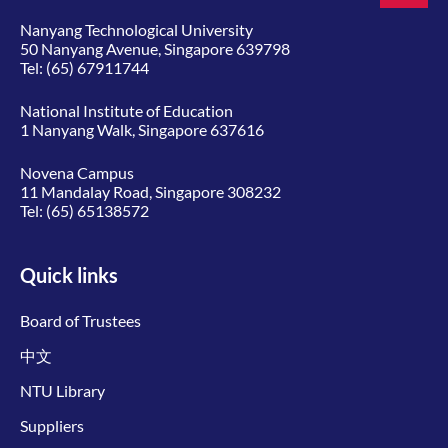
Nanyang Technological University
50 Nanyang Avenue, Singapore 639798
Tel:
(65) 67911744
National Institute of Education
1 Nanyang Walk, Singapore 637616
Novena Campus
11 Mandalay Road, Singapore 308232
Tel:
(65) 65138572
Quick links
Board of Trustees
中文
NTU Library
Suppliers