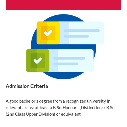
Admission Criteria
A good bachelor’s degree from a recognized university in
relevant areas: at least a B.Sc. Honours (Distinction) / B.Sc.
(2nd Class Upper Division) or equivalent