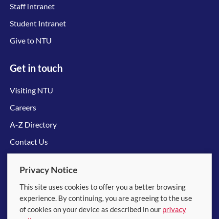
Staff Intranet
Student Intranet
Give to NTU
Get in touch
Visiting NTU
Careers
A-Z Directory
Contact Us
Connect with us
Privacy Notice
This site uses cookies to offer you a better browsing
experience. By continuing, you are agreeing to the use
of cookies on your device as described in our
privacy