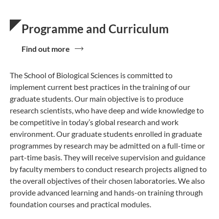
Programme and Curriculum
Find out more
The School of Biological Sciences is committed to
implement current best practices in the training of our
graduate students. Our main objective is to produce
research scientists, who have deep and wide knowledge to
be competitive in today’s global research and work
environment. Our graduate students enrolled in graduate
programmes by research may be admitted on a full-time or
part-time basis. They will receive supervision and guidance
by faculty members to conduct research projects aligned to
the overall objectives of their chosen laboratories. We also
provide advanced learning and hands-on training through
foundation courses and practical modules.