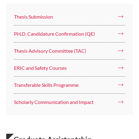
Thesis Submission
PH.D. Candidature Confirmation (QE)
Thesis Advisory Committee (TAC)
ERIC and Safety Courses
Transferable Skills Programme
Scholarly Communication and Impact