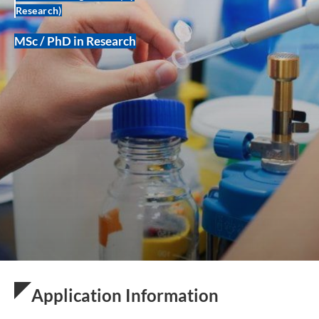
Research)
MSc / PhD in Research
Application Information