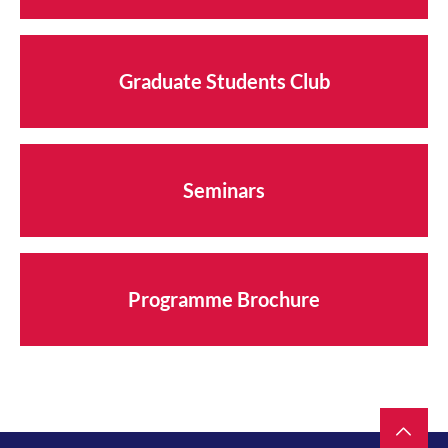
Graduate Students Club
Seminars
Programme Brochure