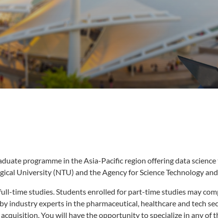
raduate programme in the Asia-Pacific region offering data science 
ical University (NTU) and the Agency for Science Technology an
l-time studies. Students enrolled for part-time studies may compl
 by industry experts in the pharmaceutical, healthcare and tech s
cquisition. You will have the opportunity to specialize in any of th