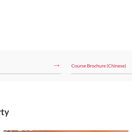
Course Brochure (Chinese)
rty