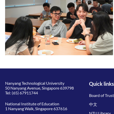
Nanyang Technological University
Quick links
50 Nanyang Avenue, Singapore 639798
Tel:
(65) 67911744
Board of Trus
National Institute of Education
中文
1 Nanyang Walk, Singapore 637616
NTU Library