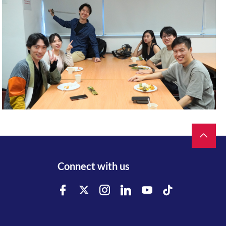
Connect with us