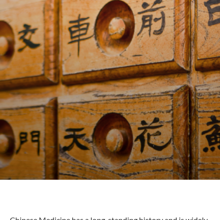
Chinese Medicine has a long-standing history and is widely