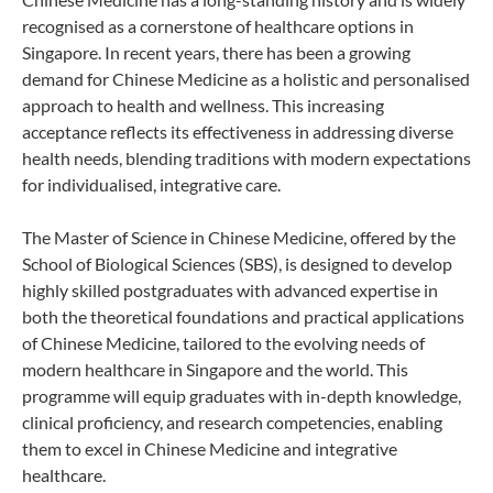
recognised as a cornerstone of healthcare options in
Singapore. In recent years, there has been a growing
demand for Chinese Medicine as a holistic and personalised
approach to health and wellness. This increasing
acceptance reflects its effectiveness in addressing diverse
health needs, blending traditions with modern expectations
for individualised, integrative care.
The Master of Science in Chinese Medicine, offered by the
School of Biological Sciences (SBS), is designed to develop
highly skilled postgraduates with advanced expertise in
both the theoretical foundations and practical applications
of Chinese Medicine, tailored to the evolving needs of
modern healthcare in Singapore and the world. This
programme will equip graduates with in-depth knowledge,
clinical proficiency, and research competencies, enabling
them to excel in Chinese Medicine and integrative
healthcare.