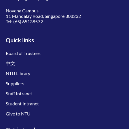
Novena Campus
11 Mandalay Road, Singapore 308232
Tel:
(65) 65138572
Quick links
Board of Trustees
中文
NTU Library
Suppliers
Staff Intranet
Student Intranet
Give to NTU