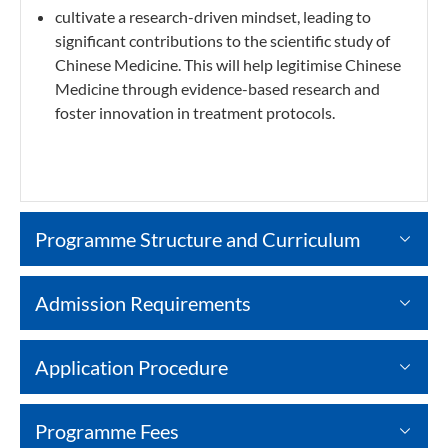
cultivate a research-driven mindset, leading to
significant contributions to the scientific study of
Chinese Medicine. This will help legitimise Chinese
Medicine through evidence-based research and
foster innovation in treatment protocols.
Programme Structure and Curriculum
Admission Requirements
Application Procedure
Programme Fees