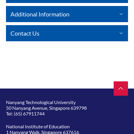
Additional Information
Contact Us
Nanyang Technological University
50 Nanyang Avenue, Singapore 639798
Tel:
(65) 67911744
National Institute of Education
1 Nanyang Walk, Singapore 637616