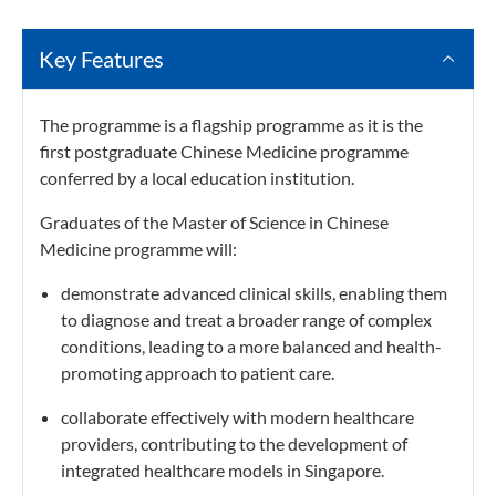
Key Features
The programme is a flagship programme as it is the
first postgraduate Chinese Medicine programme
conferred by a local education institution.
Graduates of the Master of Science in Chinese
Medicine programme will:
demonstrate advanced clinical skills, enabling them
to diagnose and treat a broader range of complex
conditions, leading to a more balanced and health-
promoting approach to patient care.
collaborate effectively with modern healthcare
providers, contributing to the development of
integrated healthcare models in Singapore.