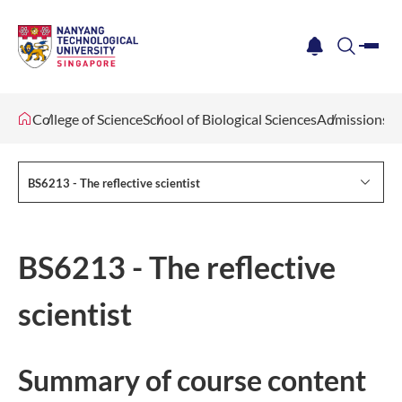
me
notification
search
College of Science
School of Biological Sciences
Admissions
BS6213 - The reflective scientist
BS6213 - The reflective
scientist
Summary of co​urse content