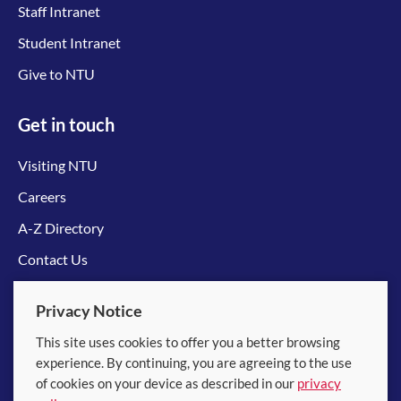
Staff Intranet
Student Intranet
Give to NTU
Get in touch
Visiting NTU
Careers
A-Z Directory
Contact Us
Connect with us
Privacy Notice
This site uses cookies to offer you a better browsing
experience. By continuing, you are agreeing to the use
of cookies on your device as described in our
privacy