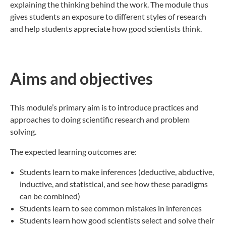
explaining the thinking behind the work. The module thus
gives students an exposure to different styles of research
and help students appreciate how good scientists think.
Aims and objectives
This module’s primary aim is to introduce practices and
approaches to doing scientific research and problem
solving.
The expected learning outcomes are:
Students learn to make inferences (deductive, abductive,
inductive, and statistical, and see how these paradigms
can be combined)
Students learn to see common mistakes in inferences
Students learn how good scientists select and solve their