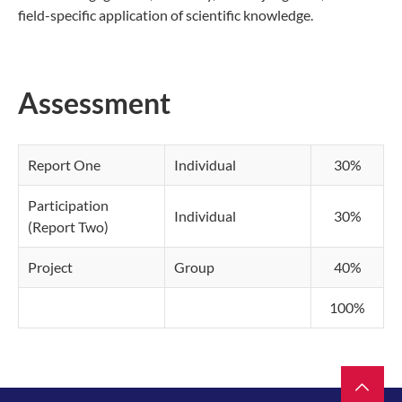
field-specific application of scientific knowledge.
Assessment
Report One
Individual
30%
Participation
Individual
30%
(Report Two)
Project
Group
40%
100%