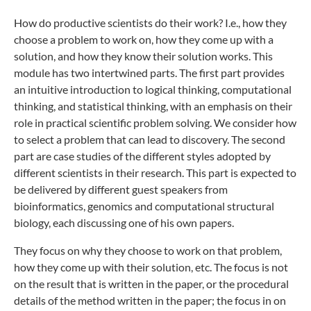
How do productive scientists do their work? I.e., how they
choose a problem to work on, how they come up with a
solution, and how they know their solution works. This
module has two intertwined parts. The first part provides
an intuitive introduction to logical thinking, computational
thinking, and statistical thinking, with an emphasis on their
role in practical scientific problem solving. We consider how
to select a problem that can lead to discovery. The second
part are case studies of the different styles adopted by
different scientists in their research. This part is expected to
be delivered by different guest speakers from
bioinformatics, genomics and computational structural
biology, each discussing one of his own papers.
They focus on why they choose to work on that problem,
how they come up with their solution, etc. The focus is not
on the result that is written in the paper, or the procedural
details of the method written in the paper; the focus in on