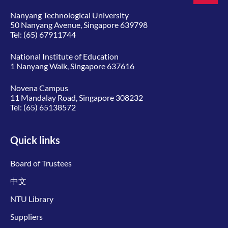
Nanyang Technological University
50 Nanyang Avenue, Singapore 639798
Tel:
(65) 67911744
National Institute of Education
1 Nanyang Walk, Singapore 637616
Novena Campus
11 Mandalay Road, Singapore 308232
Tel:
(65) 65138572
Quick links
Board of Trustees
中文
NTU Library
Suppliers