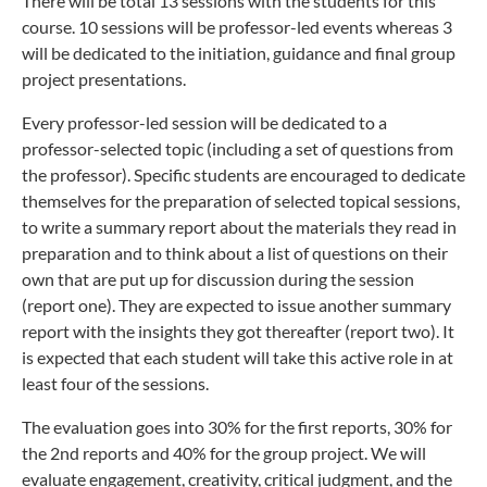
There will be total 13 sessions with the students for this
course. 10 sessions will be professor-led events whereas 3
will be dedicated to the initiation, guidance and final group
project presentations.
Every professor-led session will be dedicated to a
professor-selected topic (including a set of questions from
the professor). Specific students are encouraged to dedicate
themselves for the preparation of selected topical sessions,
to write a summary report about the materials they read in
preparation and to think about a list of questions on their
own that are put up for discussion during the session
(report one). They are expected to issue another summary
report with the insights they got thereafter (report two). It
is expected that each student will take this active role in at
least four of the sessions.
The evaluation goes into 30% for the first reports, 30% for
the 2nd reports and 40% for the group project. We will
evaluate engagement, creativity, critical judgment, and the