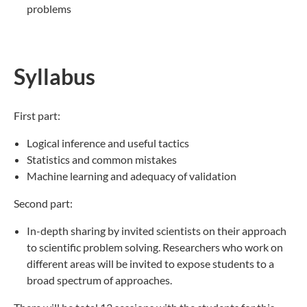
problems
Syllabus
First part:
Logical inference and useful tactics
Statistics and common mistakes
Machine learning and adequacy of validation
Second part:
In-depth sharing by invited scientists on their approach
to scientific problem solving. Researchers who work on
different areas will be invited to expose students to a
broad spectrum of approaches.