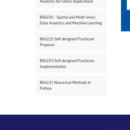
Analytics for Omics Applications
BS6220 - Spatial and Multi-omics
Data Analytics and Machine Learning
BS6222 Self-designed Practicum
Proposal
BS6223 Self-designed Practicum
Implementation
BS6221 Numerical Methods in
Python