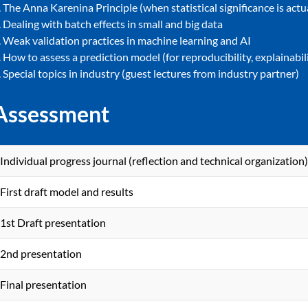
. The Anna Karenina Principle (when statistical significance is actu
. Dealing with batch effects in small and big data
. Weak validation practices in machine learning and AI
. How to assess a prediction model (for reproducibility, explainabi
. Special topics in industry (guest lectures from industry partner)
Assessment
Individual progress journal (reflection and technical organization)
First draft model and results
1st Draft presentation
2nd presentation
Final presentation