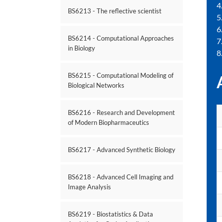
4
BS6213 - The reflective scientist
5
6
BS6214 - Computational Approaches
7
in Biology
8
BS6215 - Computational Modeling of
Biological Networks
BS6216 - Research and Development
of Modern Biopharmaceutics
BS6217 - Advanced Synthetic Biology
BS6218 - Advanced Cell Imaging and
Image Analysis
BS6219 - Biostatistics & Data