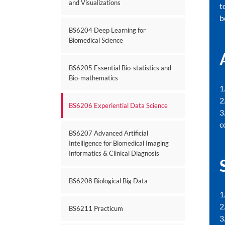
and Visualizations
t
b
BS6204 Deep Learning for
Biomedical Science
BS6205 Essential Bio-statistics and
Bio-mathematics
1
2
BS6206 Experiential Data Science
3
c
BS6207 Advanced Artificial
Intelligence for Biomedical Imaging
Informatics & Clinical Diagnosis
BS6208 Biological Big Data
1
2
BS6211 Practicum
3