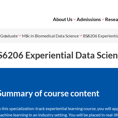
About Us
Admissions
Resea
Graduate
MSc in Biomedical Data Science
BS6206 Experientia
S6206 Experiential Data Scie
Summary of co​urse content
n this specialization-track experiential learning course, you will a
achine learning in an industry setting. You will be placed in real-l