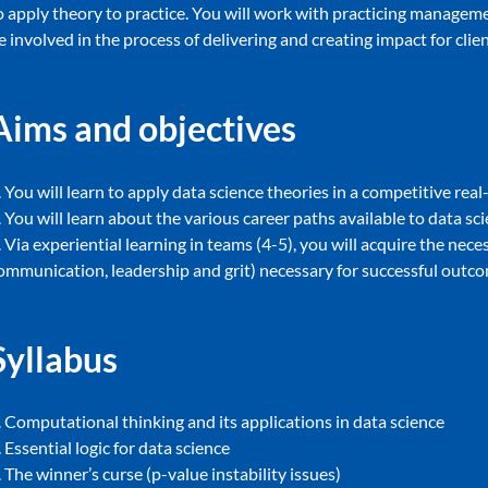
o apply theory to practice. You will work with practicing manageme
e involved in the process of delivering and creating impact for cli
Aims and objectives
. You will learn to apply data science theories in a competitive rea
. You will learn about the various career paths available to data sc
. Via experiential learning in teams (4-5), you will acquire the neces
ommunication, leadership and grit) necessary for successful outc
Syllabus
. Computational thinking and its applications in data science
. Essential logic for data science
. The winner’s curse (p-value instability issues)