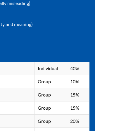
ally misleading)
lity and meaning)
Indivi​​dual
40%
Group
10%
Group
15%
Group
15%
Group
20%