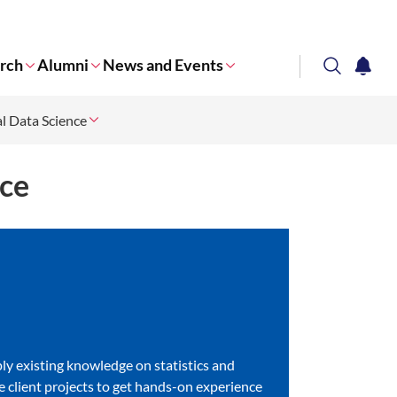
rch
Alumni
News and Events
search
notifi
l Data Science
Corporate NTU
nce
pply existing knowledge on statistics and
ife client projects to get hands-on experience