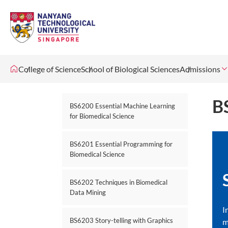
College of Science
School of Biological Sciences
Admissions
B
BS6200 Essential Machine Learning
for Biomedical Science
BS6201 Essential Programming for
Biomedical Science
BS6202 Techniques in Biomedical
Data Mining
I
BS6203 Story-telling with Graphics
m