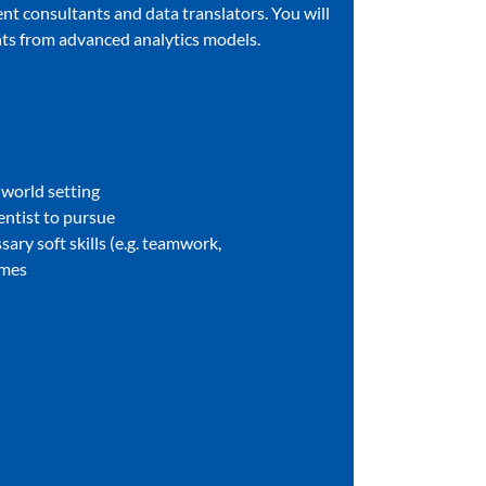
nt consultants and data translators. You will
ents from advanced analytics models.
l-world setting
ientist to pursue
sary soft skills (e.g. teamwork,
omes