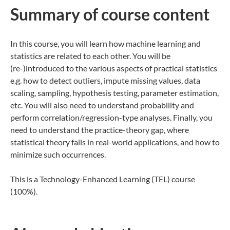
Summary of co​urse content
In this course, you will learn how machine learning and
statistics are related to each other. You will be
(re-)introduced to the various aspects of practical statistics
e.g. how to detect outliers, impute missing values, data
scaling, sampling, hypothesis testing, parameter estimation,
etc. You will also need to understand probability and
perform correlation/regression-type analyses. Finally, you
need to understand the practice-theory gap, where
statistical theory fails in real-world applications, and how to
minimize such occurrences.
This is a Technology-Enhanced Learning (TEL) course
(100%).