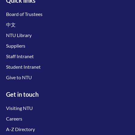
Quick links
Board of Trustees
中文
NTU Library
Suppliers
Staff Intranet
Student Intranet
Give to NTU
Get in touch
Visiting NTU
Careers
A-Z Directory