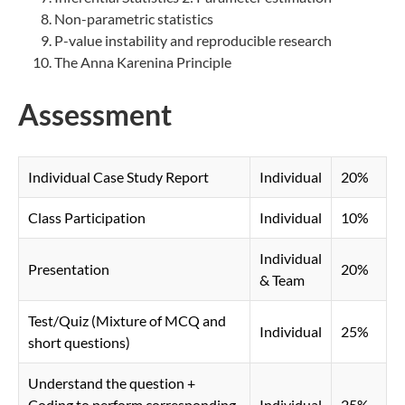
Non-parametric statistics
P-value instability and reproducible research
The Anna Karenina Principle
Assessment
Individual Case Study Report
Individual
20%
Class Participation​
Individual
10%
Individual
Presentation
20%
& Team
Test/Quiz (Mixture of MCQ and
Individual
25%
short questions)
Understand the question +
Coding to perform corresponding
Individual
25%