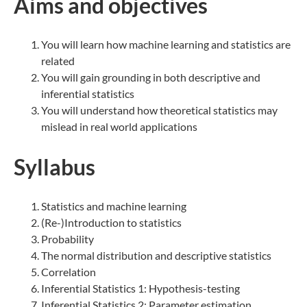
Aims and objectives
You will learn how machine learning and statistics are
related
You will gain grounding in both descriptive and
inferential statistics
You will understand how theoretical statistics may
mislead in real world applications
Syllabus
Statistics and machine learning
(Re-)Introduction to statistics
Probability
The normal distribution and descriptive statistics
Correlation
Inferential Statistics 1: Hypothesis-testing
Inferential Statistics 2: Parameter estimation