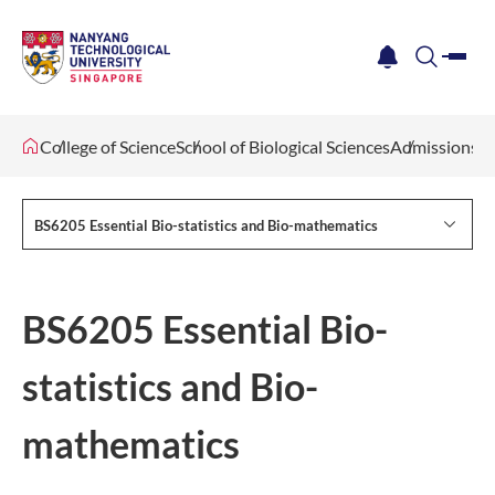
me
notification
search
College of Science
School of Biological Sciences
Admissions
BS6205 Essential Bio-statistics and Bio-mathematics
BS6205 Essential Bio-
statistics and Bio-
mathematics