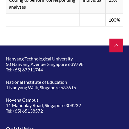
analyses
100%
Nanyang Technological University
50 Nanyang Avenue, Singapore 639798
Tel:
(65) 67911744
National Institute of Education
1 Nanyang Walk, Singapore 637616
Novena Campus
11 Mandalay Road, Singapore 308232
Tel:
(65) 65138572