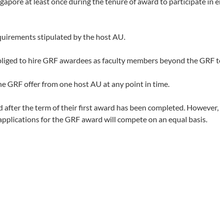
ngapore at least once during the tenure of award to participate i
uirements stipulated by the host AU.
bliged to hire GRF awardees as faculty members beyond the GRF t
 GRF offer from one host AU at any point in time.
fter the term of their first award has been completed. However, a
 applications for the GRF award will compete on an equal basis.