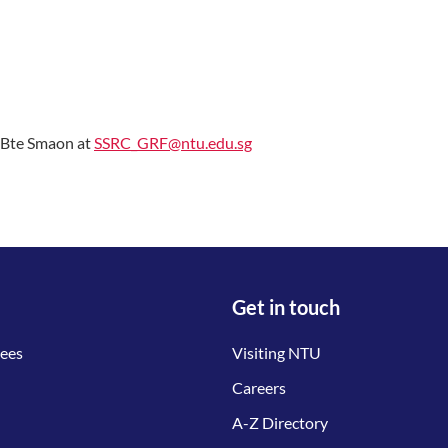
h Bte Smaon at
SSRC_GRF@ntu.edu.sg
Get in touch
tees
Visiting NTU
Careers
A-Z Directory