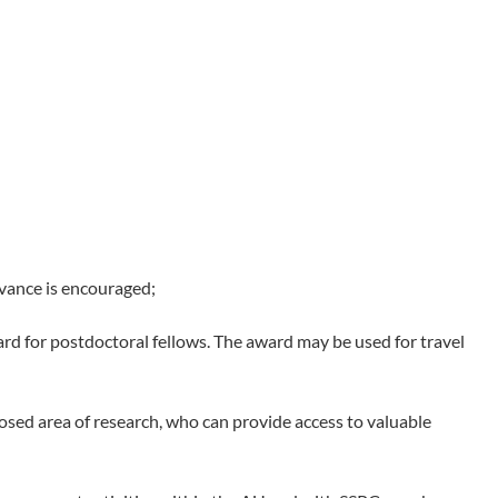
evance is encouraged;
d for postdoctoral fellows. The award may be used for travel
sed area of research, who can provide access to valuable