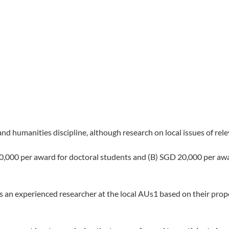
and humanities discipline, although research on local issues of rel
,000 per award for doctoral students and (B) SGD 20,000 per awar
 an experienced researcher at the local AUs1 based on their propo