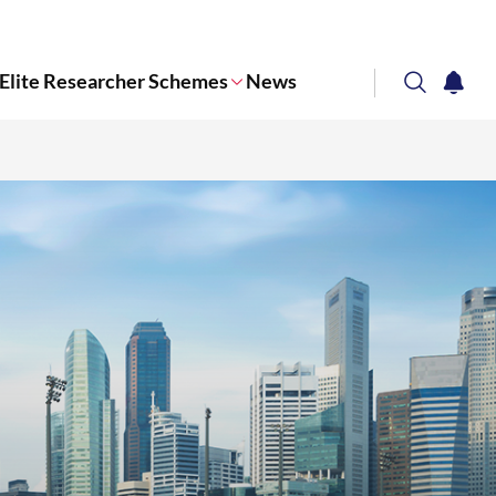
Elite Researcher Schemes
News
search
notifi
Corporate NTU