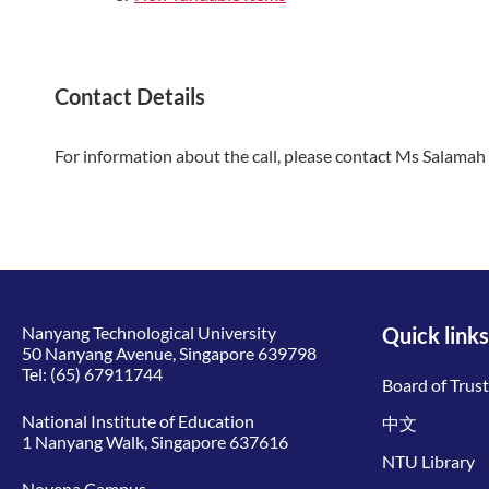
Contact Details
For information about the call, please contact Ms Salama
Nanyang Technological University
Quick links
50 Nanyang Avenue, Singapore 639798
Tel:
(65) 67911744
Board of Trus
National Institute of Education
中文
1 Nanyang Walk, Singapore 637616
NTU Library
Novena Campus