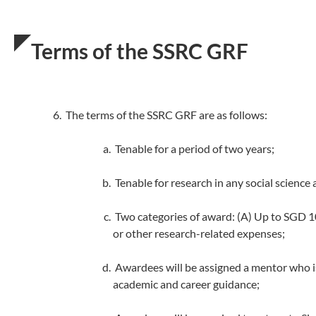
Terms of the SSRC GRF
The terms of the SSRC GRF are as follows:
Tenable for a period of two years;
Tenable for research in any social science 
Two categories of award: (A) Up to SGD 10
or other research-related expenses;
Awardees will be assigned a mentor who is
academic and career guidance;