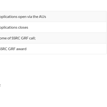
pplications open via the AUs
pplications closes
ome of SSRC GRF call;
 SSRC GRF award
: