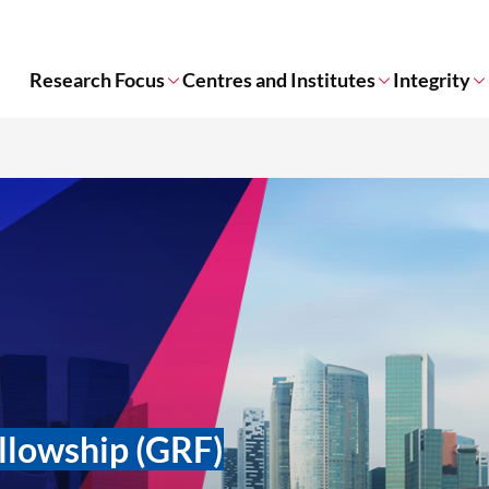
Research Focus
Centres and Institutes
Integrity
llowship (GRF)