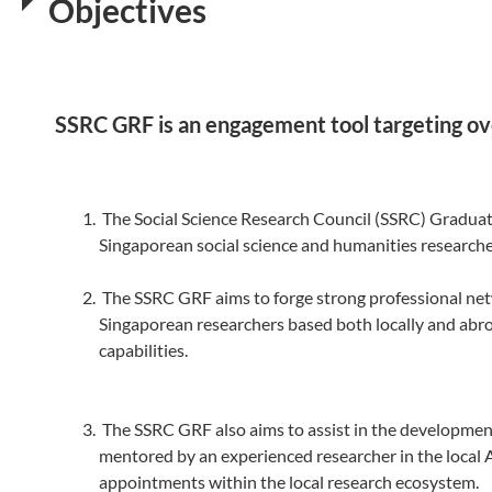
Objectives
SSRC GRF is an engagement tool targeting ove
The Social Science Research Council (SSRC) Graduate
Singaporean social science and humanities researcher
The SSRC GRF aims to forge strong professional net
Singaporean researchers based both locally and abroa
capabilities.
The SSRC GRF also aims to assist in the development
mentored by an experienced researcher in the local 
appointments within the local research ecosystem.