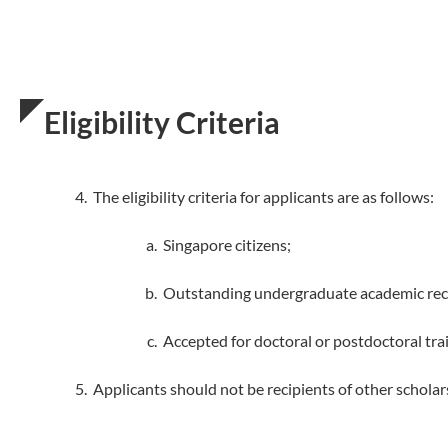
Eligibility Criteria
The eligibility criteria for applicants are as follows:
Singapore citizens;
Outstanding undergraduate academic recor
Accepted for doctoral or postdoctoral trai
Applicants should not be recipients of other schol