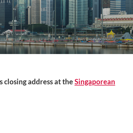
s closing address at the
Singaporean