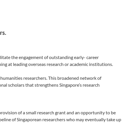
rs.
litate the engagement of outstanding early- career
ing at leading overseas research or academic institutions.
 humanities researchers. This broadened network of
onal scholars that strengthens Singapore’s research
rovision of a small research grant and an opportunity to be
ipeline of Singaporean researchers who may eventually take up