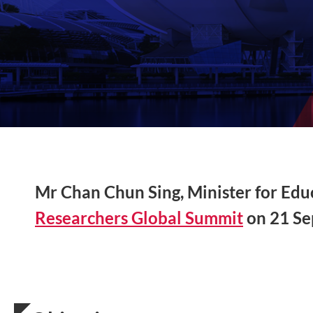
Mr Chan Chun Sing, Minister for Educa
Researchers Global Summit
on 21 Se