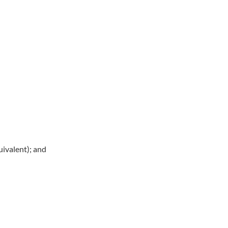
ivalent); and