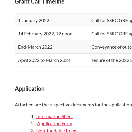
Grant Call Timeline
1 January 2022
Call for SSRC GRF a
14 February 2022, 12 noon
Call for SSRC GRF a
End-March 2022;
Conveyance of outc
April 2022 to March 2024
Tenure of the 2022
Application
Attached are the respective documents for the application
Information Sheet
Application Form
Non-fundable Items