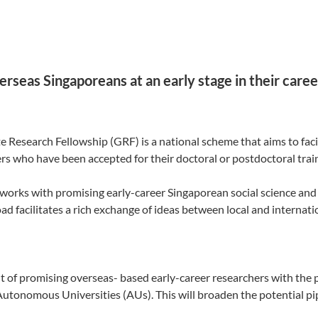
rseas Singaporeans at an early stage in their caree
 Research Fellowship (GRF) is a national scheme that aims to faci
s who have been accepted for their doctoral or postdoctoral train
works with promising early-career Singaporean social science and
d facilitates a rich exchange of ideas between local and internati
 of promising overseas- based early-career researchers with the p
Autonomous Universities (AUs). This will broaden the potential p