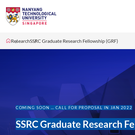
Research
SSRC Graduate Research Fellowship (GRF)
COMING SOON … CALL FOR PROPOSAL IN JAN 2022
SSRC Graduate Research Fe