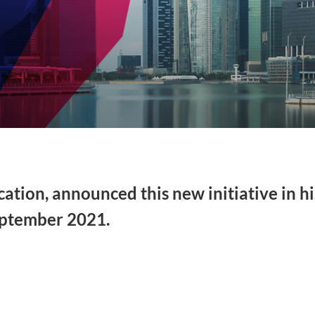
tion, announced this new initiative in hi
ptember 2021.