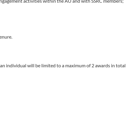
n engagement activities within the AU and with SSRC members;
enure.
n individual will be limited to a maximum of 2 awards in total