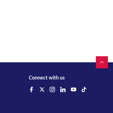
Connect with us