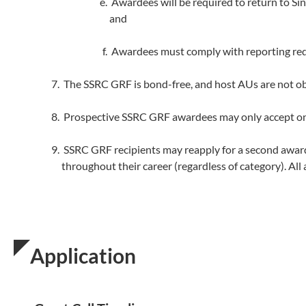
Awardees will be required to return to Si
and
Awardees must comply with reporting req
The SSRC GRF is bond-free, and host AUs are not o
Prospective SSRC GRF awardees may only accept one
SSRC GRF recipients may reapply for a second award a
throughout their career (regardless of category). All
Application