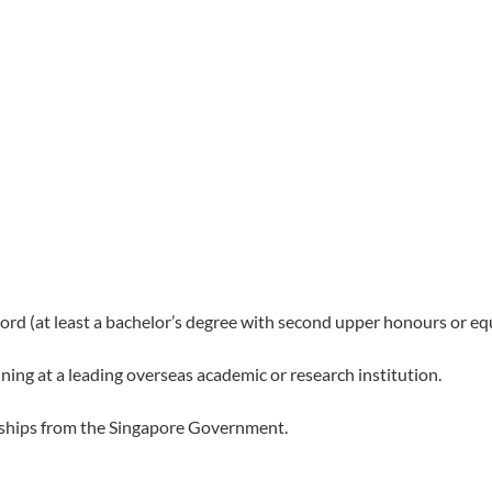
d (at least a bachelor’s degree with second upper honours or equ
ning at a leading overseas academic or research institution.
arships from the Singapore Government.