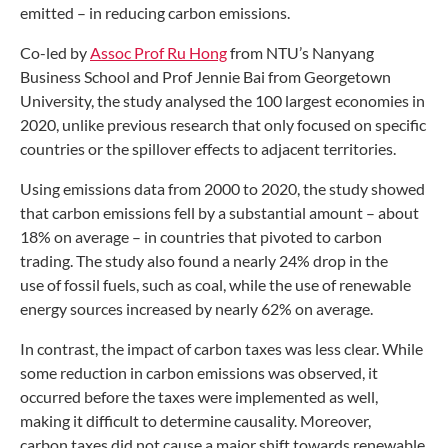
emitted – in reducing
carbon emissions.
Co-led by
Assoc Prof Ru Hong
from
NTU’s Nanyang
Business School and Prof
Jennie Bai from Georgetown
University, the
study analysed the 100 largest economies
in
2020, unlike previous research that
only focused on specific
countries or the
spillover effects to adjacent territories.
Using emissions data from 2000
to 2020, the study showed
that carbon
emissions fell by a substantial amount
– about
18% on average – in countries
that pivoted to carbon
trading. The study
also found a nearly 24% drop in the
use
of fossil fuels, such as coal, while the use
of renewable
energy sources increased by
nearly 62% on average.
In contrast, the impact of carbon taxes
was less clear. While
some reduction
in carbon emissions was observed,
it
occurred before the taxes were
implemented as well,
making it difficult
to determine causality. Moreover,
carbon
taxes did not cause a major shift towards
renewable