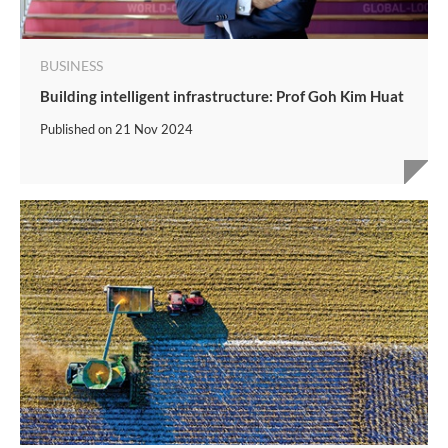
BUSINESS
Building intelligent infrastructure: Prof Goh Kim Huat
Published on
21 Nov 2024