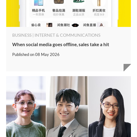
BUSINESS | INTERNET & COMMUNICATIONS
When social media goes offline, sales take a hit
Published on
08 May 2026