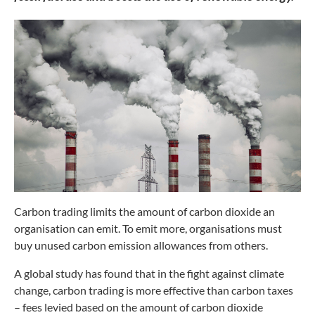
Carbon trading limits the amount of
carbon dioxide an
organisation can emit.
To emit more, organisations must
buy
unused carbon emission allowances
from others.
A global study has found that in the
fight against climate
change, carbon
trading is more effective than carbon
taxes
– fees levied based on the amount
of carbon dioxide