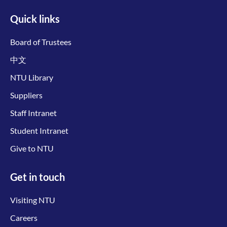
Quick links
Board of Trustees
中文
NTU Library
Suppliers
Staff Intranet
Student Intranet
Give to NTU
Get in touch
Visiting NTU
Careers