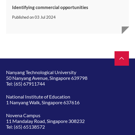
Identifying commercial opportunities
Published on
03 Jul 2024
Nanyang Technological University
50 Nanyang Avenue, Singapore 639798
Tel:
(65) 67911744
National Institute of Education
1 Nanyang Walk, Singapore 637616
Novena Campus
11 Mandalay Road, Singapore 308232
Tel:
(65) 65138572