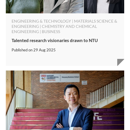
ENGINEERING & TECHNOLOGY | MATERIALS SCIENCE &
ENGINEERING | CHEMISTRY AND CHEMICAL
ENGINEERING | BUSINESS
Talented research visionaries drawn to NTU
Published on
29 Aug 2025