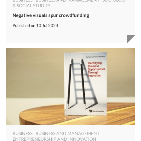
& SOCIAL STUDIES
Negative visuals spur crowdfunding
Published on
10 Jul 2024
BUSINESS | BUSINESS AND MANAGEMENT |
ENTREPRENEURSHIP AND INNOVATION