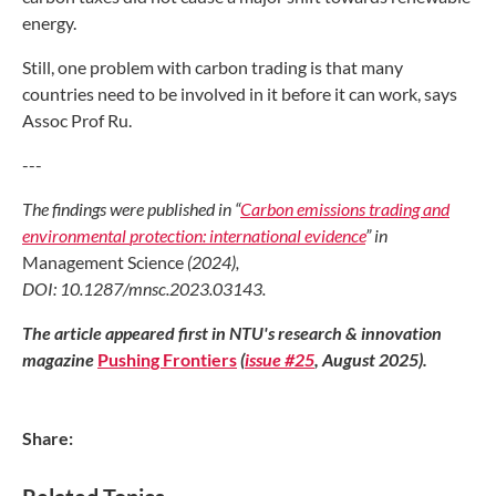
energy.
Still, one problem with carbon trading
is that many
countries need to be involved
in it before it can work, says
Assoc Prof
Ru.
---
The findings were published in “
Carbon
emissions trading and
environmental
protection: international evidence
”
in
Management Science
(2024),
DOI:
10.1287/mnsc.2023.03143.
The article appeared first in NTU's research & innovation
magazine
Pushing Frontiers
(
issue #25
,
A
ugust 2025).
Share: