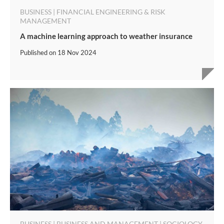
BUSINESS | FINANCIAL ENGINEERING & RISK
MANAGEMENT
A machine learning approach to weather insurance
Published on
18 Nov 2024
BUSINESS | BUSINESS AND MANAGEMENT | SOCIOLOGY