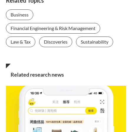
Related Topics
Business
Financial Engineering & Risk Management
Law & Tax
Discoveries
Sustainability
Related research news