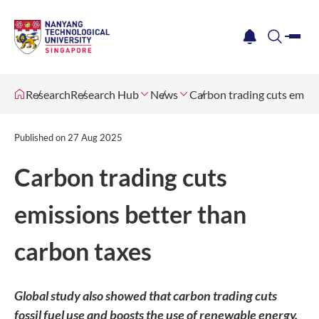
me
notification
search
Research
Research Hub
News
Carbon trading cuts emiss
Published on
27 Aug 2025
Carbon trading cuts
emissions better than
carbon taxes
Global study also showed that carbon trading cuts
fossil fuel use and boosts the use of renewable energy.