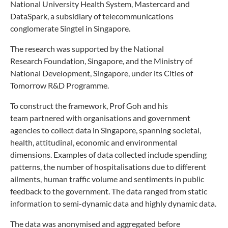
National University
Health System, Mastercard and
DataSpark, a subsidiary of
telecommunications
conglomerate Singtel in Singapore.
The research was supported by the National
Research
Foundation, Singapore, and the Ministry of
National
Development, Singapore, under its Cities of
Tomorrow
R&D Programme.
To construct the framework, Prof Goh and his
team
partnered with organisations and government
agencies
to collect data in Singapore, spanning societal,
health,
attitudinal, economic and environmental
dimensions.
Examples of data collected include spending
patterns,
the number of hospitalisations due to different
ailments,
human traffic volume and sentiments in public
feedback to
the government. The data ranged from static
information
to semi-dynamic data and highly dynamic data.
The data was anonymised and aggregated before