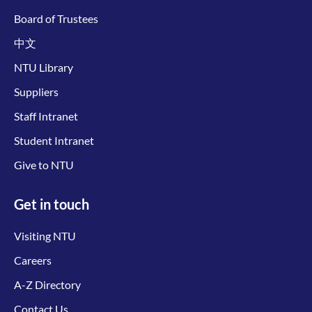
Board of Trustees
中文
NTU Library
Suppliers
Staff Intranet
Student Intranet
Give to NTU
Get in touch
Visiting NTU
Careers
A-Z Directory
Contact Us