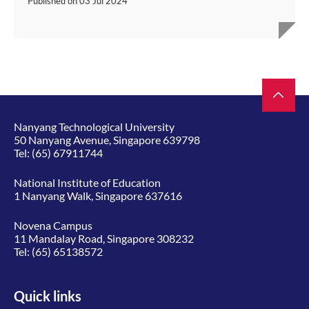
Published on
03 Jul 2024
Nanyang Technological University
50 Nanyang Avenue, Singapore 639798
Tel:
(65) 67911744
National Institute of Education
1 Nanyang Walk, Singapore 637616
Novena Campus
11 Mandalay Road, Singapore 308232
Tel:
(65) 65138572
Quick links