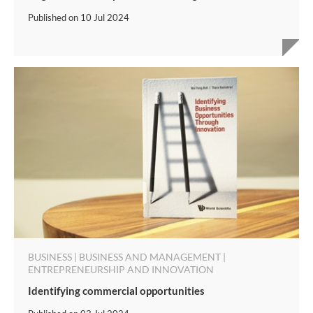
Published on
10 Jul 2024
BUSINESS | BUSINESS AND MANAGEMENT |
ENTREPRENEURSHIP AND INNOVATION
Identifying commercial opportunities