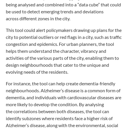
being
analysed and combined into a “data cube” that could
be
used to detect emerging trends and deviations
across
different zones in the city.
This tool could alert policymakers drawing up plans
for the
city to potential outliers or red flags in a city, such
as traffic
congestion and epidemics. For urban planners,
the tool
helps them understand the character, vibrancy
and
activities of the various parts of the city, enabling
them to
design neighbourhoods that cater to the unique
and
evolving needs of the residents.
For instance, the tool can help create
dementia-friendly
neighbourhoods. Alzheimer’s
disease is a common form of
dementia, and
individuals with cardiovascular diseases are
more
likely to develop the condition. By analysing
the
correlations between both diseases, the tool
can
identify subzones where residents face
a higher risk of
Alzheimer’s disease, along
with the environmental, social