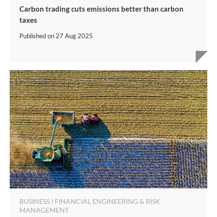
Carbon trading cuts emissions better than carbon
taxes
Published on
27 Aug 2025
BUSINESS | FINANCIAL ENGINEERING & RISK
MANAGEMENT