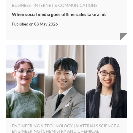
BUSINESS | INTERNET & COMMUNICATIONS
When social media goes offline, sales take a hit
Published on
08 May 2026
ENGINEERING & TECHNOLOGY | MATERIALS SCIENCE &
ENGINEERING | CHEMISTRY AND CHEMICAL