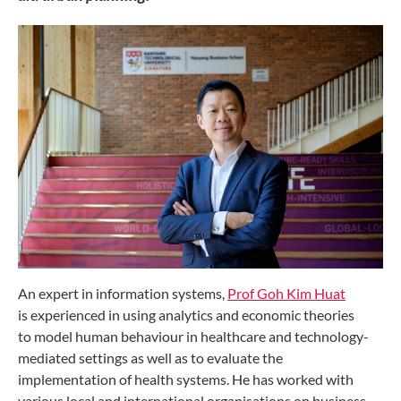
An expert in information systems,
Prof Goh Kim Huat
is
experienced in using analytics and economic theories
to
model human behaviour in healthcare and technology-
mediated
settings as well as to evaluate the
implementation
of health systems. He has worked with
various local and
international organisations on business