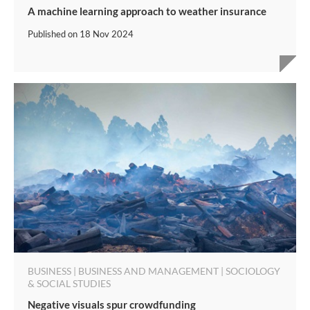
A machine learning approach to weather insurance
Published on
18 Nov 2024
BUSINESS | BUSINESS AND MANAGEMENT | SOCIOLOGY
& SOCIAL STUDIES
Negative visuals spur crowdfunding