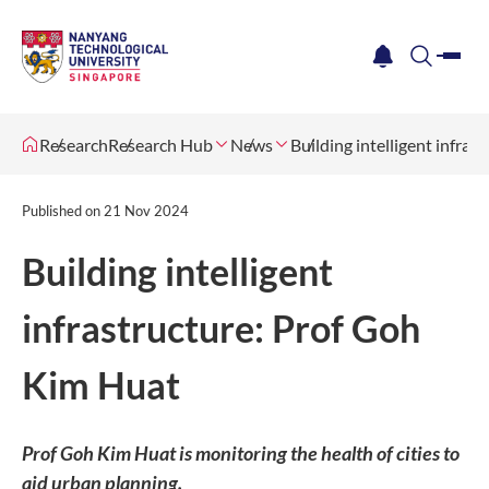
me
notification
search
Research
Research Hub
News
Building intelligent infra
Published on
21 Nov 2024
Building intelligent
infrastructure: Prof Goh
Kim Huat
Prof Goh Kim Huat is monitoring the health of cities to
aid urban planning.