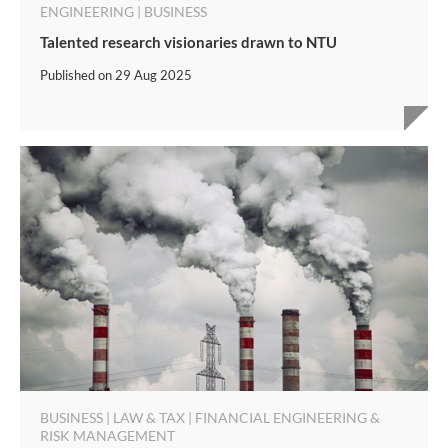
ENGINEERING | BUSINESS
Talented research visionaries drawn to NTU
Published on
29 Aug 2025
BUSINESS | LAW & TAX | FINANCIAL ENGINEERING &
RISK MANAGEMENT