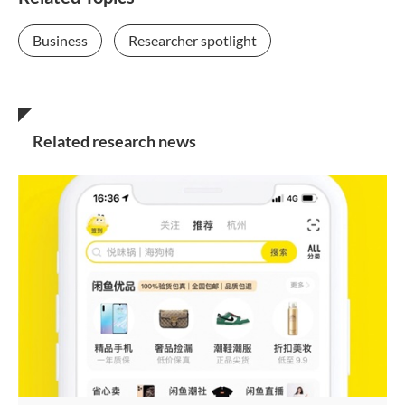
Business
Researcher spotlight
Related research news