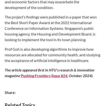
and economic
factors that may exacerbate the
development
of the condition.
The project’s findings were published in a
paper that won
the Best Short Paper Award at
the 2022 International
Conference on Information
Systems. Singapore’s public
housing agency, the
Housing and Development Board, is
looking to
implement the tool in its town planning.
Prof Goh is also developing algorithms
to improve how
resources are allocated for
community health, and studying
the acceptance
of artificial intelligence in healthcare.
The article appeared first in NTU's research & innovation
magazine
Pushing Frontiers
(
issue #24
, October 2024).
Share:
Related Topics