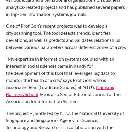
analytics-related
projects and has published several papers
in top-tier
information systems journals.
One of Prof Goh’s recent projects was to develop a
city
scanning tool. The tool detects trends, identifies
deviations,
as well as predicts and validates relationships
between
various parameters across different zones of a city.
“My expertise in information systems coupled with
an
interest in social sciences came in handy for
the
development of this tool that leverages big data to
monitor
the health of a city,” says Prof Goh, who is
Associate Dean
(Graduate Studies) at NTU’s
Nanyang
Business School
.
He is also Senior Editor of Journal of the
Association for
Information Systems.
The project – jointly led by NTU, the National University
of
Singapore and Singapore’s Agency for Science,
Technology
and Research – is a collaboration with the