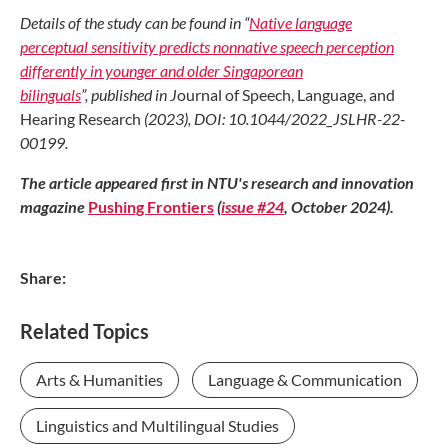
Details of the study can be found
in “
Native language
perceptual
sensitivity predicts nonnative speech
perception
differently in younger
and older Singaporean
bilinguals
”,
published in J
ournal of Speech,
Language, and
Hearing Research
(2023), DOI: 10.1044/2022
_JSLHR-22-
00199.
The article appeared first in NTU's research and innovation
magazine
Pushing Frontiers
(
issue #24
, October 2024).
Share:
Related Topics
Arts & Humanities
Language & Communication
Linguistics and Multilingual Studies