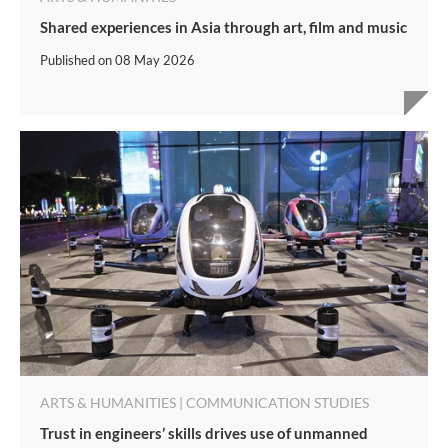
Shared experiences in Asia through art, film and music
Published on
08 May 2026
ARTS & HUMANITIES | COMMUNICATION STUDIES
Trust in engineers’ skills drives use of unmanned