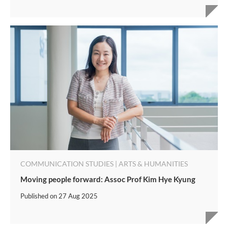
COMMUNICATION STUDIES | ARTS & HUMANITIES
Moving people forward: Assoc Prof Kim Hye Kyung
Published on
27 Aug 2025