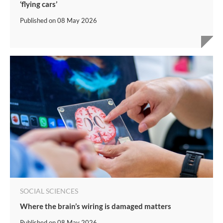
‘flying cars’
Published on
08 May 2026
SOCIAL SCIENCES
Where the brain’s wiring is damaged matters
Published on
08 May 2026