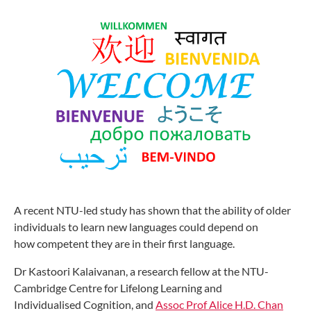
A recent NTU-led study has shown that
the ability of older
individuals to learn
new languages could depend on
how
competent they are in their first language.
Dr Kastoori Kalaivanan, a research
fellow at the NTU-
Cambridge Centre
for Lifelong Learning and
Individualised
Cognition, and
Assoc Prof Alice H.D.
Chan