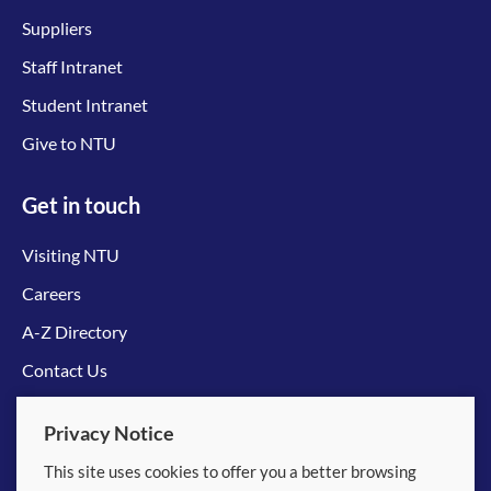
Suppliers
Staff Intranet
Student Intranet
Give to NTU
Get in touch
Visiting NTU
Careers
A-Z Directory
Contact Us
Connect with us
Privacy Notice
This site uses cookies to offer you a better browsing