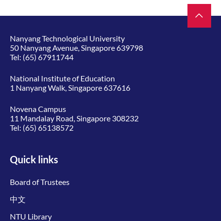
Nanyang Technological University
50 Nanyang Avenue, Singapore 639798
Tel:
(65) 67911744
National Institute of Education
1 Nanyang Walk, Singapore 637616
Novena Campus
11 Mandalay Road, Singapore 308232
Tel:
(65) 65138572
Quick links
Board of Trustees
中文
NTU Library