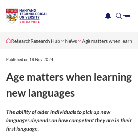
me
notification
search
Research
Research Hub
News
Age matters when learnin
Published on
18 Nov 2024
Age matters when learning
new languages
The ability of older individuals to pick up new
languages depends on how competent they are in their
first language.