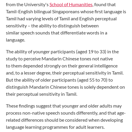
from the University's
School of
Humanities
, found that
Tamil-English
bilingual Singaporeans whose first
language is
Tamil had varying levels of
Tamil and English perceptual
sensitivity –
the ability to distinguish between
similar
speech sounds that differentiate words
in a
language.
The ability of younger participants
(aged 19 to 33) in the
study to perceive
Mandarin Chinese tones not native
to
them depended strongly on their general
intelligence
and, to a lesser degree, their
perceptual sensitivity in Tamil.
But the
ability of older participants (aged 55 to
70) to
distinguish Mandarin Chinese tones
is solely dependent on
their perceptual
sensitivity in Tamil.
These findings suggest that younger
and older adults may
process non-native
speech sounds differently, and that age-
related
differences should be considered
when developing
language learning
programmes for adult learners.