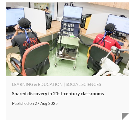
LEARNING & EDUCATION | SOCIAL SCIENCES
Shared discovery in 21st-century classrooms
Published on
27 Aug 2025