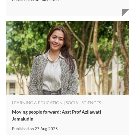
LEARNING & EDUCATION | SOCIAL SCIENCES
Moving people forward: Asst Prof Azilawati
Jamaludin
Published on
27 Aug 2025