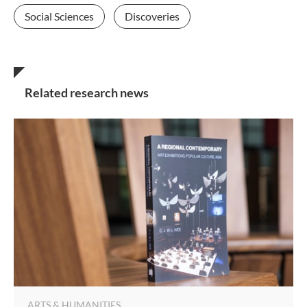
Social Sciences
Discoveries
Related research news
ARTS & HUMANITIES