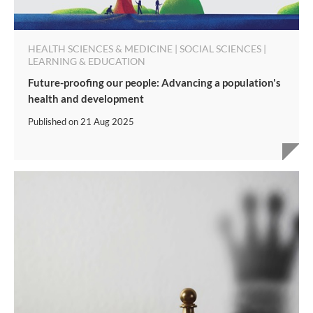
HEALTH SCIENCES & MEDICINE | SOCIAL SCIENCES |
LEARNING & EDUCATION
Future-proofing our people: Advancing a population's
health and development
Published on
21 Aug 2025