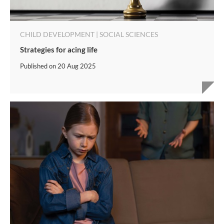
CHILD DEVELOPMENT | SOCIAL SCIENCES
Strategies for acing life
Published on
20 Aug 2025