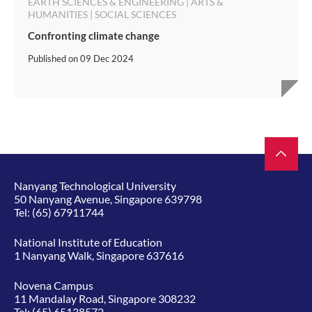
EARTH SCIENCES & ENGINEERING | ARTS &
HUMANITIES | SOCIAL SCIENCES
Confronting climate change
Published on
09 Dec 2024
Nanyang Technological University
50 Nanyang Avenue, Singapore 639798
Tel:
(65) 67911744
National Institute of Education
1 Nanyang Walk, Singapore 637616
Novena Campus
11 Mandalay Road, Singapore 308232
Tel:
(65) 65138572