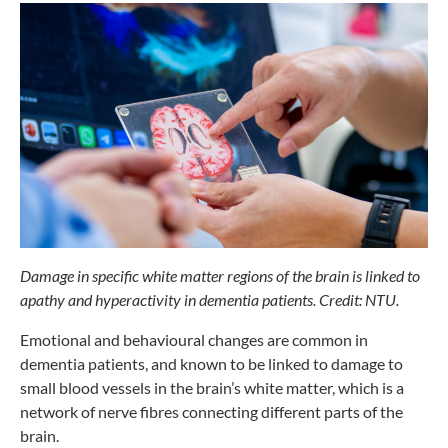
Damage in specific white matter
regions of the brain is linked
to
apathy and hyperactivity in
dementia patients. Credit: NTU.
Emotional and behavioural changes are
common in
dementia patients, and known
to be linked to damage to
small blood
vessels in the brain’s white matter, which
is a
network of nerve fibres connecting
different parts of the
brain.