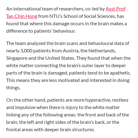
An international team of researchers,
co-led by
Asst Prof
Tan Chin Hong
from
NTU’s School of Social Sciences, has
found
that where this damage occurs in the brain
makes a
difference to patients’ behaviour.
The team analysed the brain scans and
behavioural data of
nearly 3,000 patients
from Austria, the Netherlands,
Singapore
and the United States. They found that
when the
white matter connecting the
brain’s outer layer to deeper
parts of
the brain is damaged, patients tend to
be apathetic.
This means they are less
motivated and interested in doing
things.
On the other hand, patients are more
hyperactive, restless
and impulsive when
there is injury to the white matter
linking
any of the following areas: the
front and back of the
brain,
the left and right sides
of the brain’s back,
or the
frontal areas
with deeper brain
structures.