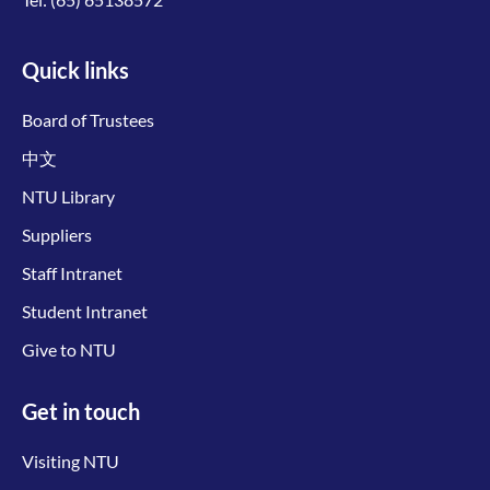
Quick links
Board of Trustees
中文
NTU Library
Suppliers
Staff Intranet
Student Intranet
Give to NTU
Get in touch
Visiting NTU