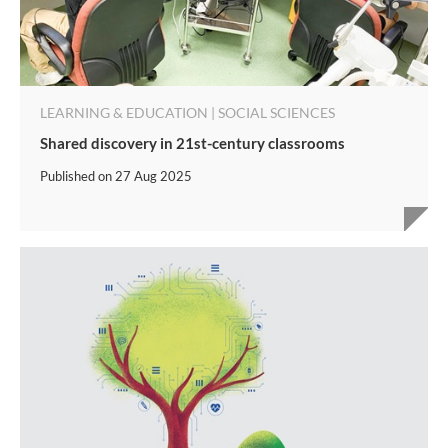
LEARNING & EDUCATION | SOCIAL SCIENCES
Shared discovery in 21st-century classrooms
Published on
27 Aug 2025