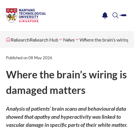
me
notification
search
Research
Research Hub
News
Where the brain’s wiring 
Published on
08 May 2026
Where the brain’s wiring is
damaged matters
Analysis of patients’ brain scans and behavioural data
showed that apathy and hyperactivity was linked to
vascular damage in specific parts of their white matter.