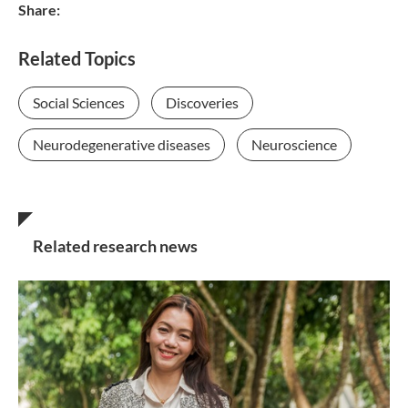
Share:
Related Topics
Social Sciences
Discoveries
Neurodegenerative diseases
Neuroscience
Related research news