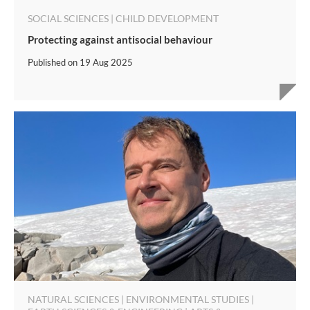
SOCIAL SCIENCES | CHILD DEVELOPMENT
Protecting against antisocial behaviour
Published on
19 Aug 2025
NATURAL SCIENCES | ENVIRONMENTAL STUDIES |