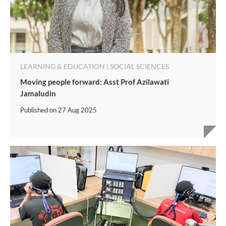
LEARNING & EDUCATION | SOCIAL SCIENCES
Moving people forward: Asst Prof Azilawati
Jamaludin
Published on
27 Aug 2025