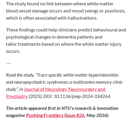
The study found
no link between where
white matter
blood
vessel damage occurs
and mood swings or psychosis,
which is
often associated with hallucinations.
These findings could help clinicians
predict behavioural and
psychological
changes in dementia patients and
tailor
treatments based on where the white
matter injury
occurs.
---
Read the study, “Tract-specific
white matter hyperintensities
and
neuropsychiatric syndromes: a
multicentre memory clinic
study”,
in
Journal of Neurology,
Neurosurgery and
Psychiatry
(2025), DOI: 10.1136/jnnp-
2024-334264.
The article appeared first in NTU's research & innovation
magazine
Pushing Frontiers
(
issue #26
, May 2026).