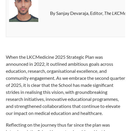
By Sanjay Devaraja, Editor,
The LKCMedic
When the LKCMedicine 2025 Strategic Plan was
announced in 2022, it outlined ambitious goals across
education, research, organisational excellence, and
community engagement. As we embrace the second quarter
of 2025, it is clear that the School has made significant
strides in realising this vision, with groundbreaking
research initiatives, innovative educational programmes,
and strengthened collaborations that continue to elevate
our impact on medical education and healthcare.
Reflecting on the journey thus far since the plan was