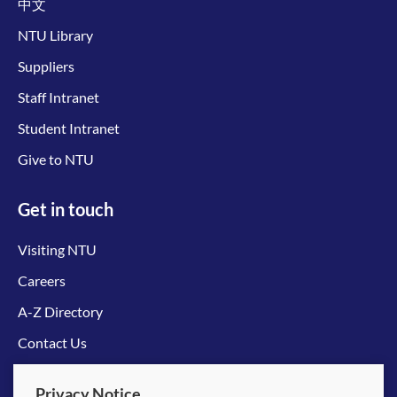
中文
NTU Library
Suppliers
Staff Intranet
Student Intranet
Give to NTU
Get in touch
Visiting NTU
Careers
A-Z Directory
Contact Us
Connect with us
Privacy Notice