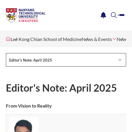
me
notification
search
Lee Kong Chian School of Medicine
News & Events
Newsle
Editor's Note: April 2025
Editor's Note: April 2025
From Vision to Reality