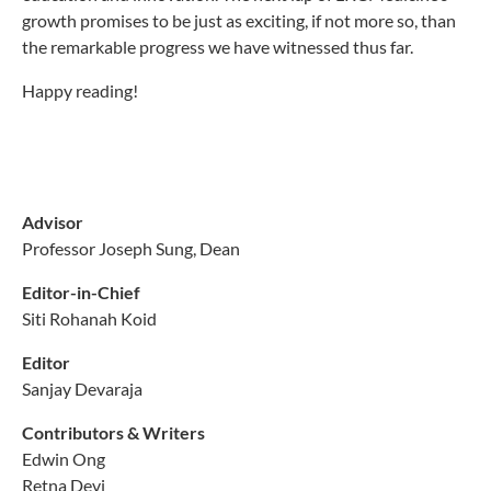
growth promises to be just as exciting, if not more so, than
the remarkable progress we have witnessed thus far.
Happy reading!
Advisor
Professor Joseph Sung, Dean
Editor-in-Chief
Siti Rohanah Koid
Editor
Sanjay Devaraja
Contributors & Writers
Edwin Ong
Retna Devi