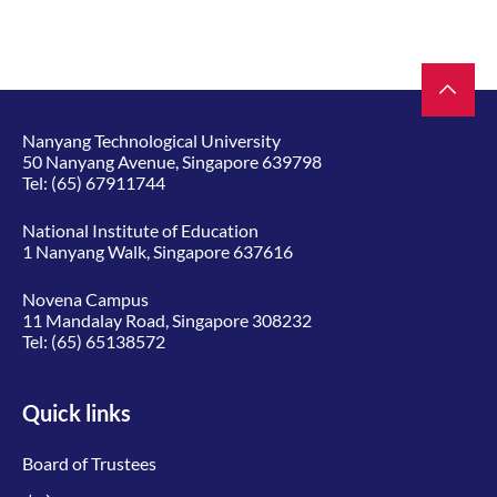
Nanyang Technological University
50 Nanyang Avenue, Singapore 639798
Tel:
(65) 67911744
National Institute of Education
1 Nanyang Walk, Singapore 637616
Novena Campus
11 Mandalay Road, Singapore 308232
Tel:
(65) 65138572
Quick links
Board of Trustees