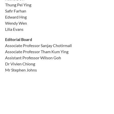
Thung Pei Ying
Safir Farhan
Edward Hng
Wendy Wen
Lilia Evans
Editorial Board
Associate Professor Sanjay Chotirmall
Associate Professor Tham Kum Ying
Assistant Professor Wilson Goh
Dr Vivien Chiong
Mr Stephen Johns