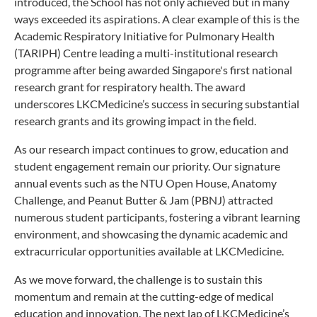
introduced, the School has not only achieved but in many
ways exceeded its aspirations. A clear example of this is the
Academic Respiratory Initiative for Pulmonary Health
(TARIPH) Centre leading a multi-institutional research
programme after being awarded Singapore's first national
research grant for respiratory health. The award
underscores LKCMedicine’s success in securing substantial
research grants and its growing impact in the field.
As our research impact continues to grow, education and
student engagement remain our priority. Our signature
annual events such as the NTU Open House, Anatomy
Challenge, and Peanut Butter & Jam (PBNJ) attracted
numerous student participants, fostering a vibrant learning
environment, and showcasing the dynamic academic and
extracurricular opportunities available at LKCMedicine.
As we move forward, the challenge is to sustain this
momentum and remain at the cutting-edge of medical
education and innovation. The next lap of LKCMedicine’s