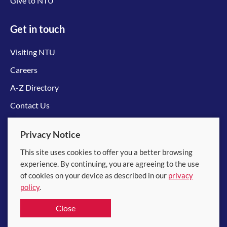
Give to NTU
Get in touch
Visiting NTU
Careers
A-Z Directory
Contact Us
Connect with us
Privacy Notice
This site uses cookies to offer you a better browsing
experience. By continuing, you are agreeing to the use
of cookies on your device as described in our
privacy
policy
.
© 2026 Nanyang Technological University
Close
Equality, Diversity and Inclusion
|
Legal