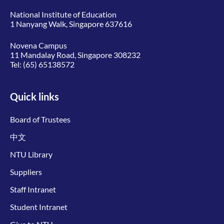
National Institute of Education
1 Nanyang Walk, Singapore 637616
Novena Campus
11 Mandalay Road, Singapore 308232
Tel:
(65) 65138572
Quick links
Board of Trustees
中文
NTU Library
Suppliers
Staff Intranet
Student Intranet