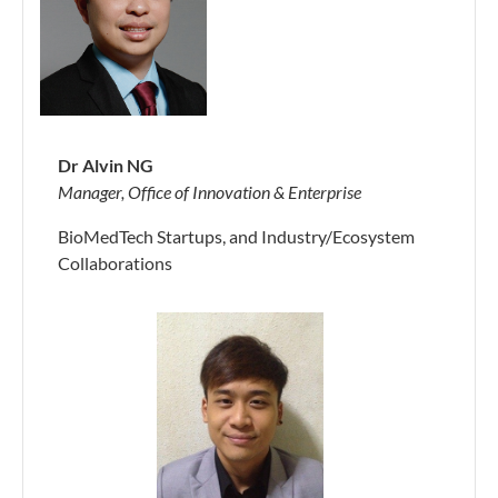
Dr Alvin NG
Manager, Office of Innovation & Enterprise
BioMedTech Startups, and Industry/Ecosystem
Collaborations