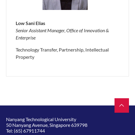
Low Sani Elias
Senior Assistant Manager, Office of Innovation &
Enterprise
Technology Transfer, Partnership, Intellectual
Property
Nanyang Technological University
50 Nanyang Avenue, Singapore 639798
Tel:
(65) 67911744