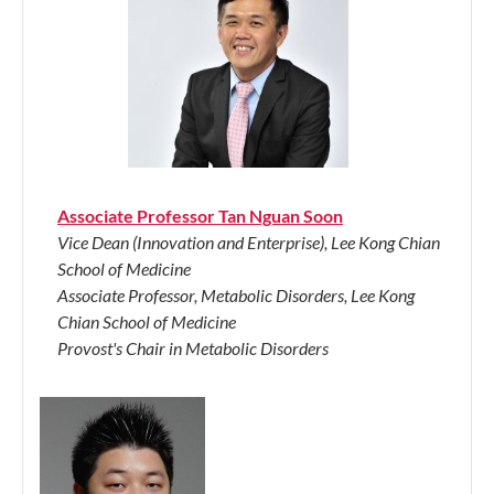
Associate Professor Tan Nguan Soon
Vice Dean (Innovation and Enterprise), Lee Kong Chian
School of Medicine
Associate Professor, Metabolic Disorders, Lee Kong
Chian School of Medicine
Provost's Chair in Metabolic Disorders