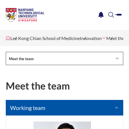
me
notification
search
Lee Kong Chian School of Medicine
Innovation
Meet the t
Meet the team
Meet the team
Working team