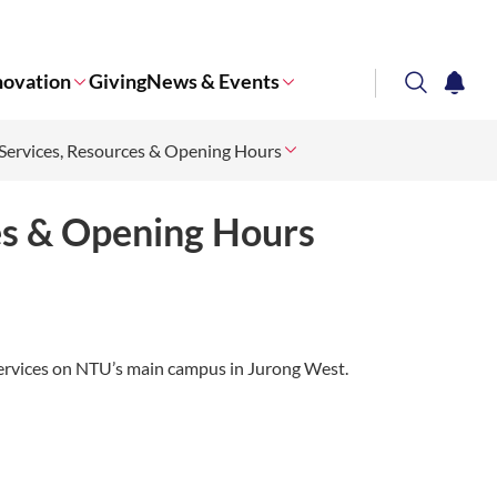
novation
Giving
News & Events
search
notifi
ervices, Resources & Opening Hours
Corporate NTU
es & Opening Hours
y services on NTU’s main campus in Jurong West.