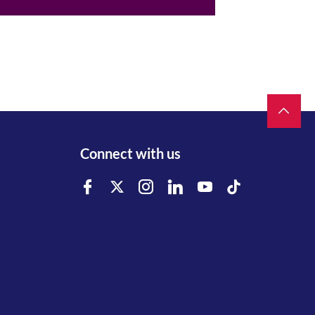
Connect with us