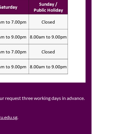
our request three working days in advance.​
u.edu.sg
.