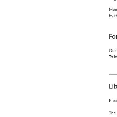
Memb
by t
For
Our 
To l
Li
Plea
The 