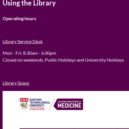
Using the Library
Operating hours
Library Service Desk
Mon - Fri: 8.30am ​​- 6.00pm
Closed on weekends, Public Holidays and University Holidays
Library Space