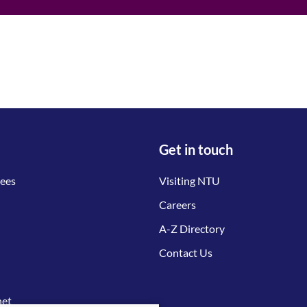
Get in touch
tees
Visiting NTU
Careers
A-Z Directory
Contact Us
net