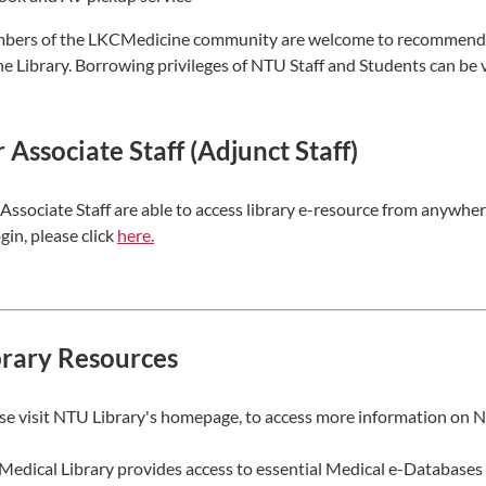
ers of the LKCMedicine community are welcome to recommend bo
he Library. Borrowing privileges of NTU Staff and Students can b
 Associate Staff (Adjunct Staff)
Associate Staff are able to access library e-resource from anywher
ogin, please click
here​
.
brary Resources
se visit NTU Library's homepage, to access more information on N
Medical Library provides access to essential Medical e-Databases 