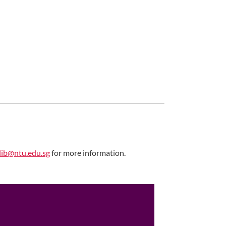
ib@ntu.edu.sg
for more information.