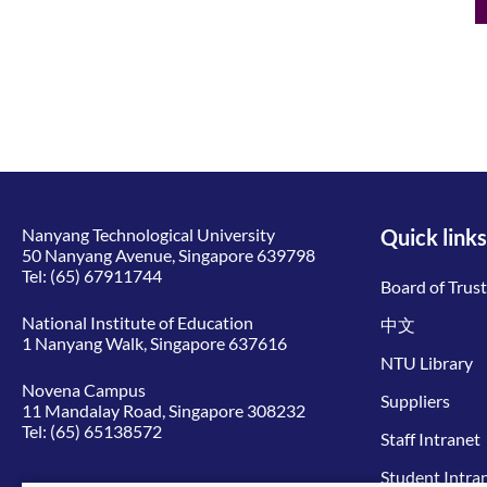
Nanyang Technological University
Quick links
50 Nanyang Avenue, Singapore 639798
Tel:
(65) 67911744
Board of Trus
National Institute of Education
中文
1 Nanyang Walk, Singapore 637616
NTU Library
Novena Campus
Suppliers
11 Mandalay Road, Singapore 308232
Tel:
(65) 65138572
Staff Intranet
Student Intra