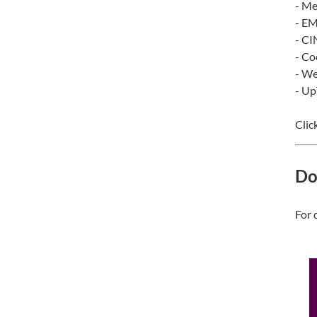
- Me
- E
- C
- Co
- We
- U
Clic
Do
For 