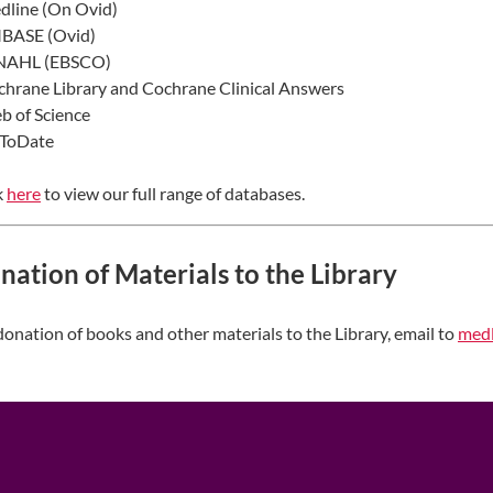
dline (On Ovid)
MBASE (Ovid)
INAHL (EBSCO)
chrane Library and Cochrane Clinical Answers
b of Science
pToDate
k
here​
to view our full range of databases.
nation of Materials to the Library
donation of books and other materials to the Library, email to
medl