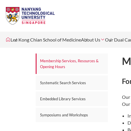
Lee Kong Chian School of Medicine
About Us
Our Dual C
M
Membership Services, Resources &
Opening Hours
Fo
Systematic Search Services
Our 
Embedded Library Services
Our 
Symposiums and Workshops
I
D
B