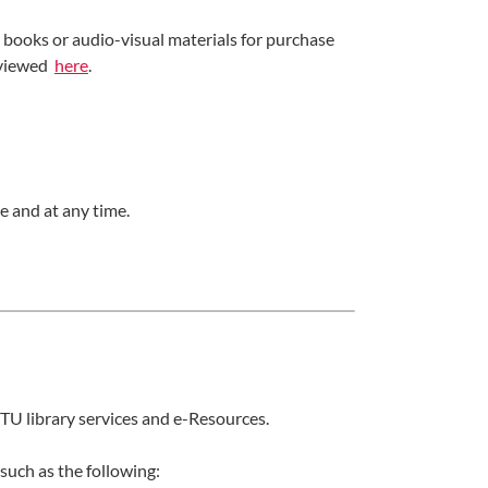
oks or audio-visual materials for purchase
e viewed
here
.
e and at any time.
TU library services and e-Resources.
such as the following: