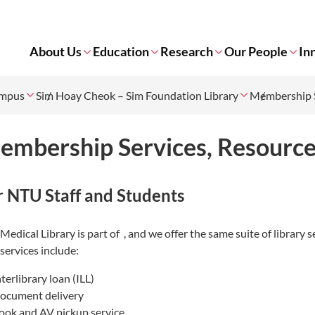
About Us
Education
Research
Our People
In
ampus
Sim Hoay Cheok – Sim Foundation Library
Membership S
embership Services, Resourc
r NTU Staff and Students
Medical Library is part of
, and we offer the same suite of librar
services include:
nterlibrary loan (ILL)
ocument delivery
ook and AV pickup service