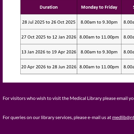
For visitors who wish to visit the Medical Library please email y
For queries on our library services, please e-mail us at
medlib@nt