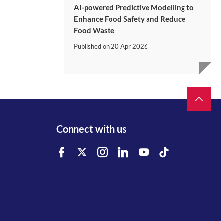
AI-powered Predictive Modelling to
Enhance Food Safety and Reduce
Food Waste
Published on
20 Apr 2026
Connect with us