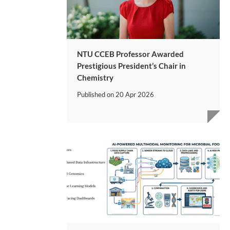
NTU CCEB Professor Awarded
Prestigious President’s Chair in
Chemistry
Published on
20 Apr 2026