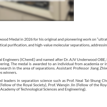
ood Medal in 2026 for his original and pioneering work on “ultra
cal purification, and high-value molecular separations, addressi
l Engineers (IChemE) and named after Dr. AJV Underwood OBE, i
neering. The medal is awarded to an individual from academia or 
esearch in the area of separations. Assistant Professor Jiang Zhi
es winners.
d leaders in separation science such as Prof. Neal Tai-Shung Ch
ellow of the Royal Society), Prof. Wanqin Jin (Fellow of the Roya
 Academy of Technological Sciences and Engineering).