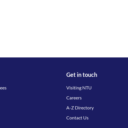
Get in touch
tees
Visiting NTU
Careers
A-Z Directory
Contact Us