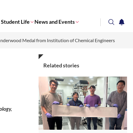
Student Life
News and Events
search
notifi
Underwood Medal from Institution of Chemical Engineers
Corporate NTU
Related stories
ology,