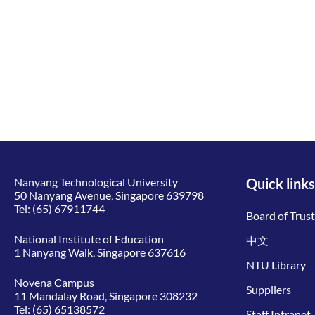
Nanyang Technological University
Quick links
50 Nanyang Avenue, Singapore 639798
Tel:
(65) 67911744
Board of Trus
National Institute of Education
中文
1 Nanyang Walk, Singapore 637616
NTU Library
Novena Campus
Suppliers
11 Mandalay Road, Singapore 308232
Tel:
(65) 65138572
Staff Intranet