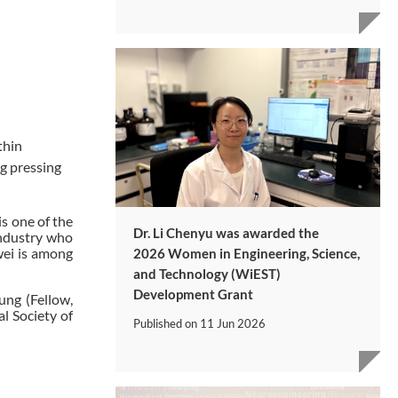
thin
ng pressing
s one of the
Dr. Li Chenyu was awarded the
industry who
wei is among
2026 Women in Engineering, Science,
and Technology (WiEST)
Development Grant
ung (Fellow,
l Society of
Published on
11 Jun 2026