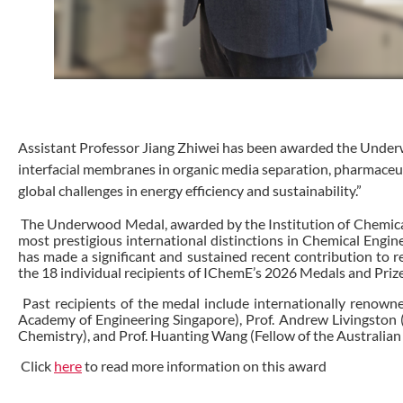
Assistant Professor Jiang Zhiwei has been awarded the Underw
interfacial membranes in organic media separation, pharmaceuti
global challenges in energy efficiency and sustainability.”
The Underwood Medal, awarded by the Institution of Chemica
most prestigious international distinctions in Chemical Engi
has made a significant and sustained recent contribution to r
the 18 individual recipients of IChemE’s 2026 Medals and Priz
Past recipients of the medal include internationally renowne
Academy of Engineering Singapore), Prof. Andrew Livingston (F
Chemistry), and Prof. Huanting Wang (Fellow of the Australian
Click
here
to read more information on this award