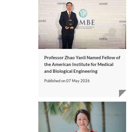
Professor Zhao Yanli Named Fellow of
the American Institute for Medical
and Biological Engineering
Published on
07 May 2026