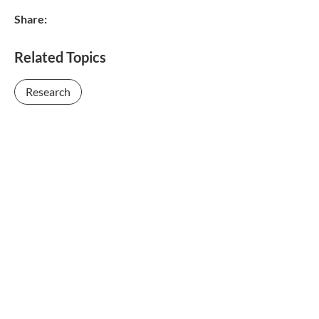
Share:
Related Topics
Research