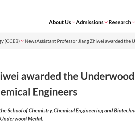
About Us
Admissions
Research
ogy (CCEB)
News
Assistant Professor Jiang Zhiwei awarded the 
Zhiwei awarded the Underwood
hemical Engineers
 the School of Chemistry, Chemical Engineering and Biotechn
e Underwood Medal.