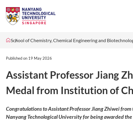
School of Chemistry, Chemical Engineering and Biotechnol
Published on
19 May 2026
Assistant Professor Jiang 
Medal from Institution of C
Congratulations to Assistant Professor Jiang Zhiwei from
Nanyang Technological University for being awarded th