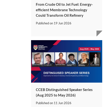
From Crude Oil to Jet Fuel: Energy-
efficient Membrane Technology
Could Transform Oil Refinery
Published on
19 Jun 2026
CCEB Distinguished Speaker Series
(Aug 2025 to May 2026)
Published on
11 Jun 2026