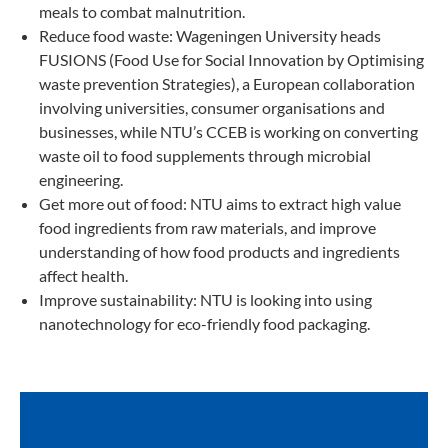
meals to combat malnutrition.
Reduce food waste: Wageningen University heads
FUSIONS (Food Use for Social Innovation by Optimising
waste prevention Strategies), a European collaboration
involving universities, consumer organisations and
businesses, while NTU’s CCEB is working on converting
waste oil to food supplements through microbial
engineering.
Get more out of food: NTU aims to extract high value
food ingredients from raw materials, and improve
understanding of how food products and ingredients
affect health.
Improve sustainability: NTU is looking into using
nanotechnology for eco-friendly food packaging.