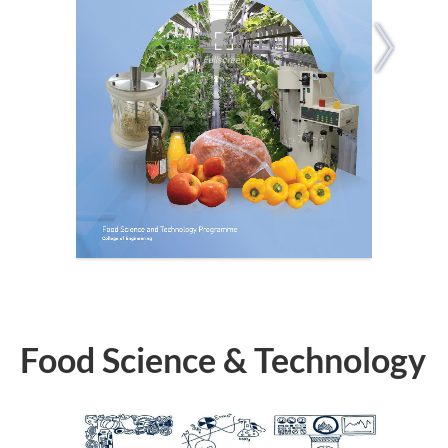
Food Science & Technology