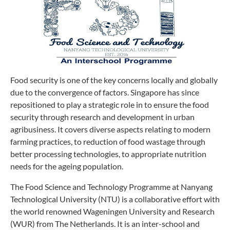
Food security is one of the key concerns locally and globally
due to the convergence of factors. Singapore has since
repositioned to play a strategic role in to ensure the food
security through research and development in urban
agribusiness. It covers diverse aspects relating to modern
farming practices, to reduction of food wastage through
better processing technologies, to appropriate nutrition
needs for the ageing population.
The Food Science and Technology Programme at Nanyang
Technological University (NTU) is a collaborative effort with
the world renowned Wageningen University and Research
(WUR) from The Netherlands. It is an inter-school and