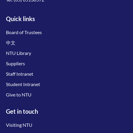
Quick links
Board of Trustees
中文
NTU Library
Suppliers
Staff Intranet
Student Intranet
Give to NTU
Get in touch
Visiting NTU