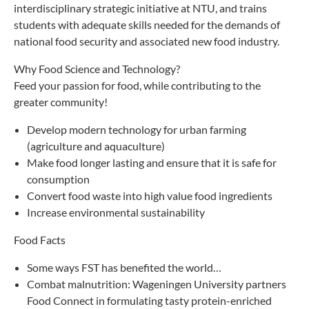
interdisciplinary strategic initiative at NTU, and trains
students with adequate skills needed for the demands of
national food security and associated new food industry.
Why Food Science and Technology?
Feed your passion for food, while contributing to the
greater community!
Develop modern technology for urban farming
(agriculture and aquaculture)
Make food longer lasting and ensure that it is safe for
consumption
Convert food waste into high value food ingredients
Increase environmental sustainability
Food Facts
Some ways FST has benefited the world…
Combat malnutrition: Wageningen University partners
Food Connect in formulating tasty protein-enriched