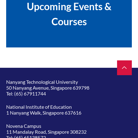
Upcoming Events &
Courses
Nanyang Technological University
50 Nanyang Avenue, Singapore 639798
Tel:
(65) 67911744
National Institute of Education
1 Nanyang Walk, Singapore 637616
Novena Campus
11 Mandalay Road, Singapore 308232
Tel:
(65) 65138572