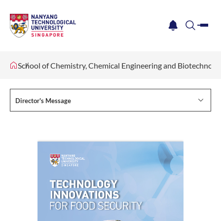
me
notification
search
School of Chemistry, Chemical Engineering and Biotechnol
Director's Message