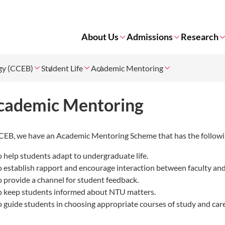
About Us
Admissions
Research
ogy (CCEB)
Student Life
Academic Mentoring
cademic Mentoring
CEB, we have an
Academic Mentoring Scheme that has the followi
o help students adapt to undergraduate life.
o establish rapport and encourage interaction between faculty and
o provide a channel for student feedback.
o keep students informed about NTU matters.
o guide students in choosing appropriate courses of study and car