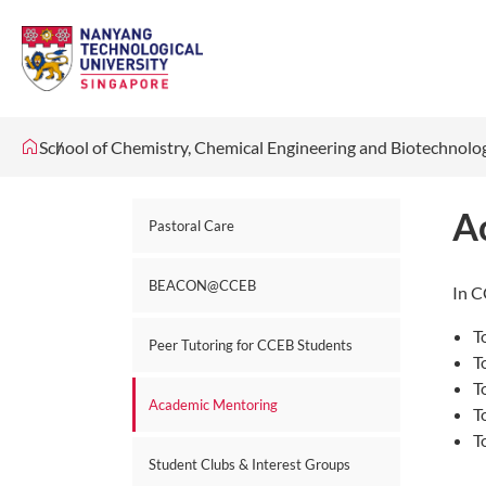
School of Chemistry, Chemical Engineering and Biotechnol
A
Pastoral Care
BEACON@CCEB
In C
T
Peer Tutoring for CCEB Students
T
T
Academic Mentoring
T
T
Student Clubs & Interest Groups