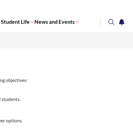
Student Life
News and Events
search
notifi
Corporate NTU
ng objectives:
 students.
eer options.