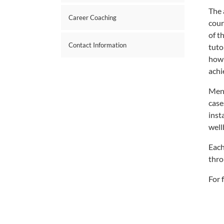
The 
Career Coaching
cour
of t
Contact Information
tuto
how 
achi
Ment
case
inst
well
Each
thro
For 