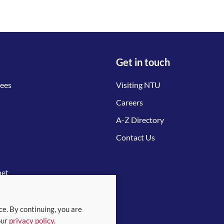
Get in touch
tees
Visiting NTU
Careers
A-Z Directory
Contact Us
net
ce. By continuing, you are
our
privacy policy
.