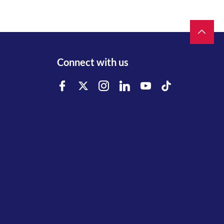
Connect with us