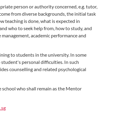
riate person or authority concerned, e.g. tutor,
come from diverse backgrounds, the initial task
ow teaching is done, what is expected in
y and who to seek help from, how to study, and
time management, academic performance and
ning to students in the university. In some
tudent's personal difficulties. In such
ides counselling and related psychological
ve school who shall remain as the Mentor
.sg