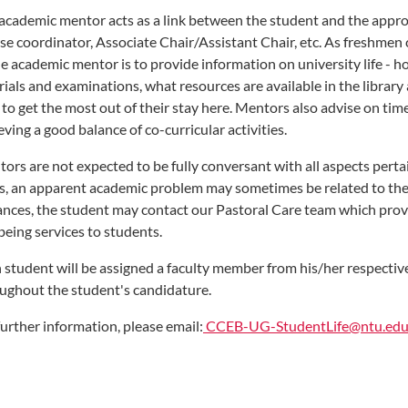
academic mentor acts as a link between the student and the approp
se coordinator, Associate Chair/Assistant Chair, etc. As freshmen 
he academic mentor is to provide information on university life - h
rials and examinations, what resources are available in the librar
to get the most out of their stay here. Mentors also advise on 
eving a good balance of co-curricular activities.
ors are not expected to be fully conversant with all aspects pertai
s, an apparent academic problem may sometimes be related to the s
ances, the student may contact our Pastoral Care team which prov
being services to students.
 student will be assigned a faculty member from his/her respecti
ughout the student's candidature.
further information, please email:
CCEB-UG-StudentLife@ntu.edu