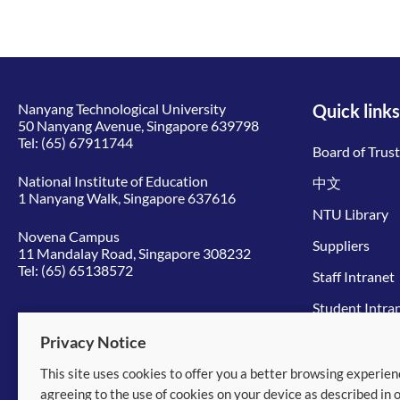
Nanyang Technological University
Quick links
50 Nanyang Avenue, Singapore 639798
Tel:
(65) 67911744
Board of Trus
National Institute of Education
中文
1 Nanyang Walk, Singapore 637616
NTU Library
Novena Campus
Suppliers
11 Mandalay Road, Singapore 308232
Tel:
(65) 65138572
Staff Intranet
Student Intra
Give to NTU
Privacy Notice
This site uses cookies to offer you a better browsing experien
© 2026 Nanyang Technological University
agreeing to the use of cookies on your device as described in 