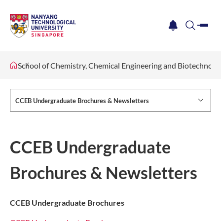
me
notification
search
School of Chemistry, Chemical Engineering and Biotechnol
CCEB Undergraduate Brochures & Newsletters
CCEB Undergraduate
Brochures & Newsletters
CCEB Undergraduate Brochures