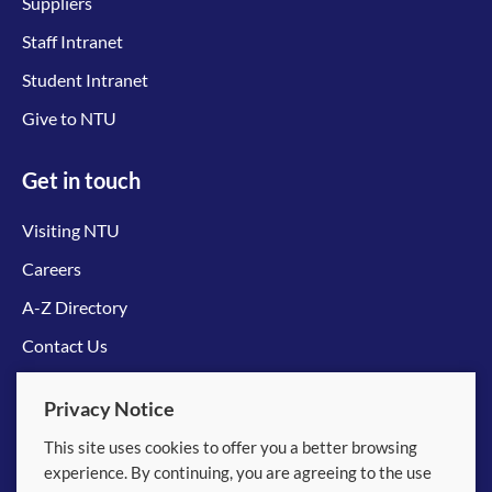
Suppliers
Staff Intranet
Student Intranet
Give to NTU
Get in touch
Visiting NTU
Careers
A-Z Directory
Contact Us
Connect with us
Privacy Notice
This site uses cookies to offer you a better browsing
experience. By continuing, you are agreeing to the use