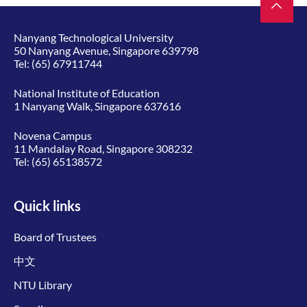
Nanyang Technological University
50 Nanyang Avenue, Singapore 639798
Tel:
(65) 67911744
National Institute of Education
1 Nanyang Walk, Singapore 637616
Novena Campus
11 Mandalay Road, Singapore 308232
Tel:
(65) 65138572
Quick links
Board of Trustees
中文
NTU Library