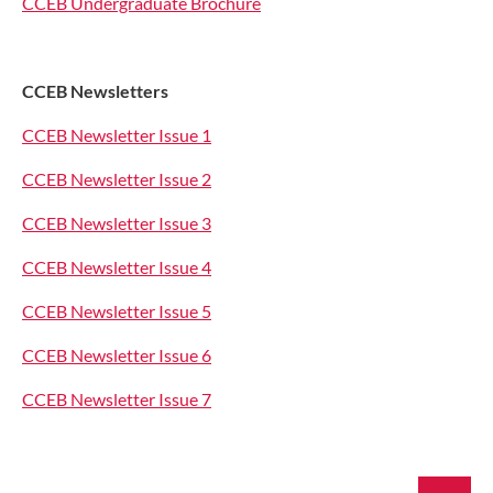
CCEB Undergraduate Brochure
CCEB Newsletters
CCEB Newsletter Issue 1
CCEB Newsletter Issue 2
CCEB Newsletter Issue 3
CCEB Newsletter Issue 4
CCEB Newsletter Issue 5
CCEB Newsletter Issue 6
CCEB Newsletter Issue 7