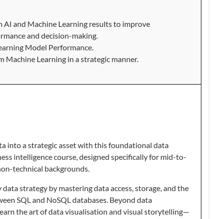
om AI and Machine Learning results to improve
ormance and decision-making.
earning Model Performance.
om Machine Learning in a strategic manner.
 into a strategic asset with this foundational data
s intelligence course, designed specifically for mid-to-
non-technical backgrounds.
 data strategy by mastering data access, storage, and the
between SQL and NoSQL databases. Beyond data
arn the art of data visualisation and visual storytelling—