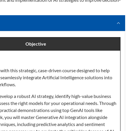
Objective
with this strategic, case-driven course designed to help
seamlessly integrate Artificial Intelligence solutions into
rkflows.
evelop a robust AI strategy, identify high-value business
assess the right models for your operational needs. Through
practical demonstrations using top GenAI tools like
 you will master Generative AI integration alongside
hniques, including predictive analytics and sentiment