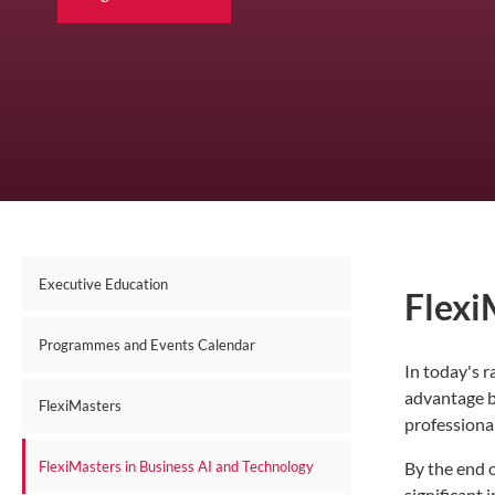
Executive Education
Flexi
Programmes and Events Calendar
In today's r
advantage b
FlexiMasters
professional
By the end o
FlexiMasters in Business AI and Technology
significant