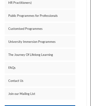
HR Practitioners)
Public Programmes for Professionals
Customised Programmes
University Immersion Programmes
The Journey Of Lifelong Learning
FAQs
Contact Us
Join our Mailing List