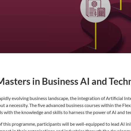
Masters in Business AI and Tech
apidly evolving business landscape, the integration of Artificial In
ut a necessity. The five advanced business courses within the Fle
s with the knowledge and skills to harness the power of AI and te
f this programme, participants will be well-equipped to lead AI ini
 impact in their organisations and industries through the develop