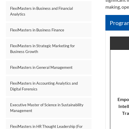
making, ope
FlexiMasters in Business and Financial
Analytics
Progra
FlexiMasters in Business Finance
FlexiMasters in Strategic Marketing for
Business Growth
FlexiMasters in General Management
FlexiMasters in Accounting Analytics and
Digital Forensics
E
mpow
Executive Master of Science in Sustainability
Intel
Management
Tra
FlexiMasters in HR Thought Leadership (For