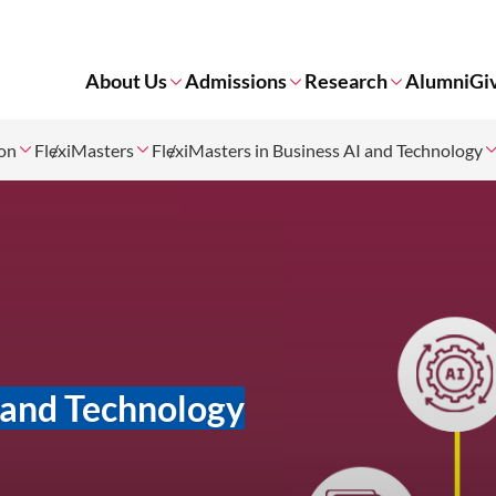
About Us
Admissions
Research
Alumni
Gi
ion
FlexiMasters
FlexiMasters in Business AI and Technology
I and Technology