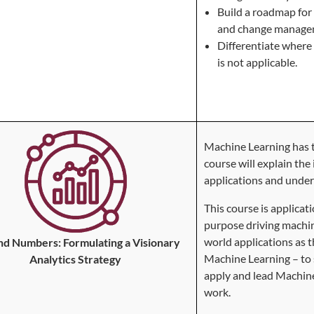
Build a roadmap for 
and change manage
Differentiate where 
is not applicable.
Machine Learning has t
course will explain the
applications and unde
This course is applica
purpose driving machin
world applications as t
d Numbers: Formulating a Visionary
Machine Learning – to
Analytics Strategy
apply and lead Machine 
work.