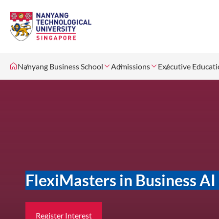
Nanyang Business School
Admissions
Executive Educat
FlexiMasters in Business A
Register Interest