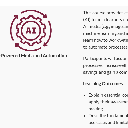
This course provides es
(AI) to help learners u
AI media (e.g., image a
machine learning and a
learn how to work with
to automate processes
-Powered Media and Automation
Participants will acqu
processes, increase eff
savings and gain a com
Learning Outcomes
Explain essential c
apply their awarenes
making.
Describe fundamental
use cases and limita