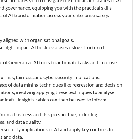
ourse prepares you to navigate the critical landscapes of AI
and governance, equipping you with the practical skills
ful AI transformation across your enterprise safely.
y aligned with organisational goals.
ise high-impact AI business cases using structured
 of Generative AI tools to automate tasks and improve
or risk, fairness, and cybersecurity implications.
ge of data mining techniques like regression and decision
tuations, involving applying these techniques to analyse
ningful insights, which can then be used to inform
rom a business and risk perspective, including
ess, and data quality.
security implications of AI and apply key controls to
s and data.