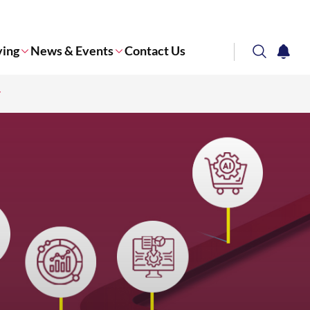
ving
News & Events
Contact Us
search
notifi
Corporate NTU