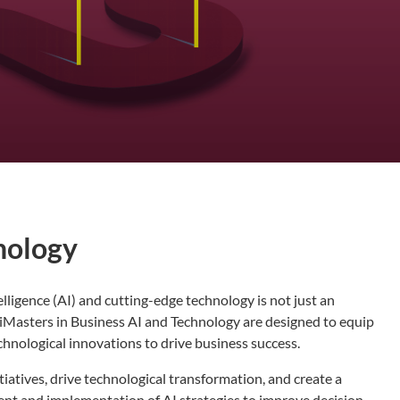
nology
telligence (AI) and cutting-edge technology is not just an
xiMasters in Business AI and Technology are designed to equip
chnological innovations to drive business success.
tiatives, drive technological transformation, and create a
ment and implementation of AI strategies to improve decision-