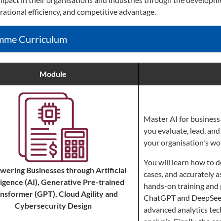
rational efficiency, and competitive advantage.
mme Curriculum
Module
Master AI for business 
you evaluate, lead, and 
your organisation's wo
You will learn how to d
ering Businesses through Artificial
cases, and accurately 
ligence (AI), Generative Pre-trained
hands-on training and 
nsformer (GPT), Cloud Agility and
ChatGPT and DeepSeek,
Cybersecurity Design
advanced analytics tec