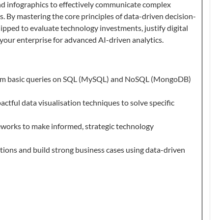
and infographics to effectively communicate complex
s. By mastering the core principles of data-driven decision-
ipped to evaluate technology investments, justify digital
your enterprise for advanced AI-driven analytics.
rm basic queries on SQL (MySQL) and NoSQL (MongoDB)
actful data visualisation techniques to solve specific
works to make informed, strategic technology
utions and build strong business cases using data-driven