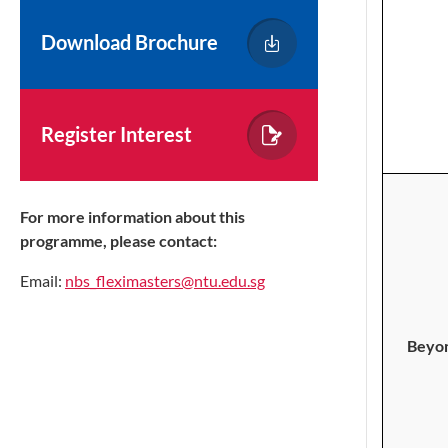
Download Brochure
Register Interest
For more information about this
programme, please contact:
Email:
nbs_fleximasters@ntu.edu.sg
Beyon