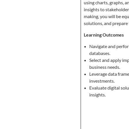
using charts, graphs, 
insights to stakeholder
making, you will be equ
solutions, and prepare 
Learning Outcomes
Navigate and perfo
databases.
Select and apply imp
business needs.
Leverage data frame
investments.
Evaluate digital sol
insights.