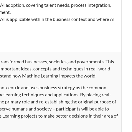
AI adoption, covering talent needs, process integration,
ment.
AI is applicable within the business context and where AI
ransformed businesses, societies, and governments. This
 important ideas, concepts and techniques in real-world
rstand how Machine Learning impacts the world.
tion-centric and uses business strategy as the common
e learning techniques and applications. By placing
real-
he primary role and re-establishing the original purpose of
 serve humans and society
–
participants will be able to
Learning projects to make better decisions in their area of