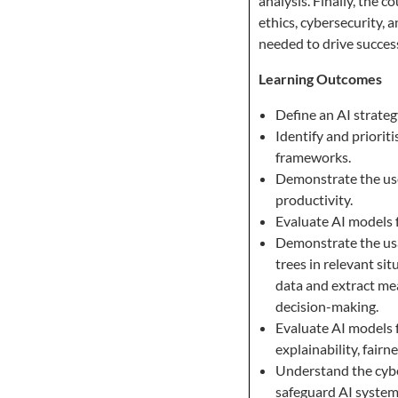
analysis. Finally, the c
ethics, cybersecurity, 
needed to drive success
Learning Outcomes
Define an AI strateg
Identify and priorit
frameworks.
Demonstrate the use
productivity.
Evaluate AI models f
Demonstrate the usa
trees in relevant si
data and extract mea
decision-making.
Evaluate AI models f
explainability, fairn
Understand the cyber
safeguard AI system