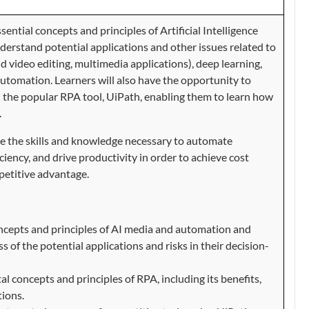
sential concepts and principles of Artificial Intelligence
nderstand potential applications and other issues related to
nd video editing, multimedia applications), deep learning,
utomation. Learners will also have the opportunity to
 the popular RPA tool, UiPath, enabling them to learn how
.
ire the skills and knowledge necessary to automate
iciency, and drive productivity in order to achieve cost
petitive advantage.
oncepts and principles of AI media and automation and
s of the potential applications and risks in their decision-
 concepts and principles of RPA, including its benefits,
tions.