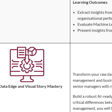
Learning Outcomes
Extract insights fr
organisational perf
Evaluate Machine L
Present insights fr
Transform your raw data
management and busines
Data Edge and Visual Story Mastery
senior managers with 
Build a robust AI-ready
critical differences 
management, you will le