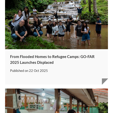
From Flooded Homes to Refugee Camps: GO-FAR
2025 Launches Displaced
Published on
22 Oct 2025