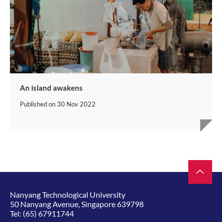
An island awakens
Published on
30 Nov 2022
Nanyang Technological University
50 Nanyang Avenue, Singapore 639798
Tel:
(65) 67911744