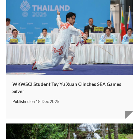
WKWSCI Student Tay Yu Xuan Clinches SEA Games
Silver
Published on
18 Dec 2025