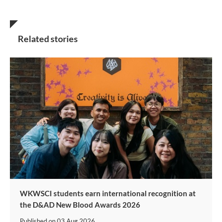
Related stories
WKWSCI students earn international recognition at
the D&AD New Blood Awards 2026
Published on
03 Aug 2026