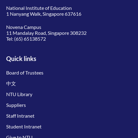
National Institute of Education
1 Nanyang Walk, Singapore 637616
Novena Campus
11 Mandalay Road, Singapore 308232
Tel:
(65) 65138572
Quick links
Board of Trustees
中文
NTU Library
Suppliers
Staff Intranet
Student Intranet
Give to NTU