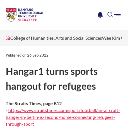
me
notification
search
College of Humanities, Arts and Social Sciences
Wee Kim Wee
Published on
26 Sep 2022
Hangar1 turns sports
hangout for refugees
The Straits Times, page B12
-
https://www.straitstimes.com/sport/football/an-aircraft-
hanger-in-berlin-is-second-home-connecting-refugees-
through-sport