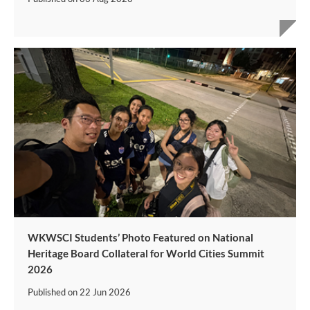
WKWSCI Students’ Photo Featured on National
Heritage Board Collateral for World Cities Summit
2026
Published on
22 Jun 2026