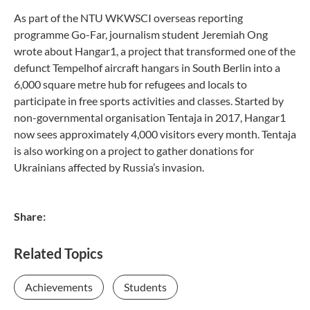
As part of the NTU WKWSCI overseas reporting
programme Go-Far, journalism student Jeremiah Ong
wrote about Hangar1, a project that transformed one of the
defunct Tempelhof aircraft hangars in South Berlin into a
6,000 square metre hub for refugees and locals to
participate in free sports activities and classes. Started by
non-governmental organisation Tentaja in 2017, Hangar1
now sees approximately 4,000 visitors every month. Tentaja
is also working on a project to gather donations for
Ukrainians affected by Russia’s invasion.
Share:
Related Topics
Achievements
Students