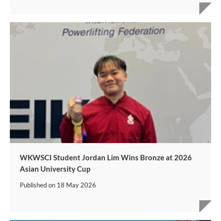
WKWSCI Student Jordan Lim Wins Bronze at 2026
Asian University Cup
Published on
18 May 2026