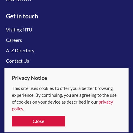
Get in touch
Visiting NTU
Careers
A-Z Directory
Contact Us
Connect with us
Privacy Notice
This site uses cookies to offer you a better browsing
experience. By continuing, you are agreeing to the use
of cookies on your device as described in our
privacy
policy
.
© 2026 Nanyang Technological University
Close
Equality, Diversity and Inclusion
|
Legal