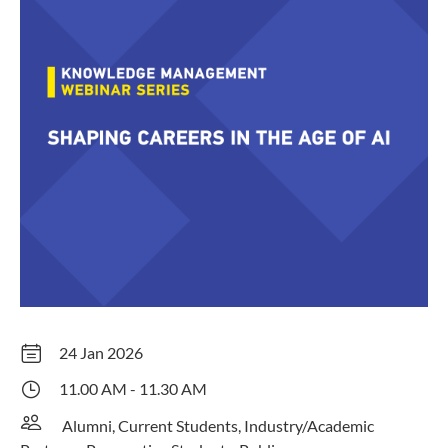
24 Jan 2026
11.00 AM - 11.30 AM
Alumni, Current Students, Industry/Academic