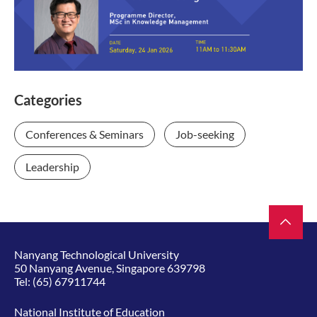
Categories
Conferences & Seminars
Job-seeking
Leadership
Nanyang Technological University
50 Nanyang Avenue, Singapore 639798
Tel:
(65) 67911744
National Institute of Education