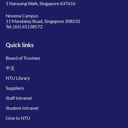
1 Nanyang Walk, Singapore 637616
Novena Campus
11 Mandalay Road, Singapore 308232
Tel:
(65) 65138572
Quick links
Board of Trustees
中文
NTU Library
Suppliers
Staff Intranet
Student Intranet
Give to NTU