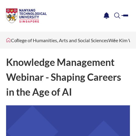
me
notification
search
College of Humanities, Arts and Social Sciences
Wee Kim Wee
Knowledge Management
Webinar - Shaping Careers
in the Age of AI