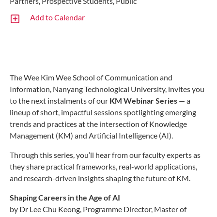
Partners, Prospective Students, Public
Add to Calendar
The Wee Kim Wee School of Communication and
Information, Nanyang Technological University, invites you
to the next instalments of our
KM Webinar Series
— a
lineup of short, impactful sessions spotlighting emerging
trends and practices at the intersection of Knowledge
Management (KM) and Artificial Intelligence (AI).
Through this series, you’ll hear from our faculty experts as
they share practical frameworks, real-world applications,
and research-driven insights shaping the future of KM.
Shaping Careers in the Age of AI
by Dr Lee Chu Keong, Programme Director, Master of