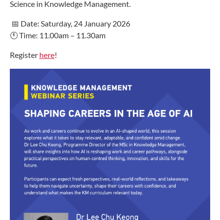
Science in Knowledge Management.
📅 Date: Saturday, 24 January 2026
🕚 Time: 11.00am – 11.30am
Register
here
!