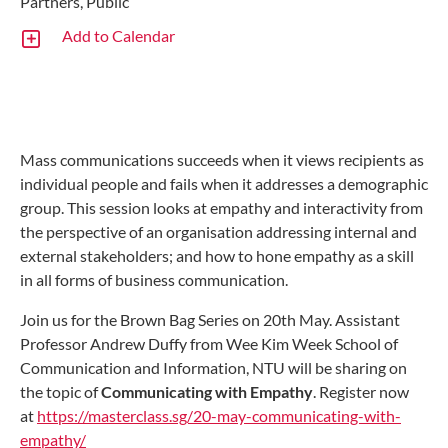
Partners, Public
Add to Calendar
Mass communications succeeds when it views recipients as
individual people and fails when it addresses a demographic
group. This session looks at empathy and interactivity from
the perspective of an organisation addressing internal and
external stakeholders; and how to hone empathy as a skill
in all forms of business communication.
Join us for the Brown Bag Series on 20th May. Assistant
Professor Andrew Duffy from Wee Kim Week School of
Communication and Information, NTU will be sharing on
the topic of
Communicating with Empathy
. Register now
at
https://masterclass.sg/20-may-communicating-with-
empathy/