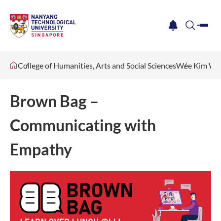
me
notification
search
College of Humanities, Arts and Social Sciences
Wee Kim Wee
Brown Bag –
Communicating with
Empathy