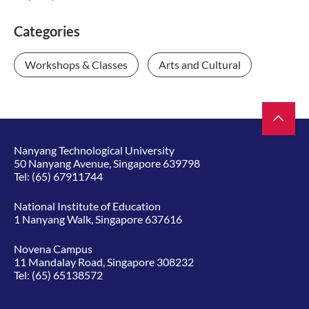
Categories
Workshops & Classes
Arts and Cultural
Nanyang Technological University
50 Nanyang Avenue, Singapore 639798
Tel:
(65) 67911744
National Institute of Education
1 Nanyang Walk, Singapore 637616
Novena Campus
11 Mandalay Road, Singapore 308232
Tel:
(65) 65138572