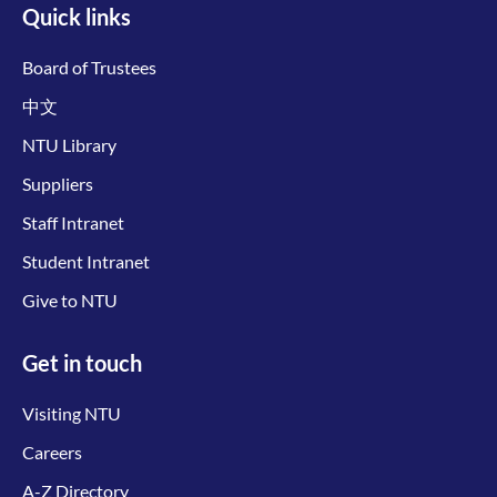
Quick links
Board of Trustees
中文
NTU Library
Suppliers
Staff Intranet
Student Intranet
Give to NTU
Get in touch
Visiting NTU
Careers
A-Z Directory