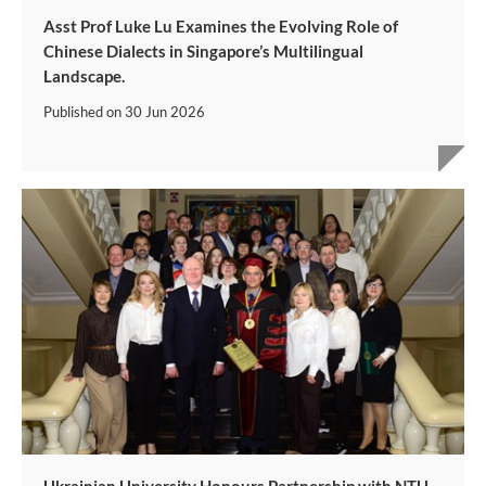
Asst Prof Luke Lu Examines the Evolving Role of
Chinese Dialects in Singapore’s Multilingual
Landscape.
Published on
30 Jun 2026