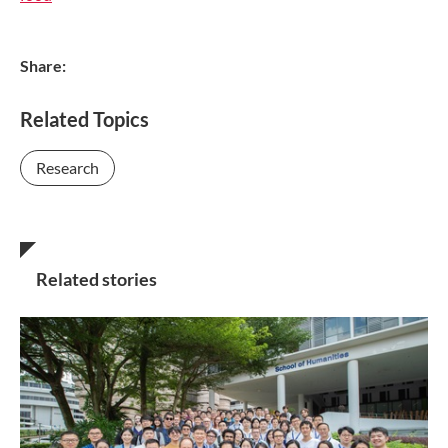
Share:
Related Topics
Research
Related stories