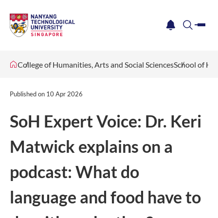
me
notification
search
College of Humanities, Arts and Social Sciences
School of Hu
Published on
10 Apr 2026
SoH Expert Voice: Dr. Keri
Matwick explains on a
podcast: What do
language and food have to