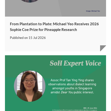
From Plantation to Plate: Michael Yeo Receives 2026
Sophie Coe Prize for Pineapple Research
Published on
15 Jul 2026