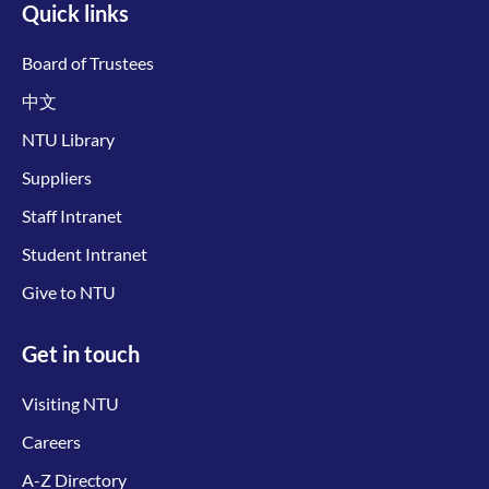
Quick links
Board of Trustees
中文
NTU Library
Suppliers
Staff Intranet
Student Intranet
Give to NTU
Get in touch
Visiting NTU
Careers
A-Z Directory