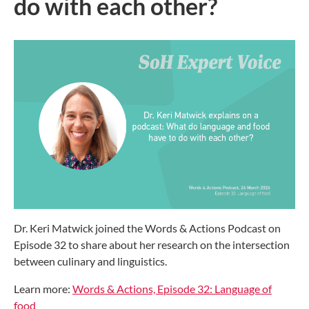
do with each other?
Dr. Keri Matwick joined the Words & Actions Podcast on
Episode 32 to share about her research on the intersection
between culinary and linguistics.
Learn more:
Words & Actions, Episode 32: Language of
food