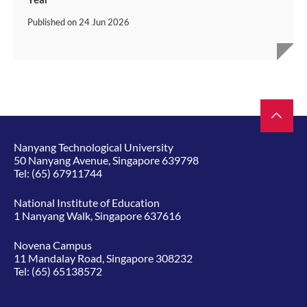
Published on
24 Jun 2026
Nanyang Technological University
50 Nanyang Avenue, Singapore 639798
Tel:
(65) 67911744
National Institute of Education
1 Nanyang Walk, Singapore 637616
Novena Campus
11 Mandalay Road, Singapore 308232
Tel:
(65) 65138572