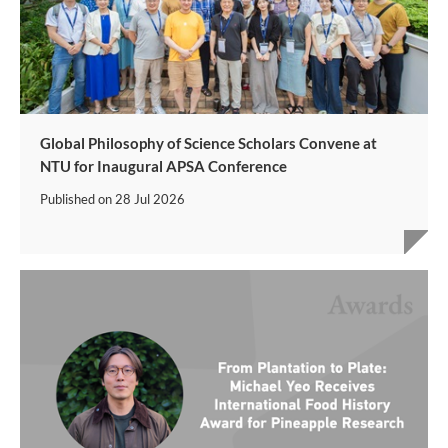
Global Philosophy of Science Scholars Convene at
NTU for Inaugural APSA Conference
Published on
28 Jul 2026