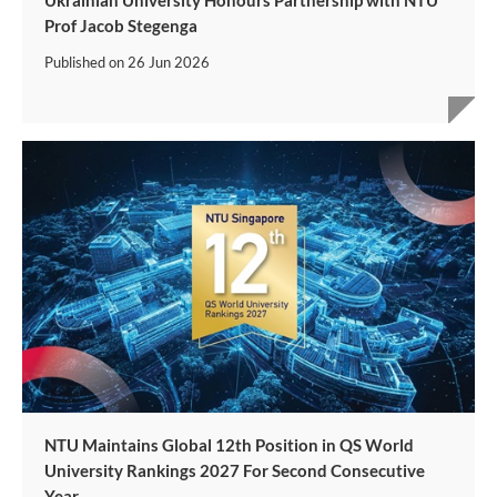
Ukrainian University Honours Partnership with NTU
Prof Jacob Stegenga
Published on
26 Jun 2026
NTU Maintains Global 12th Position in QS World
University Rankings 2027 For Second Consecutive
Year