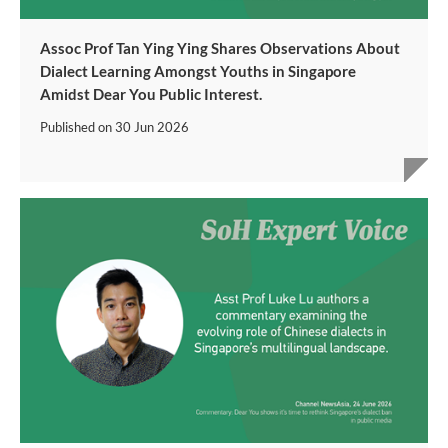
Assoc Prof Tan Ying Ying Shares Observations About
Dialect Learning Amongst Youths in Singapore
Amidst Dear You Public Interest.
Published on
30 Jun 2026