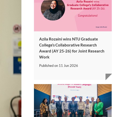
Azila Rozaini wins NTU Graduate
College’s Collaborative Research
Award (AY 25-26) for Joint Research
Work
Published on
11 Jun 2026