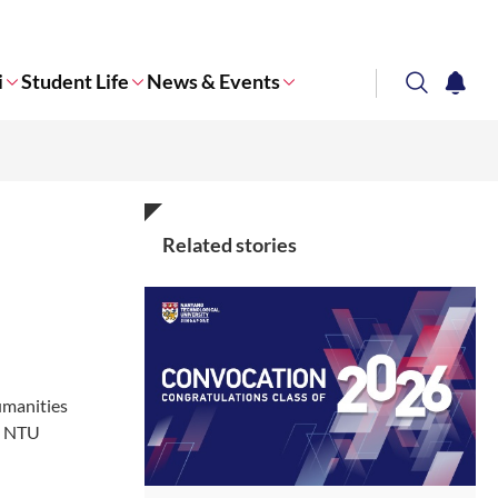
i
Student Life
News & Events
search
notifi
Corporate NTU
Related stories
umanities
in NTU