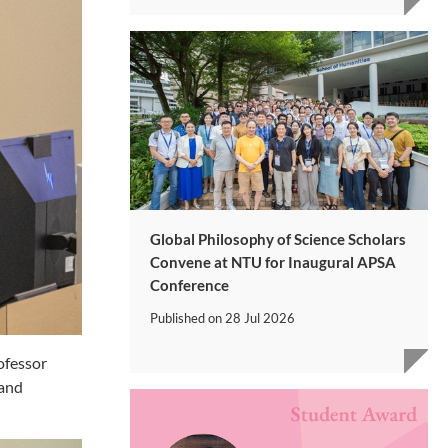
Global Philosophy of Science Scholars
Convene at NTU for Inaugural APSA
Conference
Published on
28 Jul 2026
ofessor
 and