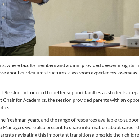
ions, where faculty members and alumni provided deeper insights i
ore about curriculum structures, classroom experiences, overseas
 Session, introduced to better support families as students prepa
ant Chair for Academics, the session provided parents with an oppo
dies.
 the freshman years, and the range of resources available to suppo
e Managers were also present to share information about career
arents navigating this important transition alongside their childre