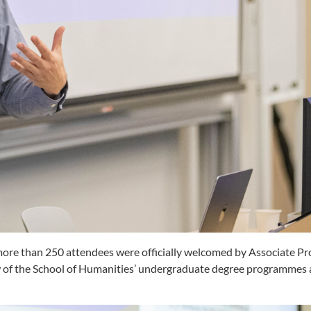
more than 250 attendees were officially welcomed by Associate Pr
ew of the School of Humanities’ undergraduate degree programmes