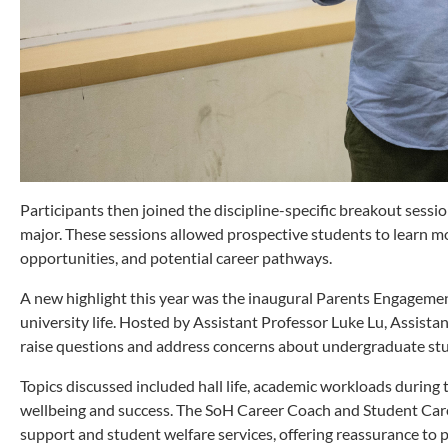
Participants then joined the discipline-specific breakout sess
major. These sessions allowed prospective students to learn m
opportunities, and potential career pathways.
A new highlight this year was the inaugural Parents Engagement
university life. Hosted by Assistant Professor Luke Lu, Assist
raise questions and address concerns about undergraduate stu
Topics discussed included hall life, academic workloads during
wellbeing and success. The SoH Career Coach and Student Car
support and student welfare services, offering reassurance to p