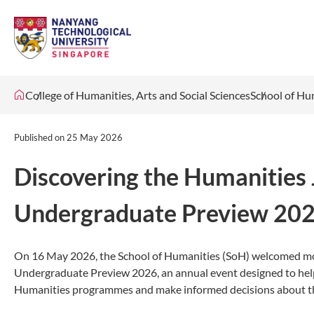
College of Humanities, Arts and Social Sciences
School of Hu
Published on
25 May 2026
Discovering the Humanities
Undergraduate Preview 20
On 16 May 2026, the School of Humanities (SoH) welcomed mo
Undergraduate Preview 2026, an annual event designed to help
Humanities programmes and make informed decisions about the