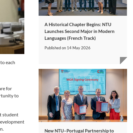
A Historical Chapter Begins: NTU
Launches Second Major in Modern
Languages (French Track)
Published on
14 May 2026
nto each
re for
rtunity to
rt student
 development
n.
New NTU–Portugal Partnership to