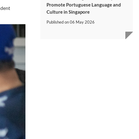
Promote Portuguese Language and
udent
Culture in Singapore
Published on
06 May 2026