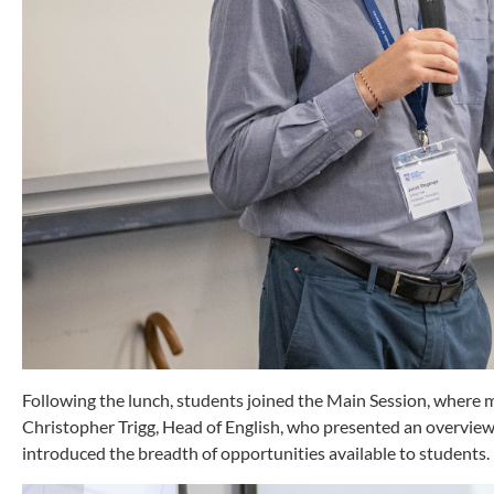
Following the lunch, students joined the Main Session, where 
Christopher Trigg, Head of English, who presented an overvi
introduced the breadth of opportunities available to students.