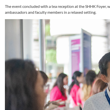
The event concluded with a tea reception at the SHHK Foyer, 
ambassadors and faculty members in a relaxed setting.