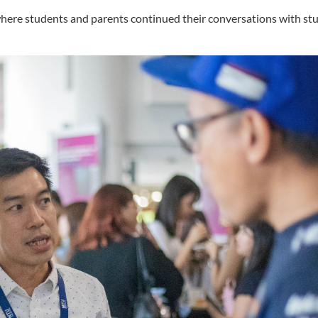
where students and parents continued their conversations with st