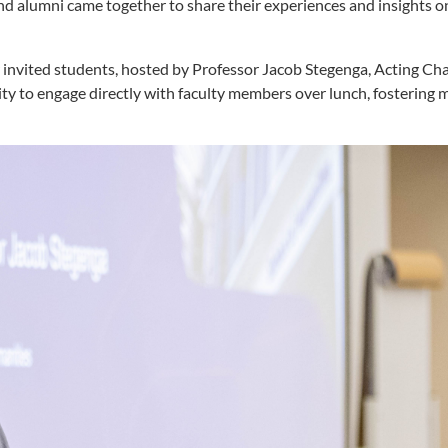
d alumni came together to share their experiences and insights o
invited students, hosted by Professor Jacob Stegenga, Acting Chai
ty to engage directly with faculty members over lunch, fostering 