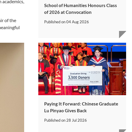
n academics,
School of Humanities Honours Class
of 2026 at Convocation
r of the
Published on
04 Aug 2026
meaningful
Paying It Forward: Chinese Graduate
Lu Pinyao Gives Back
Published on
28 Jul 2026