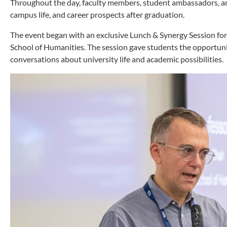
Throughout the day, faculty members, student ambassadors, an
campus life, and career prospects after graduation.
The event began with an exclusive Lunch & Synergy Session for 
School of Humanities. The session gave students the opportuni
conversations about university life and academic possibilities.