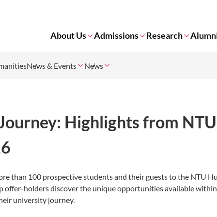
About Us
Admissions
Research
Alumn
manities
News & Events
News
 Journey: Highlights from NTU
26
re than 100 prospective students and their guests to the NTU H
 offer-holders discover the unique opportunities available with
ir university journey.